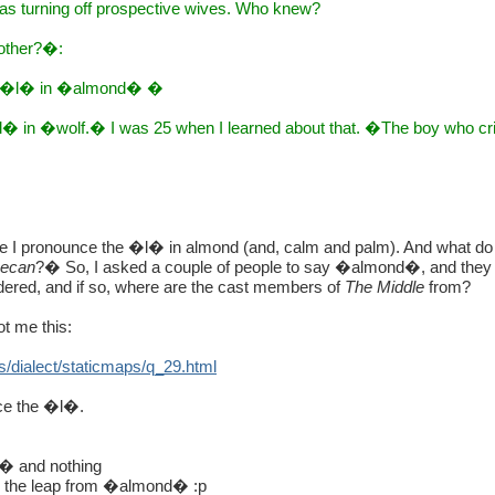
was turning off prospective wives. Who knew?
 other?�:
the �l� in �almond� �
�l� in �wolf.� I was 25 when I learned about that. �The boy who c
ce I pronounce the �l� in almond (and, calm and palm). And what d
ecan
?� So, I asked a couple of people to say �almond�, and the
wondered, and if so, where are the cast members of
The Middle
from?
ot me this:
s/dialect/staticmaps/q_29.html
ce the �l�.
� and nothing
e the leap from �almond� :p