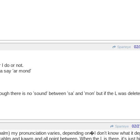
02/
Sparteye
 I do or not.
nda say 'ar mond'
gh there is no 'sound' between 'sa' and 'mon' but if the L was delete
02/2
Sparteye
 palm) my pronunciation varies, depending on�I don't know what it dep
hlm and kawm and all point between. When the L is there, it's just hin