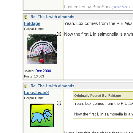
Last edited by BranShea;
02/27/2011
Re: The L with almonds
Faldage
Yeah. Lox comes from the PIE
laks
Carpal Tunnel
Now the first L in salmonella is a w
Dec 2000
Joined:
Posts: 13,803
Re: The L with almonds
LukeJavan8
Originally Posted By: Faldage
Carpal Tunnel
Yeah. Lox comes from the PIE
la
Now the first L in salmonella is a