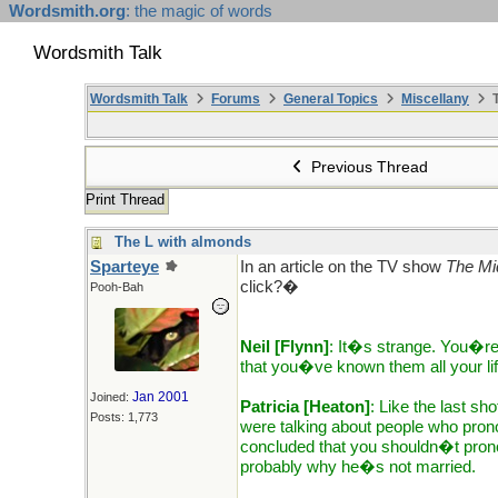
Wordsmith.org
: the magic of words
Wordsmith Talk
Wordsmith Talk
Forums
General Topics
Miscellany
T
Previous Thread
Print Thread
The L with almonds
Sparteye
In an article on the TV show
The Mi
click?�
Pooh-Bah
Neil [Flynn]
: It�s strange. You�re
that you�ve known them all your li
Jan 2001
Joined:
Patricia [Heaton]
: Like the last sh
Posts: 1,773
were talking about people who pr
concluded that you shouldn�t prono
probably why he�s not married.