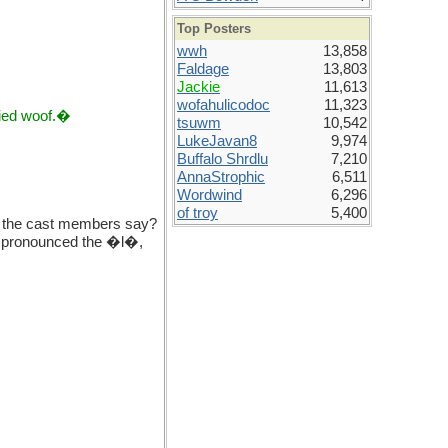
Top Posters
wwh
13,858
Faldage
13,803
Jackie
11,613
wofahulicodoc
11,323
ried woof.�
tsuwm
10,542
LukeJavan8
9,974
Buffalo Shrdlu
7,210
AnnaStrophic
6,511
Wordwind
6,296
of troy
5,400
o the cast members say?
y pronounced the �l�,