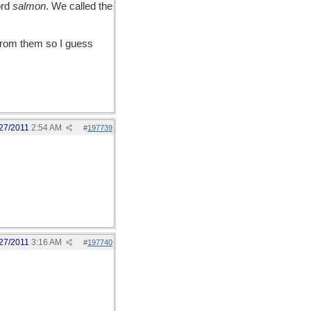
ord
salmon
. We called the
rom them so I guess
27/2011
2:54 AM
#
197739
27/2011
3:16 AM
#
197740