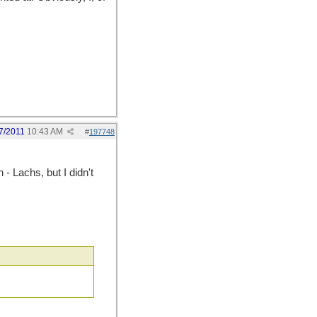
7/2011
10:43 AM
#
197748
 Lachs, but I didn't