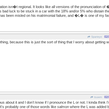
iation isn�t regional. It looks like all versions of the pronunciation 
s bad luck to be stuck in a car with the 18% and/or 5% who distain the t
has been misled on his matrimonial failure, and �L� is one of my favo
02/
Sparteye
ing, because this is just the sort of thing that I worry about getting 
02/
tsuwm
s about it and I don't know if I pronounce the L or not. I kinda think
It's probably one of those words like
salmon
where the L was added 