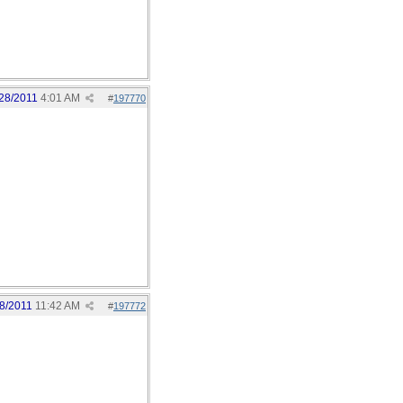
28/2011
4:01 AM
#
197770
8/2011
11:42 AM
#
197772