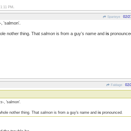
.
1:11 PM
02/2
Sparteye
-
, 'salmon'.
hole nother thing. That
salmon
is from a guy's name and
is
pronounce
02/
Faldage
ks-
, 'salmon'.
 whole nother thing. That
salmon
is from a guy's name and
is
pronounced.