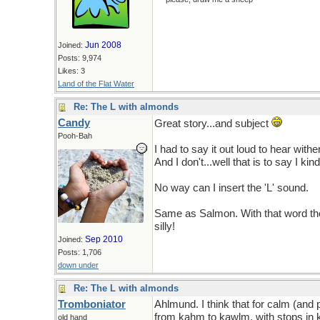
Jun 2008
Joined:
Posts: 9,974
Likes: 3
Land of the Flat Water
Re: The L with almonds
Candy
Great story...and subject
Pooh-Bah
I had to say it out loud to hear wither
And I don't...well that is to say I ki
No way can I insert the 'L' sound.
Same as Salmon. With that word thou
silly!
Sep 2010
Joined:
Posts: 1,706
down under
Re: The L with almonds
Tromboniator
Ahlmund. I think that for calm (and
from kahm to kawlm, with stops in ka
old hand