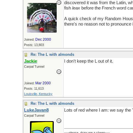
discovered it was from the Latin, w
fish
leax
before the French word ca
A quick check of my Random House 
there's no reason not to pronounce i
Dec 2000
Joined:
Posts: 13,803
Re: The L with almonds
Jackie
I don't keep the L out of it.
Carpal Tunnel
Mar 2000
Joined:
Posts: 11,613
Louisville, Kentucky
Re: The L with almonds
LukeJavan8
Lots of red where I am: we say the "
Carpal Tunnel
----please, draw me a sheep----