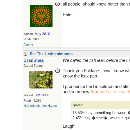
all people, should know better than 
Peter
May 2010
Joined:
Posts: 963
Alaska
Re: The L with almonds
BranShea
We called the fish leax before the
Carpal Tunnel
Thank you Faldage , now I know whe
know the leax part.
I pronounce the l in salmon and alm
and somehow
that
makes me want t
Jun 2006
Joined:
Posts: 5,295
Quote:
Netherlands, the Hague
13.53% say something between �
2.45% say �other�, which is qui
Laugh!