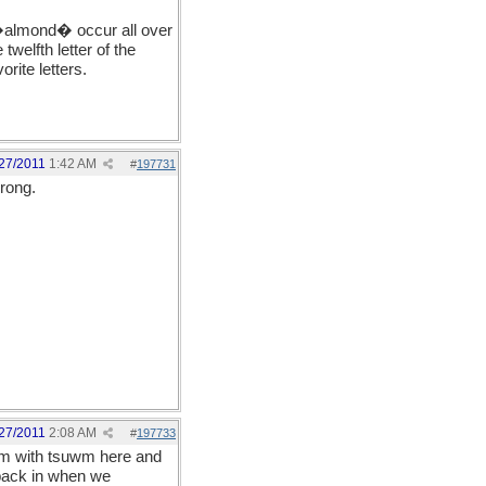
of �almond� occur all over
welfth letter of the
rite letters.
27/2011
1:42 AM
#
197731
wrong.
27/2011
2:08 AM
#
197733
 I'm with tsuwm here and
back in when we