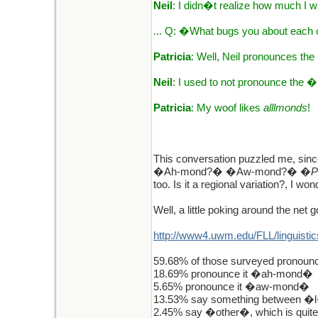
Neil
: I didn�t realize how much I 
... Q: �What bugs you about each
Patricia
: Well, Neil pronounces 
Neil
: I used to not pronounce the 
Patricia
: My woof likes
alllmonds
!
This conversation puzzled me, sin
�Ah-mond?� �Aw-mond?� �
P
too. Is it a regional variation?, I 
Well, a little poking around the net g
http://www4.uwm.edu/FLL/linguistic
59.68% of those surveyed pronoun
18.69% pronounce it �ah-mond�
5.65% pronounce it �aw-mond�
13.53% say something between �l
2.45% say �other�, which is quit