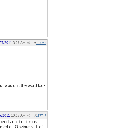
27/2011
3:26 AM
#
197743
d, wouldn't the word look
7/2011
10:17 AM
#
197747
ends on, but it runs
ted at. Obviously, I, of