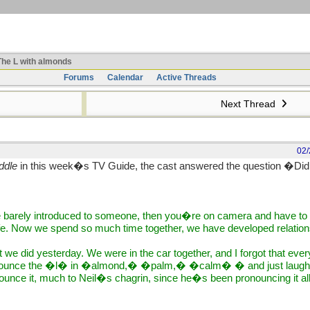
he L with almonds
Forums
Calendar
Active Threads
Next Thread
02/
ddle
in this week�s TV Guide, the cast answered the question �Did
 barely introduced to someone, then you�re on camera and have to p
fe. Now we spend so much time together, we have developed relation
ot we did yesterday. We were in the car together, and I forgot that ev
onounce the �l� in �almond,� �palm,� �calm� � and just laughi
unce it, much to Neil�s chagrin, since he�s been pronouncing it all 