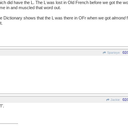
hich did have the L. The L was lost in Old French before we got the w
me in and muscled that word out.
Dictionary shows that the L was there in OFr when we got
almond
f
t.
02/
Sparteye
02/
Jackie
l".