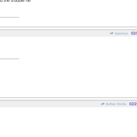
d the trouble he
02/
Sparteye
02/2
Buffalo Shrdlu