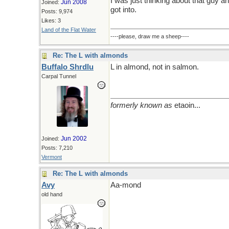
I was just thinking about that guy an
Jun 2008
Joined:
got into.
Posts: 9,974
Likes: 3
Land of the Flat Water
----please, draw me a sheep----
Re: The L with almonds
Buffalo Shrdlu
L in almond, not in salmon.
Carpal Tunnel
formerly known as
etaoin...
Jun 2002
Joined:
Posts: 7,210
Vermont
Re: The L with almonds
Avy
Aa-mond
old hand