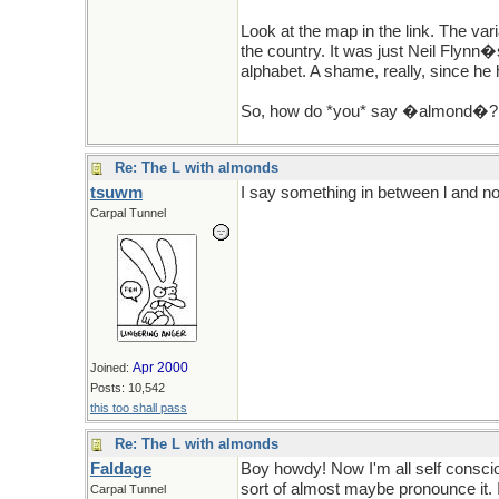
Look at the map in the link. The var
the country. It was just Neil Flynn�
alphabet. A shame, really, since he 
So, how do *you* say �almond�?
Re: The L with almonds
tsuwm
I say something in between l and noth
Carpal Tunnel
Apr 2000
Joined:
Posts: 10,542
this too shall pass
Re: The L with almonds
Faldage
Boy howdy! Now I'm all self consciou
sort of almost maybe pronounce it. 
Carpal Tunnel