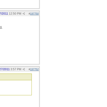
7/2011
12:50 PM
#
197750
d.
27/2011
3:57 PM
#
197752