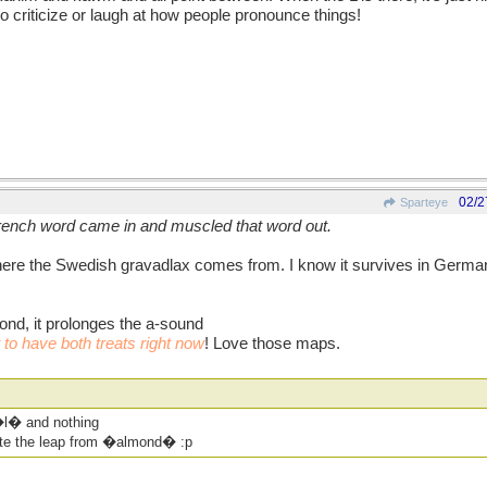
to criticize or laugh at how people pronounce things!
02/2
Sparteye
 French word came in and muscled that word out.
re the Swedish gravadlax comes from. I know it survives in German -
ond, it prolonges the a-sound
o have both treats right now
! Love those maps.
l� and nothing
te the leap from �almond� :p