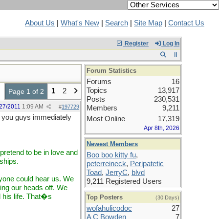
About Us
|
What's New
|
Search
|
Site Map
|
Contact Us
Register
Log In
Forum Statistics
Forums
16
Topics
13,917
1
2
Page 1 of 2
Posts
230,531
27/2011
1:09 AM
#
197729
Members
9,211
 you guys immediately
Most Online
17,319
Apr 8th, 2026
Newest Members
retend to be in love and
Boo boo kitty fu
,
ships.
peterreineck
,
Peripatetic
Toad
,
JerryC
,
blvd
eryone could hear us. We
9,211 Registered Users
ng our heads off. We
his life. That�s
Top Posters
(30 Days)
wofahulicodoc
27
A C Bowden
7