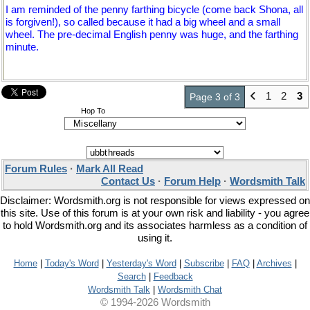
I am reminded of the penny farthing bicycle (come back Shona, all
is forgiven!), so called because it had a big wheel and a small
wheel. The pre-decimal English penny was huge, and the farthing
minute.
1
2
3
Page 3 of 3
Hop To
Forum Rules
·
Mark All Read
Contact Us
·
Forum Help
·
Wordsmith Talk
Disclaimer: Wordsmith.org is not responsible for views expressed on
this site. Use of this forum is at your own risk and liability - you agree
to hold Wordsmith.org and its associates harmless as a condition of
using it.
Home
|
Today's Word
|
Yesterday's Word
|
Subscribe
|
FAQ
|
Archives
|
Search
|
Feedback
Wordsmith Talk
|
Wordsmith Chat
© 1994-2026 Wordsmith