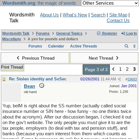
Wordsmith.org
: the magic of words
Wordsmith
About Us
|
What's New
|
Search
|
Site Map
|
Talk
Contact Us
Wordsmith Talk
Forums
General Topics
Register
Log In
Miscellany
A yen for pounds and dollars
Forums
Calendar
Active Threads
Previous Thread
Next Thread
Print Thread
1
2
3
Page 3 of 3
Re: Stolen identity and SoSec
02/26/2001
11:44 AM
#
19683
Bean
Jan 2001
Joined:
Posts: 1,156
old hand
Yup, belM is right about the SS number (actually called social
insurance number or SIN here - how funny - no one thinks twice
about the acronym). After our discussion began, I checked it out
on the gov't website. The only people you
must
give it to are the
tax people, employers (to deal with tax and pension stuff), and
banks (because you earn interest from them which counts as