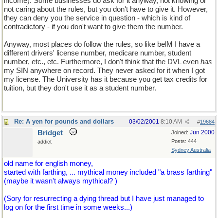
income). Some businesses do ask for it anyway, not knowing or
not caring about the rules, but you don't have to give it. However,
they can deny you the service in question - which is kind of
contradictory - if you don't want to give them the number.
Anyway, most places do follow the rules, so like belM I have a
different drivers' license number, medicare number, student
number, etc., etc. Furthermore, I don't think that the DVL even
has
my SIN anywhere on record. They never asked for it when I got
my license. The University has it because you get tax credits for
tuition, but they don't use it as a student number.
Re: A yen for pounds and dollars
03/02/2001
8:10 AM
#
19684
Bridget
Jun 2000
Joined:
Posts: 444
addict
Sydney Australia
old name for english money,
started with farthing, ... mythical money included "a brass farthing"
(maybe it wasn't always mythical? )
(Sory for resurrecting a dying thread but I have just managed to
log on for the first time in some weeks...)