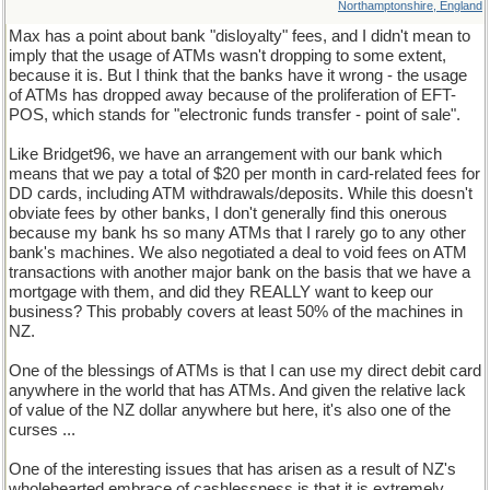
Northamptonshire, England
Max has a point about bank "disloyalty" fees, and I didn't mean to
imply that the usage of ATMs wasn't dropping to some extent,
because it is. But I think that the banks have it wrong - the usage
of ATMs has dropped away because of the proliferation of EFT-
POS, which stands for "electronic funds transfer - point of sale".
Like Bridget96, we have an arrangement with our bank which
means that we pay a total of $20 per month in card-related fees for
DD cards, including ATM withdrawals/deposits. While this doesn't
obviate fees by other banks, I don't generally find this onerous
because my bank hs so many ATMs that I rarely go to any other
bank's machines. We also negotiated a deal to void fees on ATM
transactions with another major bank on the basis that we have a
mortgage with them, and did they REALLY want to keep our
business? This probably covers at least 50% of the machines in
NZ.
One of the blessings of ATMs is that I can use my direct debit card
anywhere in the world that has ATMs. And given the relative lack
of value of the NZ dollar anywhere but here, it's also one of the
curses ...
One of the interesting issues that has arisen as a result of NZ's
wholehearted embrace of cashlessness is that it is extremely