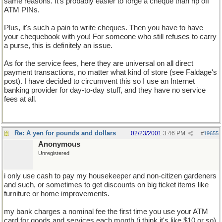
same reasons. It's probably easier to forge a cheque than rip off
ATM PINs.
Plus, it's such a pain to write cheques. Then you have to have
your chequebook with you! For someone who still refuses to carry
a purse, this is definitely an issue.
As for the service fees, here they are universal on all direct
payment transactions, no matter what kind of store (see Faldage's
post). I have decided to circumvent this so I use an Internet
banking provider for day-to-day stuff, and they have no service
fees at all.
Re: A yen for pounds and dollars
02/23/2001
3:46 PM
#
19655
Anonymous
Unregistered
i only use cash to pay my housekeeper and non-citizen gardeners
and such, or sometimes to get discounts on big ticket items like
furniture or home improvements.
my bank charges a nominal fee the first time you use your ATM
card for goods and services each month (i think it's like $10 or so)