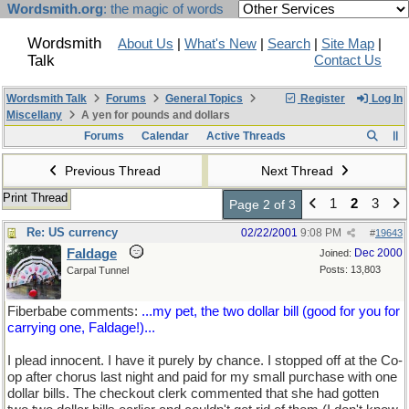
Wordsmith.org
: the magic of words
Wordsmith
About Us
|
What's New
|
Search
|
Site Map
|
Talk
Contact Us
Wordsmith Talk
Forums
General Topics
Register
Log In
Miscellany
A yen for pounds and dollars
Forums
Calendar
Active Threads
Previous Thread
Next Thread
Print Thread
1
2
3
Page 2 of 3
Re: US currency
02/22/2001
9:08 PM
#
19643
Faldage
Dec 2000
Joined:
Posts: 13,803
Carpal Tunnel
Fiberbabe comments:
...my pet, the two dollar bill (good for you for
carrying one, Faldage!)...
I plead innocent. I have it purely by chance. I stopped off at the Co-
op after chorus last night and paid for my small purchase with one
dollar bills. The checkout clerk commented that she had gotten