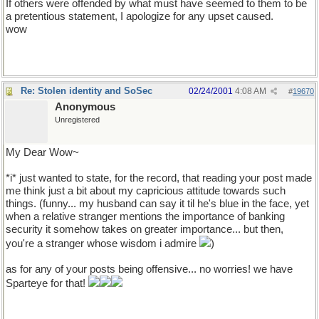
If others were offended by what must have seemed to them to be
a pretentious statement, I apologize for any upset caused.
wow
Re: Stolen identity and SoSec
02/24/2001
4:08 AM
#
19670
Anonymous
Unregistered
My Dear Wow~
*i* just wanted to state, for the record, that reading your post made
me think just a bit about my capricious attitude towards such
things. (funny... my husband can say it til he's blue in the face, yet
when a relative stranger mentions the importance of banking
security it somehow takes on greater importance... but then,
you're a stranger whose wisdom i admire
)
as for any of your posts being offensive... no worries! we have
Sparteye for that!