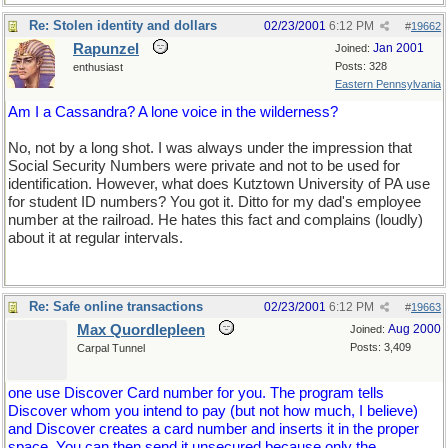
Re: Stolen identity and dollars
02/23/2001
6:12 PM
#
19662
Rapunzel
Jan 2001
Joined:
Posts: 328
enthusiast
Eastern Pennsylvania
Am I a Cassandra? A lone voice in the wilderness?
No, not by a long shot. I was always under the impression that
Social Security Numbers were private and not to be used for
identification. However, what does Kutztown University of PA use
for student ID numbers? You got it. Ditto for my dad's employee
number at the railroad. He hates this fact and complains (loudly)
about it at regular intervals.
Re: Safe online transactions
02/23/2001
6:12 PM
#
19663
Max Quordlepleen
Aug 2000
Joined:
Posts: 3,409
Carpal Tunnel
one use Discover Card number for you. The program tells
Discover whom you intend to pay (but not how much, I believe)
and Discover creates a card number and inserts it in the proper
space. You can then send it unsecured because only the