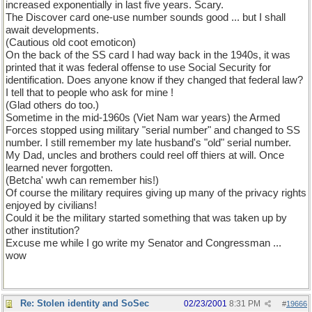
increased exponentially in last five years. Scary.
The Discover card one-use number sounds good ... but I shall
await developments.
(Cautious old coot emoticon)
On the back of the SS card I had way back in the 1940s, it was
printed that it was federal offense to use Social Security for
identification. Does anyone know if they changed that federal law?
I tell that to people who ask for mine !
(Glad others do too.)
Sometime in the mid-1960s (Viet Nam war years) the Armed
Forces stopped using military "serial number" and changed to SS
number. I still remember my late husband's "old" serial number.
My Dad, uncles and brothers could reel off thiers at will. Once
learned never forgotten.
(Betcha' wwh can remember his!)
Of course the military requires giving up many of the privacy rights
enjoyed by civilians!
Could it be the military started something that was taken up by
other institution?
Excuse me while I go write my Senator and Congressman ...
wow
Re: Stolen identity and SoSec
02/23/2001
8:31 PM
#
19666