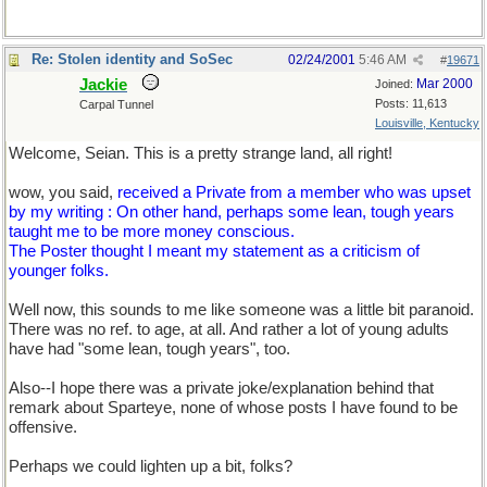
Re: Stolen identity and SoSec
02/24/2001
5:46 AM
#
19671
Jackie
Mar 2000
Joined:
Posts: 11,613
Carpal Tunnel
Louisville, Kentucky
Welcome, Seian. This is a pretty strange land, all right!
wow, you said,
received a Private from a member who was upset
by my writing : On other hand, perhaps some lean, tough years
taught me to be more money conscious.
The Poster thought I meant my statement as a criticism of
younger folks.
Well now, this sounds to me like someone was a little bit paranoid.
There was no ref. to age, at all. And rather a lot of young adults
have had "some lean, tough years", too.
Also--I hope there was a private joke/explanation behind that
remark about Sparteye, none of whose posts I have found to be
offensive.
Perhaps we could lighten up a bit, folks?