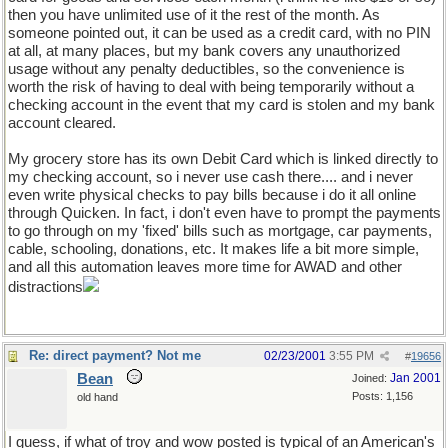
then you have unlimited use of it the rest of the month. As
someone pointed out, it can be used as a credit card, with no PIN
at all, at many places, but my bank covers any unauthorized
usage without any penalty deductibles, so the convenience is
worth the risk of having to deal with being temporarily without a
checking account in the event that my card is stolen and my bank
account cleared.
My grocery store has its own Debit Card which is linked directly to
my checking account, so i never use cash there.... and i never
even write physical checks to pay bills because i do it all online
through Quicken. In fact, i don't even have to prompt the payments
to go through on my 'fixed' bills such as mortgage, car payments,
cable, schooling, donations, etc. It makes life a bit more simple,
and all this automation leaves more time for AWAD and other
distractions
Re: direct payment? Not me
02/23/2001
3:55 PM
#
19656
Bean
Jan 2001
Joined:
Posts: 1,156
old hand
I guess, if what of troy and wow posted is typical of an American's