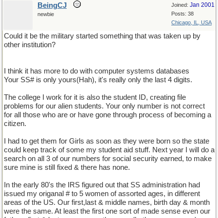
BeingCJ
Jan 2001
Joined:
Posts: 38
newbie
Chicago, IL, USA
Could it be the military started something that was taken up by
other institution?
I think it has more to do with computer systems databases
Your SS# is only yours(Hah), it's really only the last 4 digits.
The college I work for it is also the student ID, creating file
problems for our alien students. Your only number is not correct
for all those who are or have gone through process of becoming a
citizen.
I had to get them for Girls as soon as they were born so the state
could keep track of some my student aid stuff. Next year I will do a
search on all 3 of our numbers for social security earned, to make
sure mine is still fixed & there has none.
In the early 80's the IRS figured out that SS administration had
issued my origanal # to 5 women of assorted ages, in different
areas of the US. Our first,last & middle names, birth day & month
were the same. At least the first one sort of made sense even our