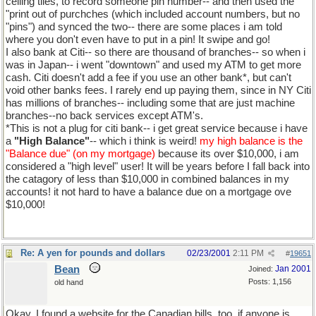
ceiling tiles, to record someone pin number-- and then used the
"print out of purchches (which included account numbers, but no
"pins") and synced the two-- there are some places i am told
where you don't even have to put in a pin! It swipe and go!
I also bank at Citi-- so there are thousand of branches-- so when i
was in Japan-- i went "downtown" and used my ATM to get more
cash. Citi doesn't add a fee if you use an other bank*, but can't
void other banks fees. I rarely end up paying them, since in NY Citi
has millions of branches-- including some that are just machine
branches--no back services except ATM's.
*This is not a plug for citi bank-- i get great service because i have
a
"High Balance"
-- which i think is weird!
my high balance is the
"Balance due" (on my mortgage)
because its over $10,000, i am
considered a "high level" user! It will be years before I fall back into
the catagory of less than $10,000 in combined balances in my
accounts! it not hard to have a balance due on a mortgage ove
$10,000!
Re: A yen for pounds and dollars
02/23/2001
2:11 PM
#
19651
Bean
Jan 2001
Joined:
Posts: 1,156
old hand
Okay, I found a website for the Canadian bills, too, if anyone is