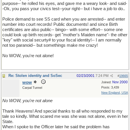
purpose-- he rolled his eyes, and gave me a weary look- and said-
-Ok, you pass your civics test--your right-- but i have a job to do..
Police demand to see SS card when you are arrested-- and enter
number into court records! Public documents! and since Birth
certificates are also public-- bingo-- with some effort-- some one
could look up birth records- get "mother's Maiden name"- the other
"key" with social securty# to your fiscal identity!-- I am normally
not too paranoid-- but somethings make me crazy!
No WOW, you're not alone!
Re: Stolen identity and SoSec
02/23/2001
7:24 PM
#
19665
wow
Nov 2000
Joined:
Posts: 3,439
Carpal Tunnel
New England, USA
No WOW, you're not alone
Thank Heavens! And special thanks to all who responded to my
tale so kindly. What scared me was she was not alone, even in her
State.
When I spoke to the Officer later he said the problem has