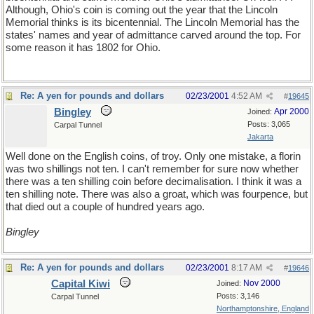
Although, Ohio's coin is coming out the year that the Lincoln
Memorial thinks is its bicentennial. The Lincoln Memorial has the
states' names and year of admittance carved around the top. For
some reason it has 1802 for Ohio.
Re: A yen for pounds and dollars
02/23/2001
4:52 AM
#
19645
Bingley
Apr 2000
Joined:
Posts: 3,065
Carpal Tunnel
Jakarta
Well done on the English coins, of troy. Only one mistake, a florin
was two shillings not ten. I can't remember for sure now whether
there was a ten shilling coin before decimalisation. I think it was a
ten shilling note. There was also a groat, which was fourpence, but
that died out a couple of hundred years ago.
Bingley
Re: A yen for pounds and dollars
02/23/2001
8:17 AM
#
19646
Capital Kiwi
Nov 2000
Joined:
Posts: 3,146
Carpal Tunnel
Northamptonshire, England