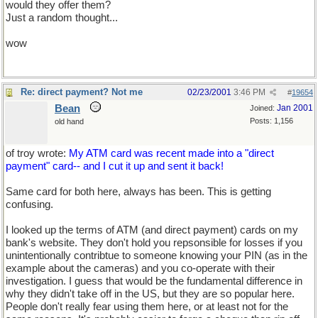
would they offer them?
Just a random thought...
wow
Re: direct payment? Not me
02/23/2001
3:46 PM
#
19654
Bean
Jan 2001
Joined:
Posts: 1,156
old hand
of troy wrote:
My ATM card was recent made into a "direct
payment" card-- and I cut it up and sent it back!
Same card for both here, always has been. This is getting
confusing.
I looked up the terms of ATM (and direct payment) cards on my
bank's website. They don't hold you repsonsible for losses if you
unintentionally contribtue to someone knowing your PIN (as in the
example about the cameras) and you co-operate with their
investigation. I guess that would be the fundamental difference in
why they didn't take off in the US, but they are so popular here.
People don't really fear using them here, or at least not for the