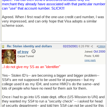
merchant they already have associated with that particular number
can "use" that account number. SLICK!!!
Agreed. When I first read of the one-use credit card number, I was
very impressed, and can only hope that Visa adopts a similar
scheme soon.
Re: Stolen identity and dollars
02/23/2001
6:26 PM
#
19664
of troy
Oct 2000
Joined:
Posts: 5,400
Carpal Tunnel
rego park
..I do not give my SS as an "identifier"
Yes-- Stolen ID's-- are becoming a bigger and bigger problem--
SS#'s are not supposed to be used for id purposes-- but my
college used it as my ID#, and some HMO's do the same--and
lots of people who have no need for them ask for them.
Once i had to go into US state dept. office (US Mission to UN) and
they wanted my SS# to run a "security check" -- i asked for head
of security department-- and told him SS# can not be used for this