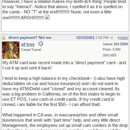
However, I have a related makes-my-teeth-itch thing: People tend
to say "Interact". Notice that above, I spelled it as it is spelled on
the cards - NO "T" at the end!!!!!!!!!!! None, not even a little
one!!!!!!!!! ARGH!!!!!!!!!
direct payment? Not me
02/23/2001
2:06 PM
#
19650
of troy
Oct 2000
Joined:
Posts: 5,400
Carpal Tunnel
rego park
My ATM card was recent made into a "direct payment" card-- and
I cut it up and sent it back!
I tend to keep a high balance in my checkbook-- (i also have high
deductables on car and house insurance) and i do not want to
have my ATM/Debit card "cloned" and my account cleared. Its
was a big problem in California, on of the first states to begin to
use ET POS. I use cash or credit cards. If my credit card is
cloned, i am liable for the first $50-- I can afford that!.
What happened in CA was, in wascarwashes and other small
businesses that work with "part time" help, and very little direct
Management, the employees set up small cam corders in the drop