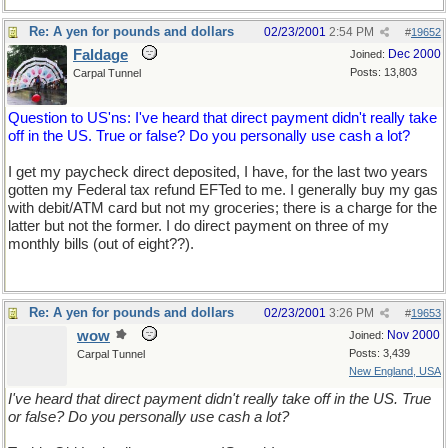
Re: A yen for pounds and dollars
02/23/2001
2:54 PM
#
19652
Faldage
Dec 2000
Joined:
Posts: 13,803
Carpal Tunnel
Question to US'ns: I've heard that direct payment didn't really take
off in the US. True or false? Do you personally use cash a lot?
I get my paycheck direct deposited, I have, for the last two years
gotten my Federal tax refund EFTed to me. I generally buy my gas
with debit/ATM card but not my groceries; there is a charge for the
latter but not the former. I do direct payment on three of my
monthly bills (out of eight??).
Re: A yen for pounds and dollars
02/23/2001
3:26 PM
#
19653
wow
Nov 2000
Joined:
Posts: 3,439
Carpal Tunnel
New England, USA
I've heard that direct payment didn't really take off in the US. True
or false? Do you personally use cash a lot?