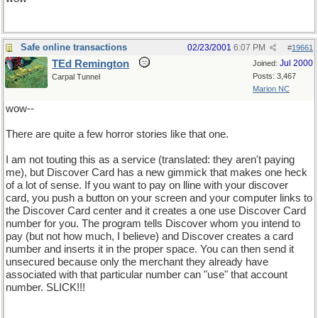
Safe online transactions
02/23/2001
6:07 PM
#
19661
TEd Remington
Jul 2000
Joined:
Posts: 3,467
Carpal Tunnel
Marion NC
wow--
There are quite a few horror stories like that one.
I am not touting this as a service (translated: they aren't paying
me), but Discover Card has a new gimmick that makes one heck
of a lot of sense. If you want to pay on lline with your discover
card, you push a button on your screen and your computer links to
the Discover Card center and it creates a one use Discover Card
number for you. The program tells Discover whom you intend to
pay (but not how much, I believe) and Discover creates a card
number and inserts it in the proper space. You can then send it
unsecured because only the merchant they already have
associated with that particular number can "use" that account
number. SLICK!!!