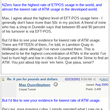
NZers have the highest rate of ETPOS usage in the world, and
almost the lowest rate of ATM usage in the developed world.
Max, I agree about the highest level of EFT-POS usage here - I
generally don't have more than 50c in my pocket. A friend of mine
who has a shop in Dunedin says that between 85 and 90 percent
of his turnover is via EFT-POS.
But I'd like to see your evidence for lowest rate of ATM usage.
There are FIFTEEN of them, I'm told, in Lambton Quay in
Wellington alone although I've never counted them. This is
believed to be the highest concentration of ATMs in the world. I've
had to hunt high and low in cities in Europe and the Strine to find an
ATM. You just about trip over 'em here. Que pasa, senor?
Re: A yen for pounds and dollars
02/23/2001
9:04 AM
#
19647
Max Quordlepleen
Aug 2000
Joined:
Posts: 3,409
Carpal Tunnel
But I'd like to see your evidence for lowest rate of ATM usage.
Peccavi, mea maxima culpa. I simply parroted what I saw on a