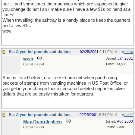
are ... and sometimes the machines which are supposed to give
you change do not ! so I make sure I have a few $1s on hand at all
times!
When travelling, the ashtray is a handy place to keep the quarters
and a few $1s.
wow
Re: A yen for pounds and dollars
02/25/2001
3:11 PM
#
19676
wwh
Jan 2001
Joined:
Posts: 13,858
Carpal Tunnel
And as I said before, use correct amount when purchasing
packets of stamps from vending machines in US Post Office, or
you get in your change those censored deleted unprinted silver
dollars that are so easily mistaken for quarters.
Re: A yen for pounds and dollars
02/25/2001
6:34 PM
#
19677
Max Quordlepleen
Aug 2000
Joined:
Posts: 3,409
Carpal Tunnel