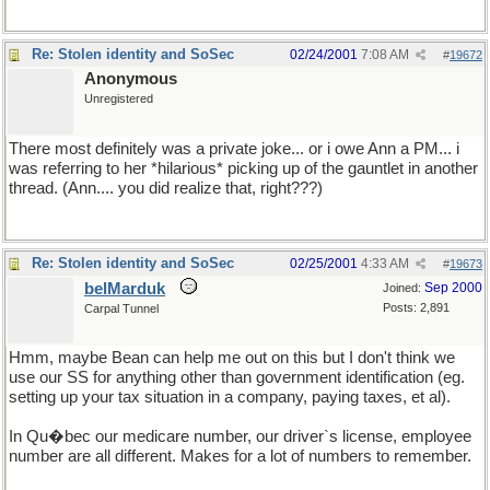
Re: Stolen identity and SoSec
02/24/2001
7:08 AM
#
19672
Anonymous
Unregistered
There most definitely was a private joke... or i owe Ann a PM... i
was referring to her *hilarious* picking up of the gauntlet in another
thread. (Ann.... you did realize that, right???)
Re: Stolen identity and SoSec
02/25/2001
4:33 AM
#
19673
belMarduk
Sep 2000
Joined:
Posts: 2,891
Carpal Tunnel
Hmm, maybe Bean can help me out on this but I don't think we
use our SS for anything other than government identification (eg.
setting up your tax situation in a company, paying taxes, et al).
In Qu�bec our medicare number, our driver`s license, employee
number are all different. Makes for a lot of numbers to remember.