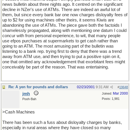
news bulletin about three nights ago. It centred on the significant
decline in NZer's use of ATMs. There are indeed an awful lot of
them, but since every bank bar one now charges disloyalty fees of
up to $2 for using machines other theirs, it seems Kiwis are
abandoning the use of ATMs. The piece gave both the factoids I
shamelessly propagated, along with mentioning one datum I could
concur with from personal experience, to wit, that many people
use efpos purchases at supermarkets to get cash rather than
going to an ATM. The most amusing part of the bulletin was
listening to a bank rep. trying first to deny that there was a trend
away from ATM use, and then trying to put a positive spin on it,
one that omitted any acknowledgement that exorbitant fees might
conceivably be part of the reason. That was entertaining.
Re: A yen for pounds and dollars
02/23/2001
9:31 AM
#
19648
jmh
Mar 2000
Joined:
Posts: 1,981
Pooh-Bah
>Cash Machines
There has been such a fuss about disloyalty charges by banks,
especially in rural areas where they have closed so many