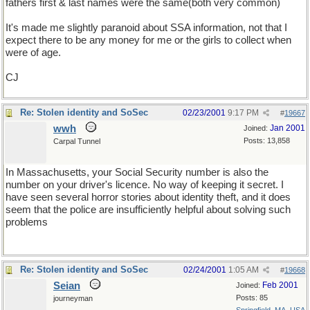
fathers first & last names were the same(both very common)
It's made me slightly paranoid about SSA information, not that I
expect there to be any money for me or the girls to collect when
were of age.
CJ
Re: Stolen identity and SoSec
02/23/2001
9:17 PM
#
19667
wwh
Jan 2001
Joined:
Posts: 13,858
Carpal Tunnel
In Massachusetts, your Social Security number is also the
number on your driver's licence. No way of keeping it secret. I
have seen several horror stories about identity theft, and it does
seem that the police are insufficiently helpful about solving such
problems
Re: Stolen identity and SoSec
02/24/2001
1:05 AM
#
19668
Seian
Feb 2001
Joined:
Posts: 85
journeyman