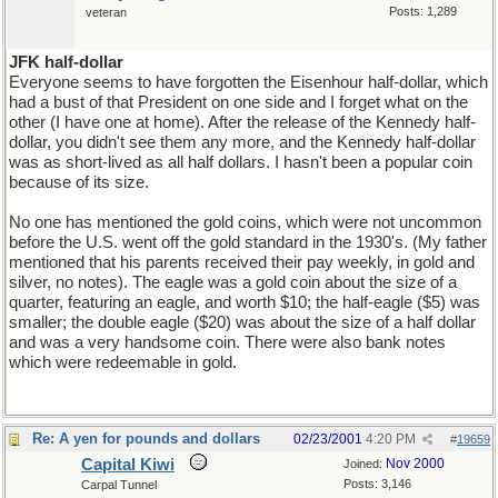
Posts: 1,289
veteran
JFK half-dollar
Everyone seems to have forgotten the Eisenhour half-dollar, which
had a bust of that President on one side and I forget what on the
other (I have one at home). After the release of the Kennedy half-
dollar, you didn't see them any more, and the Kennedy half-dollar
was as short-lived as all half dollars. I hasn't been a popular coin
because of its size.
No one has mentioned the gold coins, which were not uncommon
before the U.S. went off the gold standard in the 1930's. (My father
mentioned that his parents received their pay weekly, in gold and
silver, no notes). The eagle was a gold coin about the size of a
quarter, featuring an eagle, and worth $10; the half-eagle ($5) was
smaller; the double eagle ($20) was about the size of a half dollar
and was a very handsome coin. There were also bank notes
which were redeemable in gold.
Re: A yen for pounds and dollars
02/23/2001
4:20 PM
#
19659
Capital Kiwi
Nov 2000
Joined:
Posts: 3,146
Carpal Tunnel