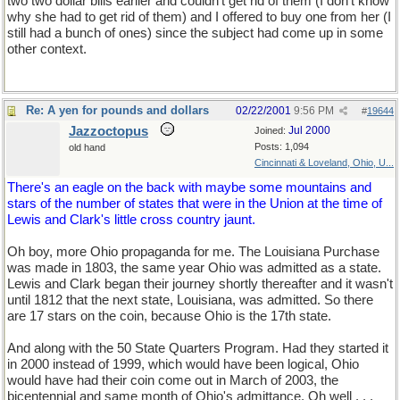
two two dollar bills earlier and couldn't get rid of them (I don't know
why she had to get rid of them) and I offered to buy one from her (I
still had a bunch of ones) since the subject had come up in some
other context.
Re: A yen for pounds and dollars
02/22/2001
9:56 PM
#
19644
Jazzoctopus
Jul 2000
Joined:
Posts: 1,094
old hand
Cincinnati & Loveland, Ohio, U...
There's an eagle on the back with maybe some mountains and
stars of the number of states that were in the Union at the time of
Lewis and Clark's little cross country jaunt.
Oh boy, more Ohio propaganda for me. The Louisiana Purchase
was made in 1803, the same year Ohio was admitted as a state.
Lewis and Clark began their journey shortly thereafter and it wasn't
until 1812 that the next state, Louisiana, was admitted. So there
are 17 stars on the coin, because Ohio is the 17th state.
And along with the 50 State Quarters Program. Had they started it
in 2000 instead of 1999, which would have been logical, Ohio
would have had their coin come out in March of 2003, the
bicentennial and same month of Ohio's admittance. Oh well . . .