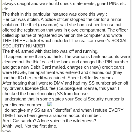
always caught and we should check statements, guard PINs etc
etc.
The theft in this particular instance was done this way :
Her car was stolen. A police officer stopped the car for a minor
violation. The thief (a woman) said she had lost her license but
offered the registration that was in glove compartment. The officer
called up name of registered owner on the computer and wrote
THE THIEF a ticket which included The real car-owner's SOCIAL
SECURITY NUMBER.
The thief, armed with that info was off and running.
It happens more than you think. The woman's bank accounts were
cleaned out,the thief called the bank and changed the PIN number
and got a new Debit Card mailed, charges on (new) credit cards
were HUGE, her apartment was entered and cleaned out,(they
had her ID) her credit was ruined. Sheer hell for five years.
After hearing that I went to DMV and had my SS number taken off
my driver's license ($10 fee.) Subsequent license, this year, I
checked the box eliminating SS from license.
I understand that in some states your Social Security number is
your license number ...
I do not give my SS as an "identifier" and when I refuse EVERY
TIME I have been given a random account number.
Am I Cassandra? A lone voice in the wilderness?
Ahhh, well. Not the first time.
wow