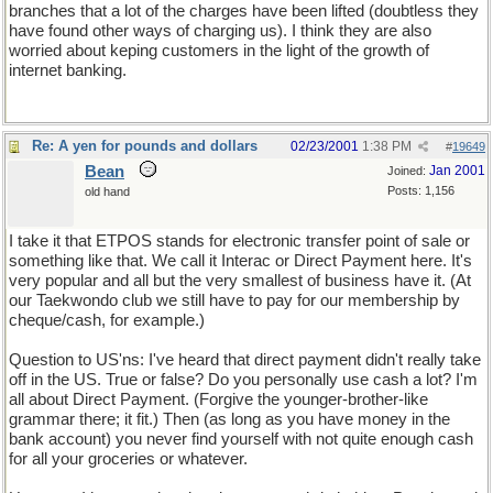
branches that a lot of the charges have been lifted (doubtless they
have found other ways of charging us). I think they are also
worried about keping customers in the light of the growth of
internet banking.
Re: A yen for pounds and dollars
02/23/2001
1:38 PM
#
19649
Bean
Jan 2001
Joined:
Posts: 1,156
old hand
I take it that ETPOS stands for electronic transfer point of sale or
something like that. We call it Interac or Direct Payment here. It's
very popular and all but the very smallest of business have it. (At
our Taekwondo club we still have to pay for our membership by
cheque/cash, for example.)
Question to US'ns: I've heard that direct payment didn't really take
off in the US. True or false? Do you personally use cash a lot? I'm
all about Direct Payment. (Forgive the younger-brother-like
grammar there; it fit.) Then (as long as you have money in the
bank account) you never find yourself with not quite enough cash
for all your groceries or whatever.