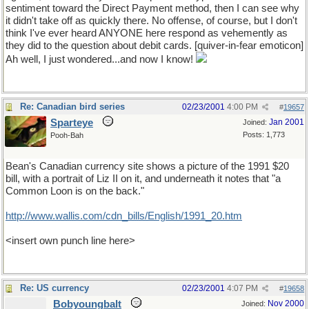
sentiment toward the Direct Payment method, then I can see why
it didn't take off as quickly there. No offense, of course, but I don't
think I've ever heard ANYONE here respond as vehemently as
they did to the question about debit cards. [quiver-in-fear emoticon]
Ah well, I just wondered...and now I know!
Re: Canadian bird series
02/23/2001
4:00 PM
#
19657
Sparteye
Jan 2001
Joined:
Posts: 1,773
Pooh-Bah
Bean's Canadian currency site shows a picture of the 1991 $20
bill, with a portrait of Liz II on it, and underneath it notes that "a
Common Loon is on the back."
http://www.wallis.com/cdn_bills/English/1991_20.htm
<insert own punch line here>
Re: US currency
02/23/2001
4:07 PM
#
19658
Bobyoungbalt
Nov 2000
Joined: