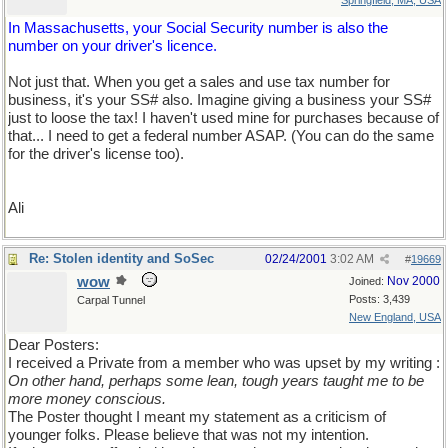
Springfield, MA, USA
In Massachusetts, your Social Security number is also the
number on your driver's licence.
Not just that. When you get a sales and use tax number for
business, it's your SS# also. Imagine giving a business your SS#
just to loose the tax! I haven't used mine for purchases because of
that... I need to get a federal number ASAP. (You can do the same
for the driver's license too).
Ali
Re: Stolen identity and SoSec
02/24/2001
3:02 AM
#
19669
wow
Nov 2000
Joined:
Posts: 3,439
Carpal Tunnel
New England, USA
Dear Posters:
I received a Private from a member who was upset by my writing :
On other hand, perhaps some lean, tough years taught me to be
more money conscious.
The Poster thought I meant my statement as a criticism of
younger folks. Please believe that was not my intention.