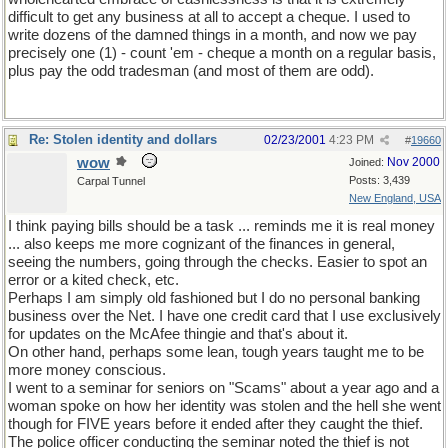
difficult to get any business at all to accept a cheque. I used to
write dozens of the damned things in a month, and now we pay
precisely one (1) - count 'em - cheque a month on a regular basis,
plus pay the odd tradesman (and most of them are odd).
Re: Stolen identity and dollars
02/23/2001
4:23 PM
#
19660
wow
Nov 2000
Joined:
Posts: 3,439
Carpal Tunnel
New England, USA
I think paying bills should be a task ... reminds me it is real money
... also keeps me more cognizant of the finances in general,
seeing the numbers, going through the checks. Easier to spot an
error or a kited check, etc.
Perhaps I am simply old fashioned but I do no personal banking
business over the Net. I have one credit card that I use exclusively
for updates on the McAfee thingie and that's about it.
On other hand, perhaps some lean, tough years taught me to be
more money conscious.
I went to a seminar for seniors on "Scams" about a year ago and a
woman spoke on how her identity was stolen and the hell she went
though for FIVE years before it ended after they caught the thief.
The police officer conducting the seminar noted the thief is not