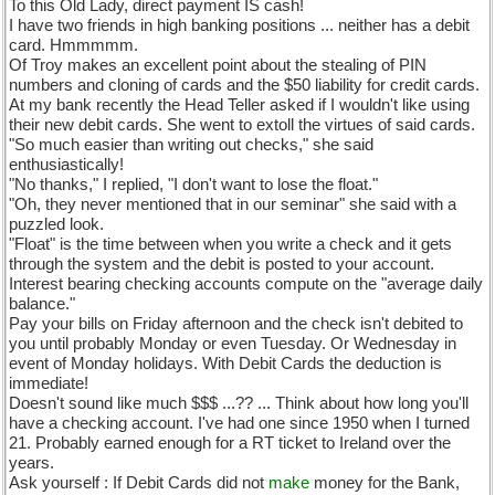
To this Old Lady, direct payment IS cash!
I have two friends in high banking positions ... neither has a debit
card. Hmmmmm.
Of Troy makes an excellent point about the stealing of PIN
numbers and cloning of cards and the $50 liability for credit cards.
At my bank recently the Head Teller asked if I wouldn't like using
their new debit cards. She went to extoll the virtues of said cards.
"So much easier than writing out checks," she said
enthusiastically!
"No thanks," I replied, "I don't want to lose the float."
"Oh, they never mentioned that in our seminar" she said with a
puzzled look.
"Float" is the time between when you write a check and it gets
through the system and the debit is posted to your account.
Interest bearing checking accounts compute on the "average daily
balance."
Pay your bills on Friday afternoon and the check isn't debited to
you until probably Monday or even Tuesday. Or Wednesday in
event of Monday holidays. With Debit Cards the deduction is
immediate!
Doesn't sound like much $$$ ...?? ... Think about how long you'll
have a checking account. I've had one since 1950 when I turned
21. Probably earned enough for a RT ticket to Ireland over the
years.
Ask yourself : If Debit Cards did not
make
money for the Bank,