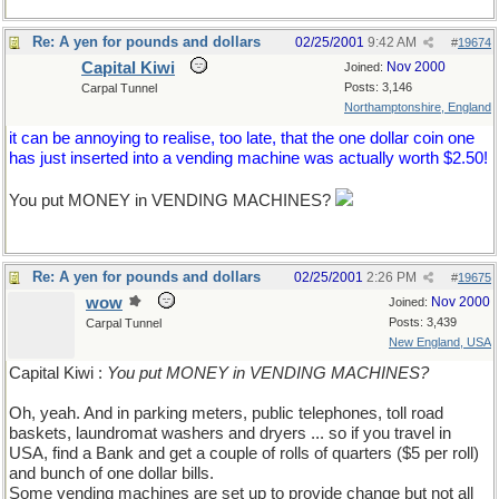
Re: A yen for pounds and dollars
02/25/2001
9:42 AM
#
19674
Capital Kiwi
Nov 2000
Joined:
Posts: 3,146
Carpal Tunnel
Northamptonshire, England
it can be annoying to realise, too late, that the one dollar coin one
has just inserted into a vending machine was actually worth $2.50!
You put MONEY in VENDING MACHINES?
Re: A yen for pounds and dollars
02/25/2001
2:26 PM
#
19675
wow
Nov 2000
Joined:
Posts: 3,439
Carpal Tunnel
New England, USA
Capital Kiwi :
You put MONEY in VENDING MACHINES?
Oh, yeah. And in parking meters, public telephones, toll road
baskets, laundromat washers and dryers ... so if you travel in
USA, find a Bank and get a couple of rolls of quarters ($5 per roll)
and bunch of one dollar bills.
Some vending machines are set up to provide change but not all