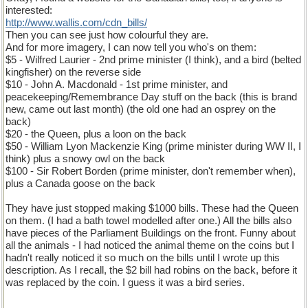
interested:
http://www.wallis.com/cdn_bills/
Then you can see just how colourful they are.
And for more imagery, I can now tell you who's on them:
$5 - Wilfred Laurier - 2nd prime minister (I think), and a bird (belted
kingfisher) on the reverse side
$10 - John A. Macdonald - 1st prime minister, and
peacekeeping/Remembrance Day stuff on the back (this is brand
new, came out last month) (the old one had an osprey on the
back)
$20 - the Queen, plus a loon on the back
$50 - William Lyon Mackenzie King (prime minister during WW II, I
think) plus a snowy owl on the back
$100 - Sir Robert Borden (prime minister, don't remember when),
plus a Canada goose on the back
They have just stopped making $1000 bills. These had the Queen
on them. (I had a bath towel modelled after one.) All the bills also
have pieces of the Parliament Buildings on the front. Funny about
all the animals - I had noticed the animal theme on the coins but I
hadn't really noticed it so much on the bills until I wrote up this
description. As I recall, the $2 bill had robins on the back, before it
was replaced by the coin. I guess it was a bird series.