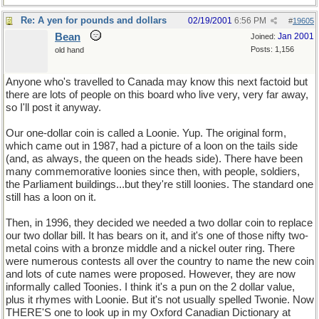
Re: A yen for pounds and dollars
02/19/2001
6:56 PM
#
19605
Bean
Jan 2001
Joined:
Posts: 1,156
old hand
Anyone who's travelled to Canada may know this next factoid but
there are lots of people on this board who live very, very far away,
so I'll post it anyway.
Our one-dollar coin is called a Loonie. Yup. The original form,
which came out in 1987, had a picture of a loon on the tails side
(and, as always, the queen on the heads side). There have been
many commemorative loonies since then, with people, soldiers,
the Parliament buildings...but they're still loonies. The standard one
still has a loon on it.
Then, in 1996, they decided we needed a two dollar coin to replace
our two dollar bill. It has bears on it, and it's one of those nifty two-
metal coins with a bronze middle and a nickel outer ring. There
were numerous contests all over the country to name the new coin
and lots of cute names were proposed. However, they are now
informally called Toonies. I think it's a pun on the 2 dollar value,
plus it rhymes with Loonie. But it's not usually spelled Twonie. Now
THERE'S one to look up in my Oxford Canadian Dictionary at