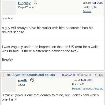
Bingley
Apr 2000
Joined:
Posts: 3,065
Carpal Tunnel
Jakarta
In reply to:
a guy will always have his wallet with him because it has his
drivers license.
I was vaguely under the impression that the US term for a wallet
was billfold. Is there a difference between the two?
Bingley
Re: A yen for pounds and dollars
02/22/2001
9:28 AM
#
19632
paulb
Mar 2000
Joined:
Posts: 460
addict
Hobart, Tasmania, Australia
<"zack" (sp?) is one that comes to mind, but I don't know which
one it is.>