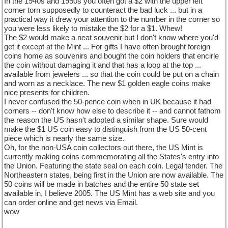
In the 1940s and 1950s you often got a $2 with the upper left
corner torn supposedly to counteract the bad luck ... but in a
practical way it drew your attention to the number in the corner so
you were less likely to mistake the $2 for a $1. Whew!
The $2 would make a neat souvenir but I don't know where you'd
get it except at the Mint ... For gifts I have often brought foreign
coins home as souvenirs and bought the coin holders that encirle
the coin without damaging it and that has a loop at the top ...
available from jewelers ... so that the coin could be put on a chain
and worn as a necklace. The new $1 golden eagle coins make
nice presents for children.
I never confused the 50-pence coin when in UK because it had
corners -- don't know how else to describe it -- and cannot fathom
the reason the US hasn't adopted a similar shape. Sure would
make the $1 US coin easy to distinguish from the US 50-cent
piece which is nearly the same size.
Oh, for the non-USA coin collectors out there, the US Mint is
currently making coins commemorating all the States's entry into
the Union. Featuring the state seal on each coin. Legal tender. The
Northeastern states, being first in the Union are now available. The
50 coins will be made in batches and the entire 50 state set
available in, I believe 2005. The US Mint has a web site and you
can order online and get news via Email.
wow