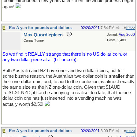
toonie introduced a few years later - then the whole process began
again!
Re: A yen for pounds and dollars
02/20/2001
7:54 PM
#
19622
Max Quordlepleen
Aug 2000
Joined:
Posts: 3,409
Carpal Tunnel
So we find it REALLY strange that there is no US dollar coin, or
any two dollar piece at all (bill or coin).
Both Australia and NZ have one- and two-dollar coins, but for
some bizarre reason, the Australian two-dollar coin is
smaller
than
their one-dollar coin, and, to add to the confusion, is almost exactly
the same size as the NZ one-dollar coin. Given that $1AUD
=
c.
$1.21 NZD, it can be annoying to realise, too late, that the one
dollar coin one has just inserted into a vending machine was
actually worth $2.50!
Re: A yen for pounds and dollars
02/20/2001
8:00 PM
#
19623