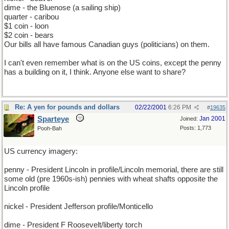
dime - the Bluenose (a sailing ship)
quarter - caribou
$1 coin - loon
$2 coin - bears
Our bills all have famous Canadian guys (politicians) on them.
I can't even remember what is on the US coins, except the penny
has a building on it, I think. Anyone else want to share?
Re: A yen for pounds and dollars
02/22/2001
6:26 PM
#
19635
Sparteye
Jan 2001
Joined:
Posts: 1,773
Pooh-Bah
US currency imagery:
penny - President Lincoln in profile/Lincoln memorial, there are still
some old (pre 1960s-ish) pennies with wheat shafts opposite the
Lincoln profile
nickel - President Jefferson profile/Monticello
dime - President F Roosevelt/liberty torch