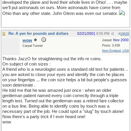
developed the plane and lived their whole lives in Ohio! . . . maybe
we'll put astronauts on ours. More astronauts have come from
Ohio than any other state. John Glenn was even our senator.
)
Re: A yen for pounds and dollars
02/21/2001
9:55 PM
#
19628
wow
Nov 2000
Joined:
Posts: 3,439
Carpal Tunnel
New England, USA
Thanks JazzO for straightening out the info re coins.
On subject of coin sizes :
A friend who is a neurologist uses a standard old test for patients ..
you are asked to close your eyes and identify the coin he places
on your fingertips ... the coin size helps a bit but people's guesses
soon deteriorate .
He told me that he was amazed just once : when an older
gentleman patient named every coin correctly through a triple
length test. Turned out the gentleman was a retired fare collector
on a bus line. Being able to identify coins by touch was a
necessary part of the job. He could spot a "slug" by touch alone!
Now there's a party trick if I ever heard one!
wow