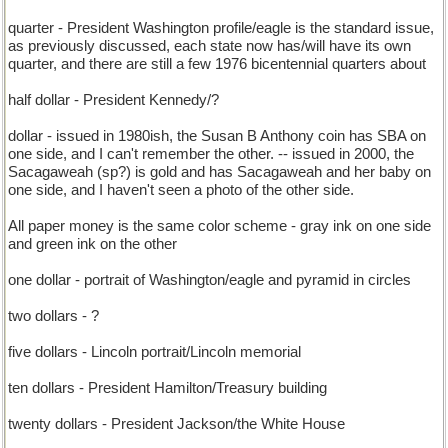
quarter - President Washington profile/eagle is the standard issue,
as previously discussed, each state now has/will have its own
quarter, and there are still a few 1976 bicentennial quarters about
half dollar - President Kennedy/?
dollar - issued in 1980ish, the Susan B Anthony coin has SBA on
one side, and I can't remember the other. -- issued in 2000, the
Sacagaweah (sp?) is gold and has Sacagaweah and her baby on
one side, and I haven't seen a photo of the other side.
All paper money is the same color scheme - gray ink on one side
and green ink on the other
one dollar - portrait of Washington/eagle and pyramid in circles
two dollars - ?
five dollars - Lincoln portrait/Lincoln memorial
ten dollars - President Hamilton/Treasury building
twenty dollars - President Jackson/the White House