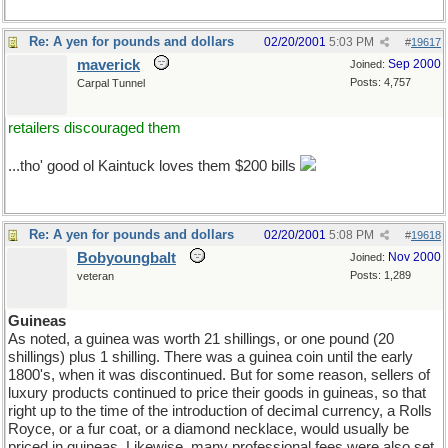
Re: A yen for pounds and dollars
02/20/2001
5:03 PM
#
19617
maverick
Sep 2000
Joined:
Posts: 4,757
Carpal Tunnel
retailers discouraged them
...tho' good ol Kaintuck loves them $200 bills
Re: A yen for pounds and dollars
02/20/2001
5:08 PM
#
19618
Bobyoungbalt
Nov 2000
Joined:
Posts: 1,289
veteran
Guineas
As noted, a guinea was worth 21 shillings, or one pound (20
shillings) plus 1 shilling. There was a guinea coin until the early
1800's, when it was discontinued. But for some reason, sellers of
luxury products continued to price their goods in guineas, so that
right up to the time of the introduction of decimal currency, a Rolls
Royce, or a fur coat, or a diamond necklace, would usually be
priced in guineas. Likewise, many professional fees were also set