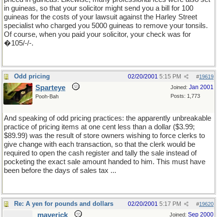
in guineas, so that your solicitor might send you a bill for 100
guineas for the costs of your lawsuit against the Harley Street
specialist who charged you 5000 guineas to remove your tonsils.
Of course, when you paid your solicitor, your check was for
�105/-/-.
Odd pricing
02/20/2001
5:15 PM
#
19619
Sparteye
Jan 2001
Joined:
Posts: 1,773
Pooh-Bah
And speaking of odd pricing practices: the apparently unbreakable
practice of pricing items at one cent less than a dollar ($3.99;
$89.99) was the result of store owners wishing to force clerks to
give change with each transaction, so that the clerk would be
required to open the cash register and tally the sale instead of
pocketing the exact sale amount handed to him. This must have
been before the days of sales tax ...
Re: A yen for pounds and dollars
02/20/2001
5:17 PM
#
19620
maverick
Sep 2000
Joined: