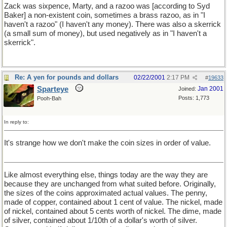
Zack was sixpence, Marty, and a razoo was [according to Syd
Baker] a non-existent coin, sometimes a brass razoo, as in "I
haven't a razoo" (I haven't any money). There was also a skerrick
(a small sum of money), but used negatively as in "I haven't a
skerrick".
Re: A yen for pounds and dollars
02/22/2001
2:17 PM
#
19633
Sparteye
Jan 2001
Joined:
Posts: 1,773
Pooh-Bah
In reply to:
It's strange how we don't make the coin sizes in order of value.
Like almost everything else, things today are the way they are
because they are unchanged from what suited before. Originally,
the sizes of the coins approximated actual values. The penny,
made of copper, contained about 1 cent of value. The nickel, made
of nickel, contained about 5 cents worth of nickel. The dime, made
of silver, contained about 1/10th of a dollar's worth of silver.