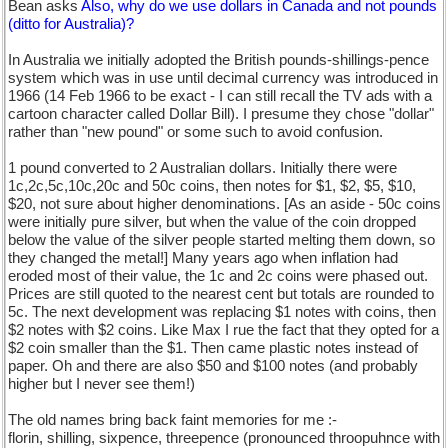
Bean asks
Also, why do we use dollars in Canada and not pounds
(ditto for Australia)?
In Australia we initially adopted the British pounds-shillings-pence
system which was in use until decimal currency was introduced in
1966 (14 Feb 1966 to be exact - I can still recall the TV ads with a
cartoon character called Dollar Bill). I presume they chose "dollar"
rather than "new pound" or some such to avoid confusion.
1 pound converted to 2 Australian dollars. Initially there were
1c,2c,5c,10c,20c and 50c coins, then notes for $1, $2, $5, $10,
$20, not sure about higher denominations. [As an aside - 50c coins
were initially pure silver, but when the value of the coin dropped
below the value of the silver people started melting them down, so
they changed the metal!] Many years ago when inflation had
eroded most of their value, the 1c and 2c coins were phased out.
Prices are still quoted to the nearest cent but totals are rounded to
5c. The next development was replacing $1 notes with coins, then
$2 notes with $2 coins. Like Max I rue the fact that they opted for a
$2 coin smaller than the $1. Then came plastic notes instead of
paper. Oh and there are also $50 and $100 notes (and probably
higher but I never see them!)
The old names bring back faint memories for me :-
florin, shilling, sixpence, threepence (pronounced throopuhnce with