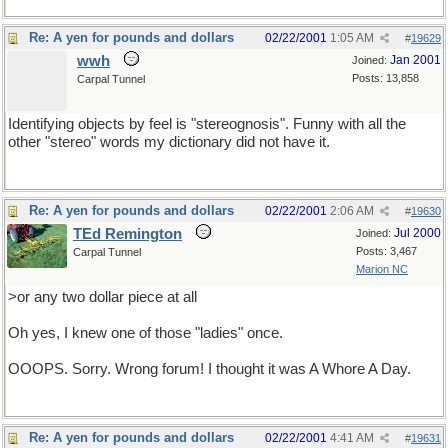
Re: A yen for pounds and dollars
02/22/2001
1:05 AM
#
19629
wwh
Jan 2001
Joined:
Posts: 13,858
Carpal Tunnel
Identifying objects by feel is "stereognosis". Funny with all the
other "stereo" words my dictionary did not have it.
Re: A yen for pounds and dollars
02/22/2001
2:06 AM
#
19630
TEd Remington
Jul 2000
Joined:
Posts: 3,467
Carpal Tunnel
Marion NC
>or any two dollar piece at all
Oh yes, I knew one of those "ladies" once.
OOOPS. Sorry. Wrong forum! I thought it was A Whore A Day.
Re: A yen for pounds and dollars
02/22/2001
4:41 AM
#
19631