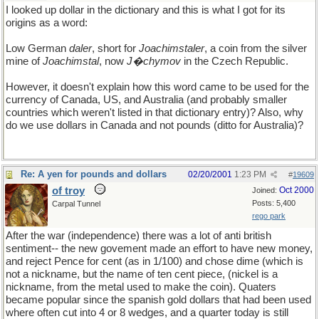
I looked up dollar in the dictionary and this is what I got for its
origins as a word:
Low German
daler
, short for
Joachimstaler
, a coin from the silver
mine of
Joachimstal
, now
J�chymov
in the Czech Republic.
However, it doesn't explain how this word came to be used for the
currency of Canada, US, and Australia (and probably smaller
countries which weren't listed in that dictionary entry)? Also, why
do we use dollars in Canada and not pounds (ditto for Australia)?
Re: A yen for pounds and dollars
02/20/2001
1:23 PM
#
19609
of troy
Oct 2000
Joined:
Posts: 5,400
Carpal Tunnel
rego park
After the war (independence) there was a lot of anti british
sentiment-- the new govement made an effort to have new money,
and reject Pence for cent (as in 1/100) and chose dime (which is
not a nickname, but the name of ten cent piece, (nickel is a
nickname, from the metal used to make the coin). Quaters
became popular since the spanish gold dollars that had been used
where often cut into 4 or 8 wedges, and a quarter today is still