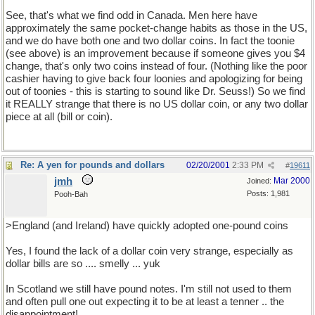
See, that's what we find odd in Canada. Men here have
approximately the same pocket-change habits as those in the US,
and we do have both one and two dollar coins. In fact the toonie
(see above) is an improvement because if someone gives you $4
change, that's only two coins instead of four. (Nothing like the poor
cashier having to give back four loonies and apologizing for being
out of toonies - this is starting to sound like Dr. Seuss!) So we find
it REALLY strange that there is no US dollar coin, or any two dollar
piece at all (bill or coin).
Re: A yen for pounds and dollars
02/20/2001
2:33 PM
#
19611
jmh
Mar 2000
Joined:
Posts: 1,981
Pooh-Bah
>England (and Ireland) have quickly adopted one-pound coins
Yes, I found the lack of a dollar coin very strange, especially as
dollar bills are so .... smelly ... yuk
In Scotland we still have pound notes. I'm still not used to them
and often pull one out expecting it to be at least a tenner .. the
disappointment!