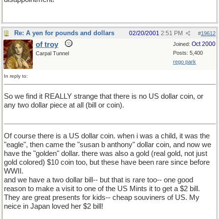
Re: A yen for pounds and dollars
02/20/2001
2:51 PM
#
19612
of troy
Oct 2000
Joined:
Posts: 5,400
Carpal Tunnel
rego park
In reply to:
So we find it REALLY strange that there is no US dollar coin, or
any two dollar piece at all (bill or coin).
Of course there is a US dollar coin. when i was a child, it was the
"eagle", then came the "susan b anthony" dollar coin, and now we
have the "golden" dollar. there was also a gold (real gold, not just
gold colored) $10 coin too, but these have been rare since before
WWII.
and we have a two dollar bill-- but that is rare too-- one good
reason to make a visit to one of the US Mints it to get a $2 bill.
They are great presents for kids-- cheap souviners of US. My
neice in Japan loved her $2 bill!