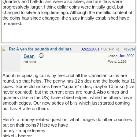
Quarters and half-dollars were also silver, and are thus were
progressively larger. I think dollar coins were initially gold, but
changed to silver a long time ago. Although the metallic content of
the coins has since changed, the sizes initially established have
remained.
Re: A yen for pounds and dollars
02/22/2001
4:37 PM
#
19634
Bean
Jan 2001
Joined:
Posts: 1,156
old hand
About recognizing coins by feel...not all the Canadian coins are
round, so that helps. The penny has 12 sides and the loonie has 11
sides. Some old nickels have "square" sides, maybe 10 or so (I've
never counted), but the current ones are round. Also dimes and
quarters (like in the US) have ribbed edges, while the others have
smooth edges. Our new series of bills which just started coming
out has Braille on them.
Here's a money-related question: what images do other countries
put on their coins? Here we have
penny - maple leaves
nickel - beaver