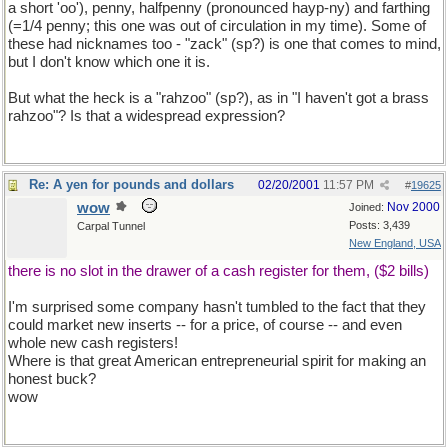
a short 'oo'), penny, halfpenny (pronounced hayp-ny) and farthing
(=1/4 penny; this one was out of circulation in my time). Some of
these had nicknames too - "zack" (sp?) is one that comes to mind,
but I don't know which one it is.
But what the heck is a "rahzoo" (sp?), as in "I haven't got a brass
rahzoo"? Is that a widespread expression?
Re: A yen for pounds and dollars
02/20/2001
11:57 PM
#
19625
wow
Nov 2000
Joined:
Posts: 3,439
Carpal Tunnel
New England, USA
there is no slot in the drawer of a cash register for them, ($2 bills)
I'm surprised some company hasn't tumbled to the fact that they
could market new inserts -- for a price, of course -- and even
whole new cash registers!
Where is that great American entrepreneurial spirit for making an
honest buck?
wow