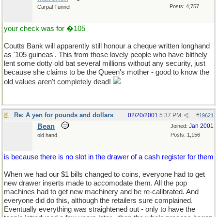
Posts: 4,757
Carpal Tunnel
your check was for �105
Coutts Bank will apparently still honour a cheque written longhand
as '105 guineas'. This from those lovely people who have blithely
lent some dotty old bat several millions without any security, just
because she claims to be the Queen's mother - good to know the
old values aren't completely dead!
Re: A yen for pounds and dollars
02/20/2001
5:37 PM
#
19621
Bean
Jan 2001
Joined:
Posts: 1,156
old hand
is because there is no slot in the drawer of a cash register for them
When we had our $1 bills changed to coins, everyone had to get
new drawer inserts made to accomodate them. All the pop
machines had to get new machinery and be re-calibrated. And
everyone did do this, although the retailers sure complained.
Eventually everything was straightened out - only to have the