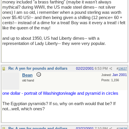
money included "a brass farthing" (maybe it wasn't always
mythical? during WWII, the US made steel dimes-- not silver
ones) I am so old, i remember when a pound sterling was worth
over $5.40 US!-- and then being given a shilling (12 pence= 60 +
cents!-- instead of a dime for a treat! Boy was it every a treat! i felt
like the queen of the may!
and up to about 1950, US had Liberty dimes-- with a
representation of Lady Liberty-- they were very popular.
Re: A yen for pounds and dollars
02/22/2001
6:53 PM
#
19637
Bean
Jan 2001
Joined:
Posts: 1,156
old hand
one dollar - portrait of Washington/eagle and pyramid in circles
The Egyptian pyramids? If so, why on earth would that be? If
not...well, which ones?
Re: A yen for pounds and dollars
02/22/2001
7:10 PM
#
19638