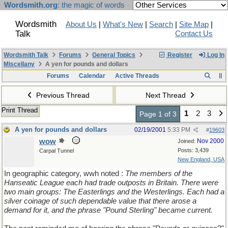
Wordsmith.org
: the magic of words
Wordsmith
About Us
|
What's New
|
Search
|
Site Map
|
Talk
Contact Us
Wordsmith Talk
Forums
General Topics
Register
Log In
Miscellany
A yen for pounds and dollars
Forums
Calendar
Active Threads
Previous Thread
Next Thread
Print Thread
1
2
3
Page 1 of 3
A yen for pounds and dollars
02/19/2001
5:33 PM
#
19603
wow
Nov 2000
Joined:
Posts: 3,439
Carpal Tunnel
New England, USA
In geographic category, wwh noted :
The members of the
Hanseatic League each had trade outposts in Britain. There were
two main groups: The Easterlings and the Westerlings. Each had a
silver coinage of such dependable value that there arose a
demand for it, and the phrase "Pound Sterling" became current.