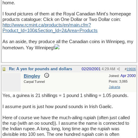
home.
I found pictures of them at the Royal Canadian Mint's homepage
products catalogue: Click on One Dollar or Two Dollar coin:
http://www.rcmint.ca/products/en/main.cfm?
Product_Id=100&Section_Id=2&Area=Products
As an aside, they produce all the Canadian coins in Winnipeg, my
hometown. Yay Winnipeg!
Re: A yen for pounds and dollars
02/20/2001
4:29 AM
#
19606
Bingley
Apr 2000
Joined:
Posts: 3,065
Carpal Tunnel
Jakarta
Yes, a guinea is 21 shillings = 1 pound 1 shilling = 1.05 pounds.
I assume punt is just how pound sounds in Irish Gaelic.
Here of course we have the much-ailing rupiah (often just called
the rup (with an oo sound)). I assume the name is connected to
the Indian rupee. A long, long, long time ago the rupiah was
divisible into 100 sen. The one hundred rupiah coin is often