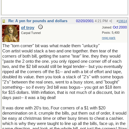
Re: A yen for pounds and dollars
02/20/2001
4:21 PM
#
19614
of troy
Oct 2000
Joined:
Posts: 5,400
Carpal Tunnel
rego park
The "torn corner" bit was what made them "unlucky"
Con artist would stack a two and one together. then tear of the
corners of both bill, getting the same "tear" line. they they would
"paste the 2 onto the one. you only ripped one corner off of each
two, and the $2 bill would still be legal tender-- but you eventually
ripped all the corners off the $1-- and with a bit of effort and tape,
doubled its value. then you took a stack of "2's" with some bogus
"2's" between the real ones, went to a busy store, and "bought"
something-- so if every 3rd bill was bogus-- you got an $18 item
for $15 dollars. With inflation, that is not much of a discount, but in
days past-- it was a big deal!
It was done with 20's too, Four corners of a $1 with $20
denomination on it. crumple the bills, put them out of order, it would
be easy at christmas time or other busy times to cheat a cashier.
which is why they were taught to line up all the bills, face up, in the
same direction, and look at the whole bill, not just the corners! Now