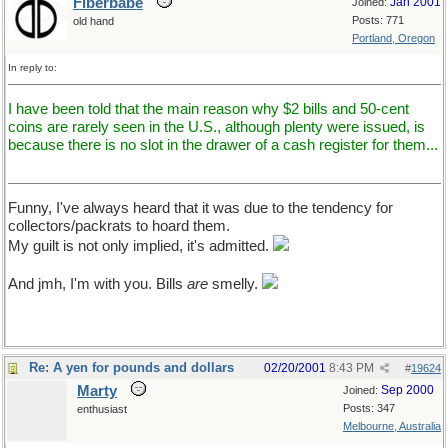
Fiberbabe
Jan 2001
Joined:
Posts: 771
old hand
Portland, Oregon
In reply to:
I have been told that the main reason why $2 bills and 50-cent
coins are rarely seen in the U.S., although plenty were issued, is
because there is no slot in the drawer of a cash register for them...
Funny, I've always heard that it was due to the tendency for
collectors/packrats to hoard them.
My guilt is not only implied, it's admitted.
And jmh, I'm with you. Bills
are
smelly.
Re: A yen for pounds and dollars
02/20/2001
8:43 PM
#
19624
Marty
Sep 2000
Joined:
Posts: 347
enthusiast
Melbourne, Australia