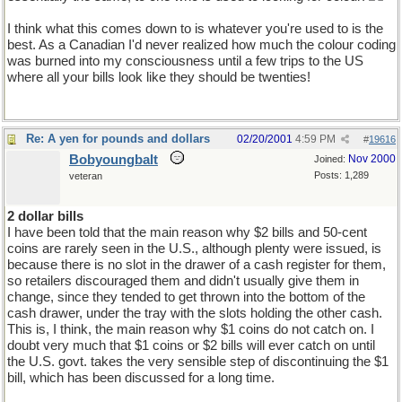
I think what this comes down to is whatever you're used to is the
best. As a Canadian I'd never realized how much the colour coding
was burned into my consciousness until a few trips to the US
where all your bills look like they should be twenties!
Re: A yen for pounds and dollars
02/20/2001
4:59 PM
#
19616
Bobyoungbalt
Nov 2000
Joined:
Posts: 1,289
veteran
2 dollar bills
I have been told that the main reason why $2 bills and 50-cent
coins are rarely seen in the U.S., although plenty were issued, is
because there is no slot in the drawer of a cash register for them,
so retailers discouraged them and didn't usually give them in
change, since they tended to get thrown into the bottom of the
cash drawer, under the tray with the slots holding the other cash.
This is, I think, the main reason why $1 coins do not catch on. I
doubt very much that $1 coins or $2 bills will ever catch on until
the U.S. govt. takes the very sensible step of discontinuing the $1
bill, which has been discussed for a long time.