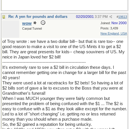
Re: A yen for pounds and dollars
02/20/2001
3:37 PM
#
19613
wow
Nov 2000
Joined:
Posts: 3,439
Carpal Tunnel
New England, USA
of Troy wrote : we have a two dollar bill-- but that is rare too-- one
good reason to make a visit to one of the US Mints it to get a $2
bill. They are great presents for kids-- cheap souviners of US. My
neice in Japan loved her $2 bill!
----------------------------------------------------------
It's extremely rare to see a $2 bill in circulation these days. I
cannot remember getting one in change for a larger bill for the past
40 years!
They were used a lot at racetracks for $2 bets! So having a lot of
$2 bills sort of gave a lie to excuses to the Boss that you were at
Grandmother's funeral!
When I was MUCH younger they were fairly common but
presented the problem of being confused with the $1 ... The $2 is
easy to confuse with a $1 as they look alike except for the number.
Led to a lot of "short changing" i.e. getting no or less returned
money than you should when a purchase made.
So, the $2 gained a reputation for being unlucky.