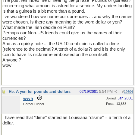
The post reminded me of hearing the phrase "Pounds or guineas?"
concerning what amount is asked for a service. My understanding
is that a guinea is a bit more than a pound.
I've wondered how we name our currencies ... and why the names
were chosen. Is there any meaning to the word dollar or yen?
What made the Irish decide on Punt?
Perhaps our Non-US friends could give us the names of their
currencies?
And as a quirky note ... the US 10 cent coin is called a dime
(reference to the decimal? A tenth of a dollar?) and it is the only
coin to have its nickname embossed on the coin itself.
Anyone ?
wow
Re: A yen for pounds and dollars
02/19/2001
5:54 PM
#
19604
wwh
Jan 2001
Joined:
Posts: 13,858
Carpal Tunnel
I have read that "dime" started as Louisiana "disme" = a tenth of a
dollar.