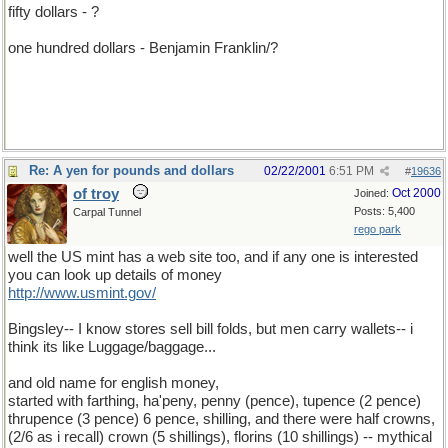
fifty dollars - ?
one hundred dollars - Benjamin Franklin/?
Re: A yen for pounds and dollars
02/22/2001
6:51 PM
#
19636
of troy
Oct 2000
Joined:
Posts: 5,400
Carpal Tunnel
rego park
well the US mint has a web site too, and if any one is interested
you can look up details of money
http://www.usmint.gov/
Bingsley-- I know stores sell bill folds, but men carry wallets-- i
think its like Luggage/baggage...
and old name for english money,
started with farthing, ha'peny, penny (pence), tupence (2 pence)
thrupence (3 pence) 6 pence, shilling, and there were half crowns,
(2/6 as i recall) crown (5 shillings), florins (10 shillings) -- mythical