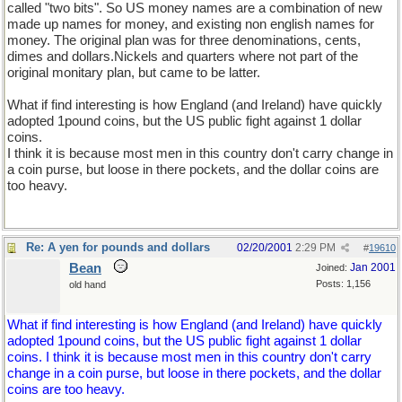
called "two bits". So US money names are a combination of new
made up names for money, and existing non english names for
money. The original plan was for three denominations, cents,
dimes and dollars.Nickels and quarters where not part of the
original monitary plan, but came to be latter.
What if find interesting is how England (and Ireland) have quickly
adopted 1pound coins, but the US public fight against 1 dollar
coins.
I think it is because most men in this country don't carry change in
a coin purse, but loose in there pockets, and the dollar coins are
too heavy.
Re: A yen for pounds and dollars
02/20/2001
2:29 PM
#
19610
Bean
Jan 2001
Joined:
Posts: 1,156
old hand
What if find interesting is how England (and Ireland) have quickly
adopted 1pound coins, but the US public fight against 1 dollar
coins. I think it is because most men in this country don't carry
change in a coin purse, but loose in there pockets, and the dollar
coins are too heavy.