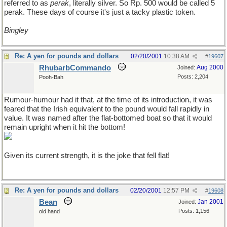
referred to as
perak
, literally silver. So Rp. 500 would be called 5
perak. These days of course it's just a tacky plastic token.
Bingley
Re: A yen for pounds and dollars
02/20/2001
10:38 AM
#
19607
RhubarbCommando
Aug 2000
Joined:
Posts: 2,204
Pooh-Bah
Rumour-humour had it that, at the time of its introduction, it was
feared that the Irish equivalent to the pound would fall rapidly in
value. It was named after the flat-bottomed boat so that it would
remain upright when it hit the bottom!
Given its current strength, it is the joke that fell flat!
Re: A yen for pounds and dollars
02/20/2001
12:57 PM
#
19608
Bean
Jan 2001
Joined:
Posts: 1,156
old hand