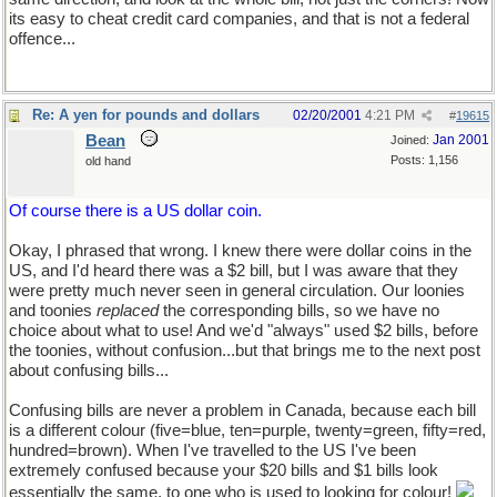
its easy to cheat credit card companies, and that is not a federal
offence...
Re: A yen for pounds and dollars
02/20/2001
4:21 PM
#
19615
Bean
Jan 2001
Joined:
Posts: 1,156
old hand
Of course there is a US dollar coin.
Okay, I phrased that wrong. I knew there were dollar coins in the
US, and I'd heard there was a $2 bill, but I was aware that they
were pretty much never seen in general circulation. Our loonies
and toonies
replaced
the corresponding bills, so we have no
choice about what to use! And we'd "always" used $2 bills, before
the toonies, without confusion...but that brings me to the next post
about confusing bills...
Confusing bills are never a problem in Canada, because each bill
is a different colour (five=blue, ten=purple, twenty=green, fifty=red,
hundred=brown). When I've travelled to the US I've been
extremely confused because your $20 bills and $1 bills look
essentially the same, to one who is used to looking for colour!