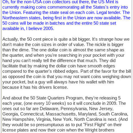
Oh, for the non-USA coin collectors out there, the US Mint is
currently making coins commemorating all the States's entry into
the Union. Featuring the state seal on each coin. Legal tender. The
Northeastern states, being first in the Union are now available. The
50 coins will be made in batches and the entire 50 state set
available in, I believe 2005.
Actually, the 50 cent piece is quite a bit bigger. It's strange how we
don't make the coin sizes in order of value. The nickle is bigger
than the dime. The one dollar coin is almost the same shape as
the quarter, and when you're searching in your pocket with your
hand you can't really tell the difference that much. They did
facilitate that by making the dollar coin have smooth edges
compared to the quarter's ribbed edges. Part of the favor for the bill
as opposed the coin is that you may not want coins weighing down
your pocket, but a guy will always have his wallet with him
because it has his drivers license.
And about the 50 State Quarters Program, they're releasing 5
each year, (one every 10 weeks) so it will conclude in 2009. The
ones out so far are Delaware, Pennsylvania, New Jersey,
Georgia, Connecticut, Massachusetts, Maryland, South Carolina,
New Hampshire, Virginia, New York. North Carolina is next. (And
they would be so presumptuous as to put "First Flight" on their
license plates and now their coin when the Wright brothers