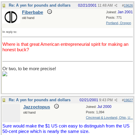
Re: A yen for pounds and dollars
02/21/2001
11:48 AM
#
19626
Fiberbabe
Jan 2001
Joined:
Posts: 771
old hand
Portland, Oregon
In reply to:
Where is that great American entrepreneurial spirit for making an
honest buck?
Or two, to be more precise!
Re: A yen for pounds and dollars
02/21/2001
9:43 PM
#
19627
Jazzoctopus
Jul 2000
Joined:
Posts: 1,094
old hand
Cincinnati & Loveland, Ohio, U...
Sure would make the $1 US coin easy to distinguish from the US
50-cent piece which is nearly the same size.