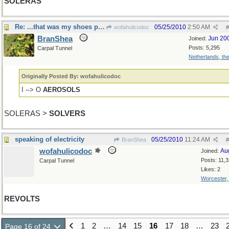
SOLERAS
Re: ...that was my shoes passing by
05/25/2010
2:50 AM
wofahulicodoc
#
BranShea
Jun 20
Joined:
Posts: 5,295
Carpal Tunnel
Netherlands, th
Originally Posted By: wofahulicodoc
I --> O
AEROSOLS
SOLERAS >
SOLVERS
speaking of electricity
05/25/2010
11:24 AM
BranShea
#
wofahulicodoc
Au
Joined:
Posts: 11,
Carpal Tunnel
Likes: 2
Worcester
REVOLTS
1
2
…
14
15
16
17
18
…
23
Page 16 of 24