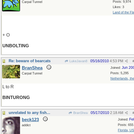
Posts: 9,974
Carpal Tunnel
Likes: 3
Land of the Fl
+ O
UNBOLTING
Re: beware of bearcats
05/16/2010
4:53 PM
LukeJavan8
BranShea
Jun 20
Joined:
Posts: 5,295
Carpal Tunnel
Netherlands, th
L to R
BINTURONG
unrelated to any fish...
05/17/2010
2:18 AM
BranShea
beck123
Fe
Joined:
Posts: 655
addict
Florida, U