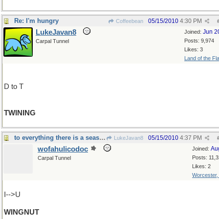
Re: I'm hungry
05/15/2010
4:30 PM
Coffeebean
LukeJavan8
Jun 2
Joined:
Posts: 9,974
Carpal Tunnel
Likes: 3
Land of the Fl
D to T
TWINING
to everything there is a season
05/15/2010
4:37 PM
LukeJavan8
wofahulicodoc
Au
Joined:
Posts: 11,
Carpal Tunnel
Likes: 2
Worcester
I-->U
WINGNUT