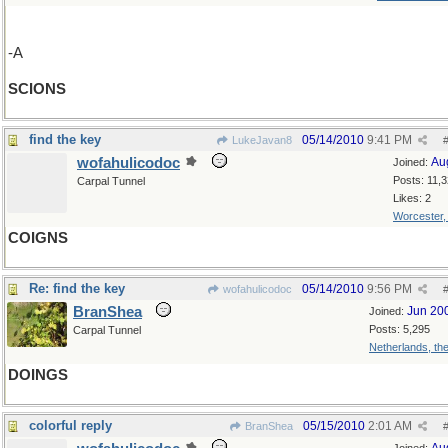
-A
SCIONS
find the key
05/14/2010
9:41 PM
LukeJavan8
wofahulicodoc
Au
Joined:
Posts: 11,
Carpal Tunnel
Likes: 2
Worcester
COIGNS
Re: find the key
05/14/2010
9:56 PM
wofahulicodoc
BranShea
Jun 20
Joined:
Posts: 5,295
Carpal Tunnel
Netherlands, th
DOINGS
colorful reply
05/15/2010
2:01 AM
BranShea