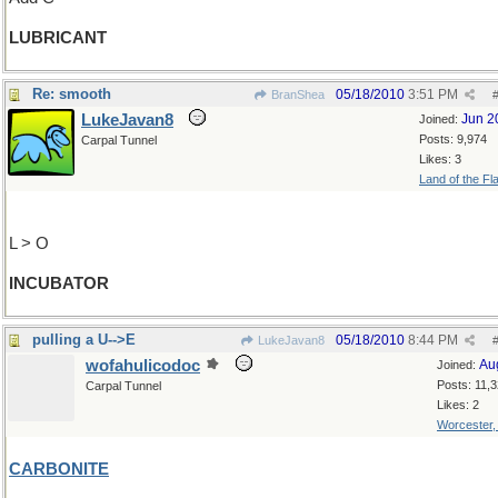
LUBRICANT
Re: smooth
05/18/2010
3:51 PM
BranShea
LukeJavan8
Jun 2
Joined:
Posts: 9,974
Carpal Tunnel
Likes: 3
Land of the Fl
L > O
INCUBATOR
pulling a U-->E
05/18/2010
8:44 PM
LukeJavan8
wofahulicodoc
Au
Joined:
Posts: 11,
Carpal Tunnel
Likes: 2
Worcester
CARBONITE