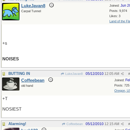
LukeJavan8
Jun 2
Joined:
Posts: 9,974
Carpal Tunnel
Likes: 3
Land of the Fl
+s
NOISES
BUTTING IN
05/12/2010
12:05 AM
LukeJavan8
#
Coffeebean
Fe
Joined:
Posts: 725
old hand
Oregon, U
+T
NOSIEST
Alarming!
05/12/2010
12:15 AM
Coffeebean
#