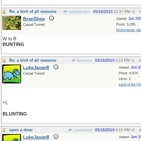
Re: a bird of all seasons
05/16/2010
12:37 PM
wofahulicodoc
BranShea
Jun 20
Joined:
Posts: 5,295
Carpal Tunnel
Netherlands, th
W to B
BUNTING
Re: a bird of all seasons
05/16/2010
4:13 PM
BranShea
LukeJavan8
Jun 2
Joined:
Posts: 9,974
Carpal Tunnel
Likes: 3
Land of the Fl
+L
BLUNTING
open a door
05/16/2010
4:15 PM
LukeJavan8
LukeJavan8
Jun 2
Joined: