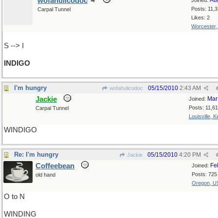
wofahulicodoc
Au
Joined:
Posts: 11,
Carpal Tunnel
Likes: 2
Worcester
S --> I
INDIGO
I'm hungry
05/15/2010
2:43 AM
wofahulicodoc
Jackie
Mar
Joined:
Posts: 11,6
Carpal Tunnel
Louisville, 
WINDIGO
Re: I'm hungry
05/15/2010
4:20 PM
Jackie
Coffeebean
Fe
Joined:
Posts: 725
old hand
Oregon, U
O to N
WINDING