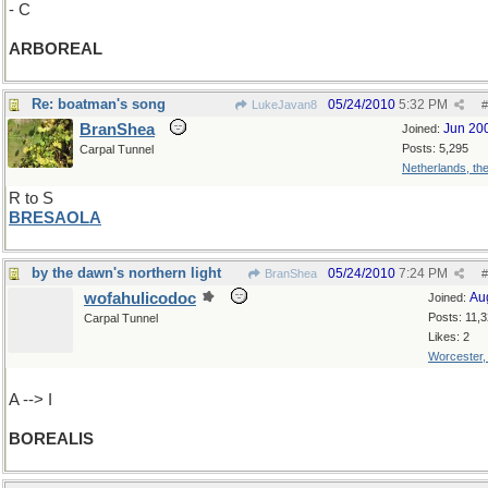
- C
ARBOREAL
Re: boatman's song
05/24/2010
5:32 PM
LukeJavan8
#
BranShea
Jun 20
Joined:
Posts: 5,295
Carpal Tunnel
Netherlands, th
R to S
BRESAOLA
by the dawn's northern light
05/24/2010
7:24 PM
BranShea
#
wofahulicodoc
Au
Joined:
Posts: 11,
Carpal Tunnel
Likes: 2
Worcester
A --> I
BOREALIS