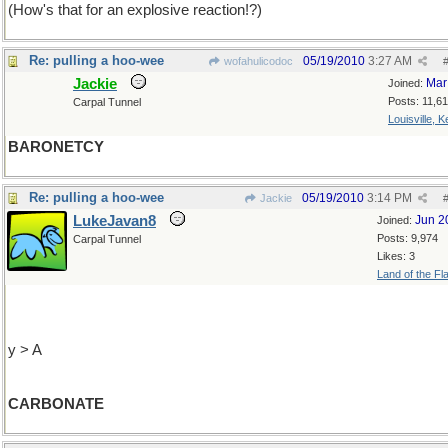
(How's that for an explosive reaction!?)
Re: pulling a hoo-wee
05/19/2010
3:27 AM
wofahulicodoc
Jackie
Mar
Joined:
Posts: 11,6
Carpal Tunnel
Louisville, 
BARONETCY
Re: pulling a hoo-wee
05/19/2010
3:14 PM
Jackie
LukeJavan8
Jun 2
Joined:
Posts: 9,974
Carpal Tunnel
Likes: 3
Land of the Fl
y > A
CARBONATE