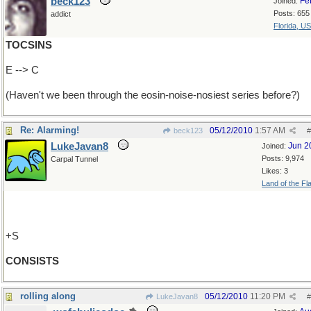
beck123
Fe
Joined:
Posts: 655
addict
Florida, U
TOCSINS
E --> C
(Haven't we been through the eosin-noise-nosiest series before?)
Re: Alarming!
05/12/2010
1:57 AM
beck123
#
LukeJavan8
Jun 2
Joined:
Posts: 9,974
Carpal Tunnel
Likes: 3
Land of the Fl
+S
CONSISTS
rolling along
05/12/2010
11:20 PM
LukeJavan8
#