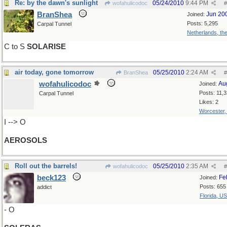
Re: by the dawn's sunlight
05/24/2010
9:44 PM
wofahulicodoc
#
BranShea
Jun 20
Joined:
Posts: 5,295
Carpal Tunnel
Netherlands, th
C to S
SOLARISE
air today, gone tomorrow
05/25/2010
2:24 AM
BranShea
#
wofahulicodoc
Au
Joined:
Posts: 11,
Carpal Tunnel
Likes: 2
Worcester
I --> O
AEROSOLS
Roll out the barrels!
05/25/2010
2:35 AM
wofahulicodoc
#
beck123
Fe
Joined:
Posts: 655
addict
Florida, U
- O