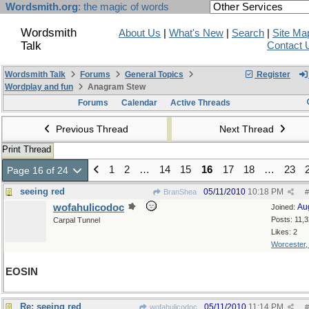
Wordsmith.org
: the magic of words
Wordsmith
About Us
|
What's New
|
Search
|
Site Ma
Talk
Contact 
Wordsmith Talk
Forums
General Topics
Register
Wordplay and fun
Anagram Stew
Forums
Calendar
Active Threads
Previous Thread
Next Thread
Print Thread
1
2
…
14
15
16
17
18
…
23
Page 16 of 24
seeing red
05/11/2010
10:18 PM
BranShea
#
wofahulicodoc
Au
Joined:
Posts: 11,
Carpal Tunnel
Likes: 2
Worcester
EOSIN
Re: seeing red
05/11/2010
11:14 PM
wofahulicodoc
#