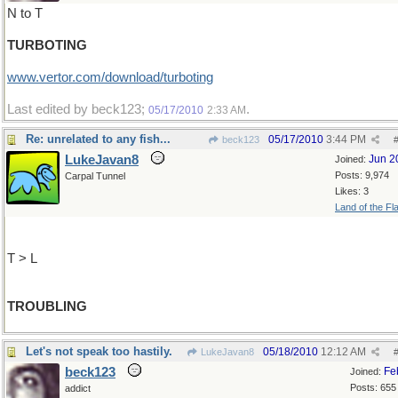
N to T
TURBOTING
www.vertor.com/download/turboting
Last edited by beck123;
.
05/17/2010
2:33 AM
Re: unrelated to any fish...
05/17/2010
3:44 PM
beck123
LukeJavan8
Jun 2
Joined:
Posts: 9,974
Carpal Tunnel
Likes: 3
Land of the Fl
T > L
TROUBLING
Let's not speak too hastily.
05/18/2010
12:12 AM
LukeJavan8
beck123
Fe
Joined:
Posts: 655
addict