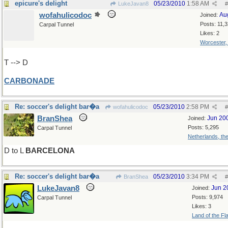
epicure's delight
05/23/2010
1:58 AM
LukeJavan8
#
wofahulicodoc
Au
Joined:
Posts: 11,
Carpal Tunnel
Likes: 2
Worcester
T --> D
CARBONADE
Re: soccer's delight bar�a
05/23/2010
2:58 PM
wofahulicodoc
#
BranShea
Jun 20
Joined:
Posts: 5,295
Carpal Tunnel
Netherlands, th
D to L
BARCELONA
Re: soccer's delight bar�a
05/23/2010
3:34 PM
BranShea
#
LukeJavan8
Jun 2
Joined:
Posts: 9,974
Carpal Tunnel
Likes: 3
Land of the Fl