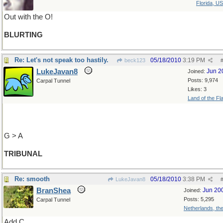
Florida, U
Out with the O!
BLURTING
Re: Let's not speak too hastily.
05/18/2010
3:19 PM
beck123
LukeJavan8
Jun 2
Joined:
Posts: 9,974
Carpal Tunnel
Likes: 3
Land of the Fl
G > A
TRIBUNAL
Re: smooth
05/18/2010
3:38 PM
LukeJavan8
BranShea
Jun 20
Joined:
Posts: 5,295
Carpal Tunnel
Netherlands, th
Add C