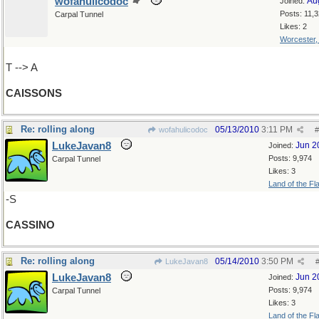
wofahulicodoc
Au
Joined:
Posts: 11,
Carpal Tunnel
Likes: 2
Worcester
T --> A
CAISSONS
Re: rolling along
05/13/2010
3:11 PM
wofahulicodoc
#
LukeJavan8
Jun 2
Joined:
Posts: 9,974
Carpal Tunnel
Likes: 3
Land of the Fl
-S
CASSINO
Re: rolling along
05/14/2010
3:50 PM
LukeJavan8
LukeJavan8
Jun 2
Joined:
Posts: 9,974
Carpal Tunnel
Likes: 3
Land of the Fl