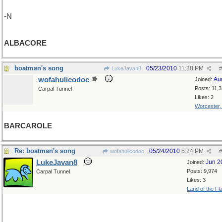
-N
ALBACORE
boatman's song
05/23/2010
11:38 PM
LukeJavan8
#
wofahulicodoc
Au
Joined:
Posts: 11,
Carpal Tunnel
Likes: 2
Worcester
BARCAROLE
Re: boatman's song
05/24/2010
5:24 PM
wofahulicodoc
#
LukeJavan8
Jun 2
Joined:
Posts: 9,974
Carpal Tunnel
Likes: 3
Land of the Fl