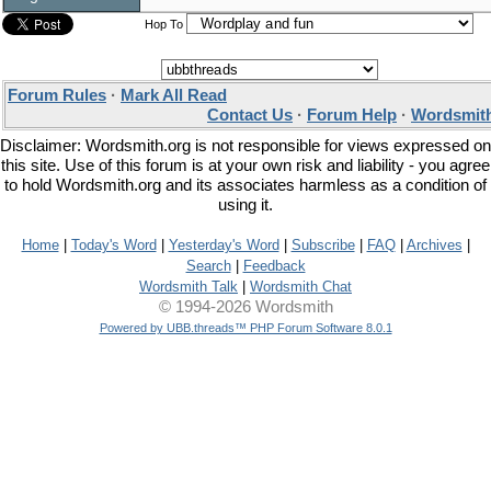
Hop To
Forum Rules
·
Mark All Read
Contact Us
·
Forum Help
·
Wordsmith
Disclaimer: Wordsmith.org is not responsible for views expressed on
this site. Use of this forum is at your own risk and liability - you agree
to hold Wordsmith.org and its associates harmless as a condition of
using it.
Home
|
Today's Word
|
Yesterday's Word
|
Subscribe
|
FAQ
|
Archives
|
Search
|
Feedback
Wordsmith Talk
|
Wordsmith Chat
© 1994-2026 Wordsmith
Powered by UBB.threads™ PHP Forum Software 8.0.1