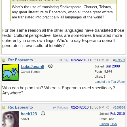
What's the use of translating Shakespeare, Chaucer, Tolstoy,
any great litterature to Esperanto, when all those great writers
are translated into practically all languages of the world?
For the same reason all the other languages have translated those
texts, Cultural perspective. Ideas are sometimes translated more
coherently in ones own lingo. Who's to say Esperanto doesn't
generate it's own cultural Identity?
Re: Esperanto
02/24/2010
10:51 PM
olly
#
189533
LukeJavan8
Jun 2008
Joined:
Posts: 9,974
Carpal Tunnel
Likes: 3
Land of the Flat Water
Who can help on this? Where is Esperanto used specifically?
Anywhere?
Re: Esperanto
02/24/2010
10:56 PM
Faldage
#
189534
beck123
Feb 2010
Joined:
Posts: 655
addict
Florida, USA