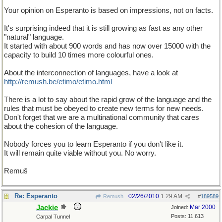
Your opinion on Esperanto is based on impressions, not on facts.
It's surprising indeed that it is still growing as fast as any other
"natural" language.
It started with about 900 words and has now over 15000 with the
capacity to build 10 times more colourful ones.
About the interconnection of languages, have a look at
http://remush.be/etimo/etimo.html
There is a lot to say about the rapid grow of the language and the
rules that must be obeyed to create new terms for new needs.
Don't forget that we are a multinational community that cares
about the cohesion of the language.
Nobody forces you to learn Esperanto if you don't like it.
It will remain quite viable without you. No worry.
Remuŝ
Re: Esperanto
02/26/2010
1:29 AM
Remush
#
189589
Jackie
Mar 2000
Joined:
Posts: 11,613
Carpal Tunnel