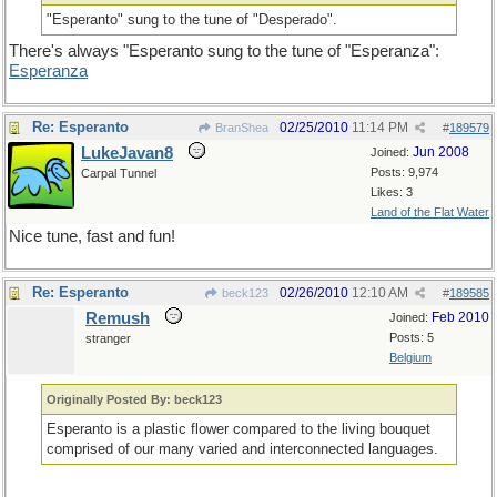
"Esperanto" sung to the tune of "Desperado".
There's always "Esperanto sung to the tune of "Esperanza":
Esperanza
Re: Esperanto
02/25/2010
11:14 PM
BranShea
#
189579
LukeJavan8
Jun 2008
Joined:
Posts: 9,974
Carpal Tunnel
Likes: 3
Land of the Flat Water
Nice tune, fast and fun!
Re: Esperanto
02/26/2010
12:10 AM
beck123
#
189585
Remush
Feb 2010
Joined:
Posts: 5
stranger
Belgium
Originally Posted By: beck123
Esperanto is a plastic flower compared to the living bouquet
comprised of our many varied and interconnected languages.