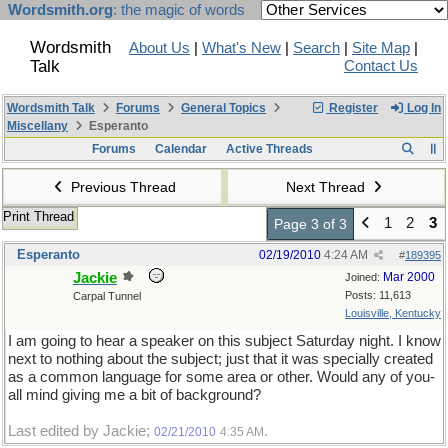
Wordsmith.org
: the magic of words
Wordsmith
About Us
|
What's New
|
Search
|
Site Map
|
Talk
Contact Us
Wordsmith Talk
Forums
General Topics
Register
Log In
Miscellany
Esperanto
Forums
Calendar
Active Threads
Previous Thread
Next Thread
Print Thread
1
2
3
Page 3 of 3
Esperanto
02/19/2010
4:24 AM
#
189395
Jackie
Mar 2000
Joined:
Posts: 11,613
Carpal Tunnel
Louisville, Kentucky
I am going to hear a speaker on this subject Saturday night. I know
next to nothing about the subject; just that it was specially created
as a common language for some area or other. Would any of you-
all mind giving me a bit of background?
Last edited by Jackie;
.
02/21/2010
4:35 AM