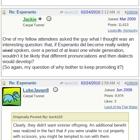
Re: Esperanto
02/24/2010
2:12 AM
beck123
#
189506
Jackie
Mar 2000
Joined:
Posts: 11,613
Carpal Tunnel
Louisville, Kentucky
One of my fellow attendees asked the guy what I thought was an
interesting question: that, if Esperanto did become really widely
used
spoken, over a period of at least one whole generation,
wouldn't it be likely that different pronunciations and then dialects
would develop?
(So again, my question of why bother to keep promoting it?)
Re: Esperanto
02/24/2010
2:58 AM
beck123
#
189509
LukeJavan8
Jun 2008
Joined:
Posts: 9,974
Carpal Tunnel
Likes: 3
Land of the Flat Water
Originally Posted By: beck123
Clearly, they didn't want sinister offspring. An additional benefit
was realized in the fact that if you were unable to cut properly
with scissors, you might be tempted to run with them.