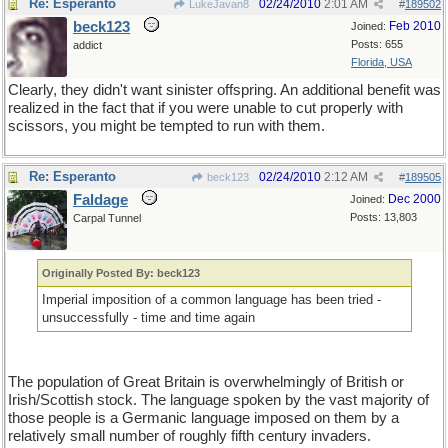
Re: Esperanto
02/24/2010
2:01 AM
LukeJavan8
#
189502
beck123
Feb 2010
Joined:
Posts: 655
addict
Florida, USA
Clearly, they didn't want sinister offspring. An additional benefit was
realized in the fact that if you were unable to cut properly with
scissors, you might be tempted to run with them.
Re: Esperanto
02/24/2010
2:12 AM
beck123
#
189505
Faldage
Dec 2000
Joined:
Posts: 13,803
Carpal Tunnel
Originally Posted By: beck123
Imperial imposition of a common language has been tried -
unsuccessfully - time and time again
The population of Great Britain is overwhelmingly of British or
Irish/Scottish stock. The language spoken by the vast majority of
those people is a Germanic language imposed on them by a
relatively small number of roughly fifth century invaders.