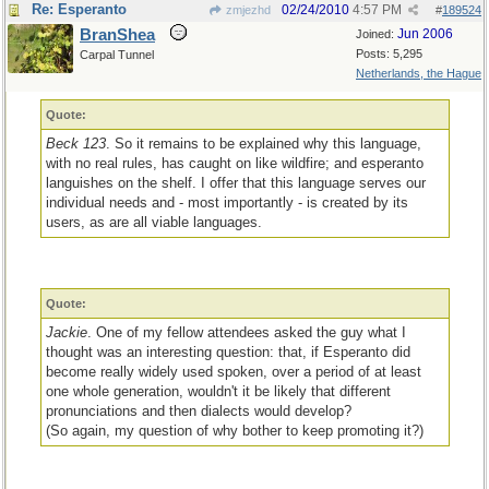
Re: Esperanto
02/24/2010
4:57 PM
zmjezhd
#
189524
BranShea
Jun 2006
Joined:
Posts: 5,295
Carpal Tunnel
Netherlands, the Hague
Quote:
Beck 123
. So it remains to be explained why this language,
with no real rules, has caught on like wildfire; and esperanto
languishes on the shelf. I offer that this language serves our
individual needs and - most importantly - is created by its
users, as are all viable languages.
Quote:
Jackie
. One of my fellow attendees asked the guy what I
thought was an interesting question: that, if Esperanto did
become really widely used spoken, over a period of at least
one whole generation, wouldn't it be likely that different
pronunciations and then dialects would develop?
(So again, my question of why bother to keep promoting it?)