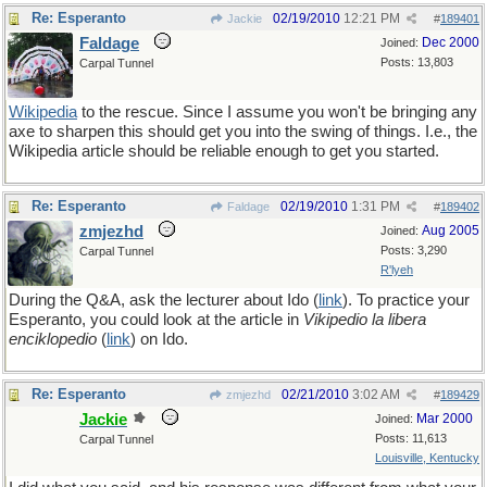
Re: Esperanto
02/19/2010
12:21 PM
Jackie
#
189401
Faldage
Dec 2000
Joined:
Posts: 13,803
Carpal Tunnel
Wikipedia
to the rescue. Since I assume you won't be bringing any
axe to sharpen this should get you into the swing of things. I.e., the
Wikipedia article should be reliable enough to get you started.
Re: Esperanto
02/19/2010
1:31 PM
Faldage
#
189402
zmjezhd
Aug 2005
Joined:
Posts: 3,290
Carpal Tunnel
R'lyeh
During the Q&A, ask the lecturer about Ido (
link
). To practice your
Esperanto, you could look at the article in
Vikipedio la libera
enciklopedio
(
link
) on Ido.
Re: Esperanto
02/21/2010
3:02 AM
zmjezhd
#
189429
Jackie
Mar 2000
Joined:
Posts: 11,613
Carpal Tunnel
Louisville, Kentucky