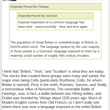
Originally Posted By: Faldage
Originally Posted By: beck123
Imperial imposition of a common language has
been tried - unsuccessfully - time and time again
The population of Great Britain is overwhelmingly of British or
Irish/Scottish stock. The language spoken by the vast majority
of those people is a Germanic language imposed on them by a
relatively small number of roughly fifth century invaders.
I think that "British," "Irish," and "Scottish" is what they are today.
The stocks that
created
these groups were many and varied, the
major ones being Celts (particularly Brytthonic Celts, for whom
Britain is named), Picts in the north, Romans, Saxons, and, finally,
a tremendous influx of Norsemen. The venerable Battle of
Hastings, was, in fact, a battle between two Viking nobles, and
Dublin was founded by Vikings about 1100 years ago. Much of
Modern English comes from Old French, so I don't really see
where there was ever a language imposed on the entire British