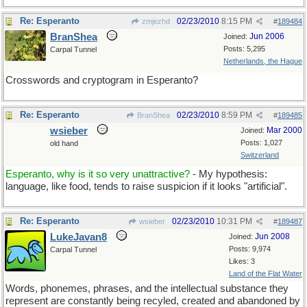
Re: Esperanto
02/23/2010
8:15 PM
zmjezhd
#
189484
BranShea
Jun 2006
Joined:
Posts: 5,295
Carpal Tunnel
Netherlands, the Hague
Crosswords and cryptogram in Esperanto?
Re: Esperanto
02/23/2010
8:59 PM
BranShea
#
189485
wsieber
Mar 2000
Joined:
Posts: 1,027
old hand
Switzerland
Esperanto, why is it so very unattractive?
- My hypothesis:
language, like food, tends to raise suspicion if it looks "artificial".
Re: Esperanto
02/23/2010
10:31 PM
wsieber
#
189487
LukeJavan8
Jun 2008
Joined:
Posts: 9,974
Carpal Tunnel
Likes: 3
Land of the Flat Water
Words, phonemes, phrases, and the intellectual substance they
represent are constantly being recyled, created and abandoned by