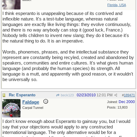
Florida, USA
I think esperanto is unappealing because of its contrived and
inflexible nature. It's a test-tube language, whereas natural
languages are exactly like living things: they evolve continuously,
and there is no way anybody can stop it (good luck, France.)
Nobody tells children to invent new slang; they do it because it's
the natural thing to do. It is an imperative.
Words, phonemes, phrases, and the intellectual substance they
represent are constantly being recyled, created and abandoned by
speakers, communities and entire cultures. It's what gives human
language (and probably the human species) its strength. All
language is a mutt, and apparently with good reason, or it wouldn't
be universally so.
Re: Esperanto
02/23/2010
12:01 PM
beck123
#
189471
Faldage
Dec 2000
Joined:
Posts: 13,803
Carpal Tunnel
I don't know enough about Esperanto to gainsay you, but I would
say that your objections would apply to any constructed
international language. The only alternative would be for a