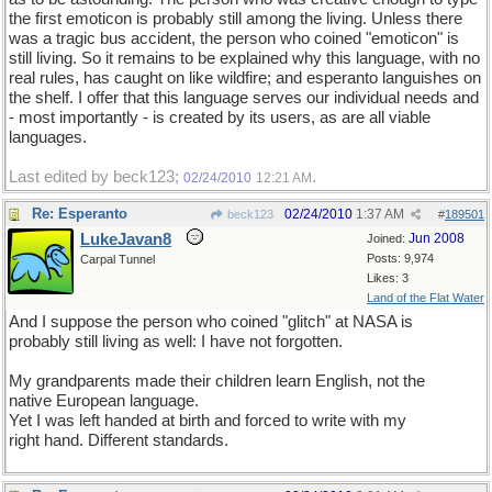
the first emoticon is probably still among the living. Unless there
was a tragic bus accident, the person who coined "emoticon" is
still living. So it remains to be explained why this language, with no
real rules, has caught on like wildfire; and esperanto languishes on
the shelf. I offer that this language serves our individual needs and
- most importantly - is created by its users, as are all viable
languages.
Last edited by beck123;
.
02/24/2010
12:21 AM
Re: Esperanto
02/24/2010
1:37 AM
beck123
#
189501
LukeJavan8
Jun 2008
Joined:
Posts: 9,974
Carpal Tunnel
Likes: 3
Land of the Flat Water
And I suppose the person who coined "glitch" at NASA is
probably still living as well: I have not forgotten.
My grandparents made their children learn English, not the
native European language.
Yet I was left handed at birth and forced to write with my
right hand. Different standards.