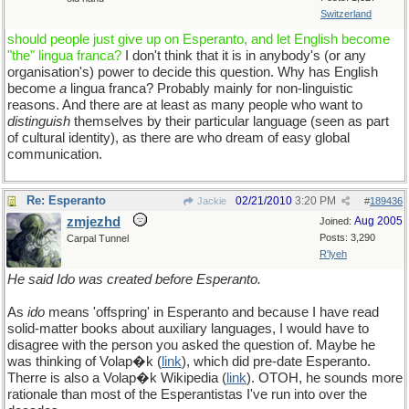
Switzerland
should people just give up on Esperanto, and let English become
"the" lingua franca?
I don't think that it is in anybody's (or any
organisation's) power to decide this question. Why has English
become
a
lingua franca? Probably mainly for non-linguistic
reasons. And there are at least as many people who want to
distinguish
themselves by their particular language (seen as part
of cultural identity), as there are who dream of easy global
communication.
Re: Esperanto
02/21/2010
3:20 PM
Jackie
#
189436
zmjezhd
Aug 2005
Joined:
Posts: 3,290
Carpal Tunnel
R'lyeh
He said Ido was created before Esperanto.
As
ido
means 'offspring' in Esperanto and because I have read
solid-matter books about auxiliary languages, I would have to
disagree with the person you asked the question of. Maybe he
was thinking of Volap�k (
link
), which did pre-date Esperanto.
Therre is also a Volap�k Wikipedia (
link
). OTOH, he sounds more
rationale than most of the Esperantistas I've run into over the