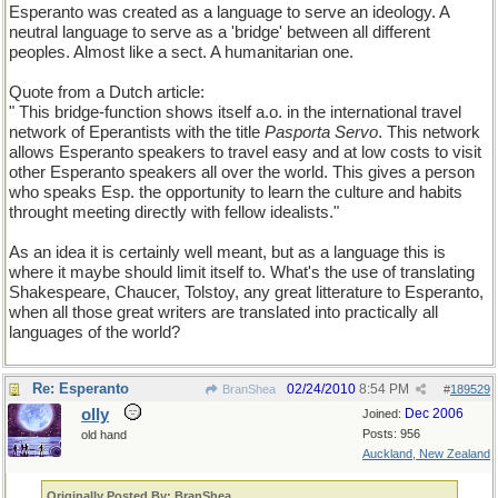
Esperanto was created as a language to serve an ideology. A
neutral language to serve as a 'bridge' between all different
peoples. Almost like a sect. A humanitarian one.
Quote from a Dutch article:
" This bridge-function shows itself a.o. in the international travel
network of Eperantists with the title
Pasporta Servo
. This network
allows Esperanto speakers to travel easy and at low costs to visit
other Esperanto speakers all over the world. This gives a person
who speaks Esp. the opportunity to learn the culture and habits
throught meeting directly with fellow idealists."
As an idea it is certainly well meant, but as a language this is
where it maybe should limit itself to. What's the use of translating
Shakespeare, Chaucer, Tolstoy, any great litterature to Esperanto,
when all those great writers are translated into practically all
languages of the world?
Re: Esperanto
02/24/2010
8:54 PM
BranShea
#
189529
olly
Dec 2006
Joined:
Posts: 956
old hand
Auckland, New Zealand
Originally Posted By: BranShea