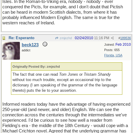
Isles. In the Roman-to-Viking era, nobody - nobody - ever
conquered the Picts, for example, and I don't doubt that Pictish
can be heard in modern Scottish dialects, from where it has
probably influenced Modern English. The same is true for the
western reaches of Ireland.
Re: Esperanto
02/24/2010
11:16 PM
zmjezhd
#
189536
beck123
Feb 2010
Joined:
Posts: 655
addict
Florida, USA
Originally Posted By: zmjezhd
The fact that one can read
Tom Jones
or
Tristam Shandy
without too much trouble, except an occasional trip to the
dictionary (I am speaking of the grammar of the the language
thereto) puts the lie to your assertion.
Informed readers today have the advantage of having experienced
250-year-old (and newer, and older) English. We can see the
connection across the centuries through the intermediates we've
experienced. I'd be curious to see how well a reader from
Fielding's era - the middle of the 18th Century - would cope with a
Michael Crichton novel. Agreed that the underlying grammar has