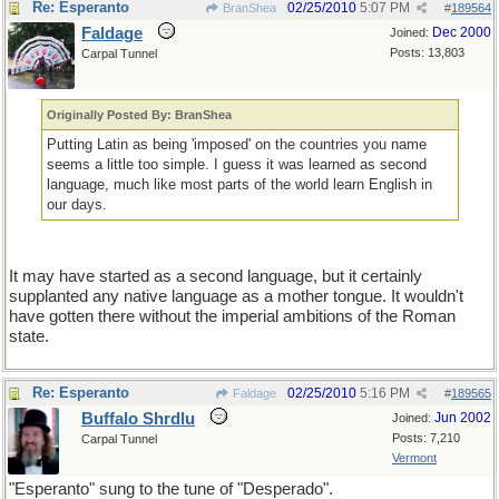
Re: Esperanto
02/25/2010
5:07 PM
BranShea
#
189564
Faldage
Dec 2000
Joined:
Posts: 13,803
Carpal Tunnel
Originally Posted By: BranShea
Putting Latin as being 'imposed' on the countries you name
seems a little too simple. I guess it was learned as second
language, much like most parts of the world learn English in
our days.
It may have started as a second language, but it certainly
supplanted any native language as a mother tongue. It wouldn't
have gotten there without the imperial ambitions of the Roman
state.
Re: Esperanto
02/25/2010
5:16 PM
Faldage
#
189565
Buffalo Shrdlu
Jun 2002
Joined:
Posts: 7,210
Carpal Tunnel
Vermont
"Esperanto" sung to the tune of "Desperado".