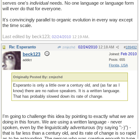
serves one's
individual
needs. No one language or language form
will ever do that for everyone.
It's convincingly parallel to organic evolution in every way except
the time scale.
Last edited by beck123;
.
02/24/2010
12:19 AM
Re: Esperanto
02/24/2010
12:18 AM
zmjezhd
#
189492
beck123
Feb 2010
Joined:
Posts: 655
addict
Florida, USA
Originally Posted By: zmjezhd
Esperanto is only a little over a century old, and (as far as I
know) there are no native speakers. It is a written language.
That has probably slowed down its rate of change.
I'm going to challenge this idea by pointing to exactly what we are
doing in this forum. We are using a written language - never
spoken, even by the linguistically adventurous (try saying ":-)") -
that is far less than a century old, and its rate of change is so rapid
as to be astounding. The person who was creative enough to type