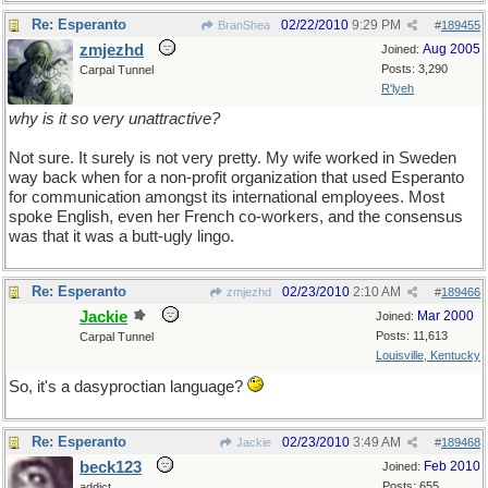
Re: Esperanto
02/22/2010
9:29 PM
BranShea
#
189455
zmjezhd
Aug 2005
Joined:
Posts: 3,290
Carpal Tunnel
R'lyeh
why is it so very unattractive?
Not sure. It surely is not very pretty. My wife worked in Sweden
way back when for a non-profit organization that used Esperanto
for communication amongst its international employees. Most
spoke English, even her French co-workers, and the consensus
was that it was a butt-ugly lingo.
Re: Esperanto
02/23/2010
2:10 AM
zmjezhd
#
189466
Jackie
Mar 2000
Joined:
Posts: 11,613
Carpal Tunnel
Louisville, Kentucky
So, it's a dasyproctian language?
Re: Esperanto
02/23/2010
3:49 AM
Jackie
#
189468
beck123
Feb 2010
Joined:
Posts: 655
addict