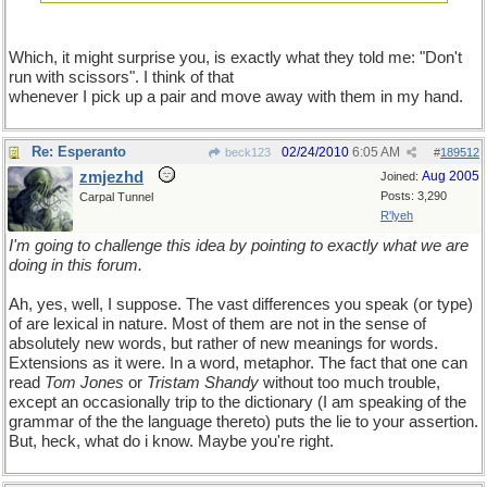
Which, it might surprise you, is exactly what they told me: "Don't
run with scissors". I think of that
whenever I pick up a pair and move away with them in my hand.
Re: Esperanto
02/24/2010
6:05 AM
beck123
#
189512
zmjezhd
Aug 2005
Joined:
Posts: 3,290
Carpal Tunnel
R'lyeh
I'm going to challenge this idea by pointing to exactly what we are
doing in this forum.
Ah, yes, well, I suppose. The vast differences you speak (or type)
of are lexical in nature. Most of them are not in the sense of
absolutely new words, but rather of new meanings for words.
Extensions as it were. In a word, metaphor. The fact that one can
read
Tom Jones
or
Tristam Shandy
without too much trouble,
except an occasionally trip to the dictionary (I am speaking of the
grammar of the the language thereto) puts the lie to your assertion.
But, heck, what do i know. Maybe you're right.