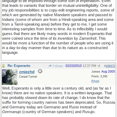
language to be imposed through some sort of imperialism. Even
that leads to variants that border on mutual unintelligibility. One of
my job responsibilities is to copy-edit engineering reports, some of
which are generated by native Mandarin speakers and passed to
Indians (some of whom are from a Hindi-speaking area and some
from a Tamil-speaking area) before they get to me. I get some
interesting samples from time to time. As to inflexibility I would
guess that there are likely many words in modern Esperanto that
were coined since the time of its invention by Zamenhof. This
would be more a function of the number of people who are using it
in a day-to-day manner than due to its nature as a constructed
language.
Re: Esperanto
02/23/2010
12:37 PM
Faldage
#
189472
zmjezhd
Aug 2005
Joined:
Posts: 3,290
Carpal Tunnel
R'lyeh
Well, Esperanto is only a little over a century old, and (as far as I
know) there are no native speakers. It is a written language. That
has probably slowed down its rate of change. I do know that the
suffix for forming country names has been deprecated. So, Russia
and Germany today are
Germanio
and
Rusio
instead of
Germanujo
(country of German speakers) and
Rusujo
.