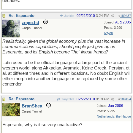
decades.
Re: Esperanto
02/21/2010
3:24 PM
Jackie
#
189437
zmjezhd
Aug 2005
Joined:
Posts: 3,290
Carpal Tunnel
R'lyeh
Realistically, given the global economy plus the vast increase in
communications capabilities, should people just give up on
Esperanto, and let English become "the" lingua franca?
Latin used to be the official language of a large part of the ancient
western world, along Akkadian, Aramaic, Koine Greek, Persian, et
al. at different times and in different locations. No doubt English will
either morph into another language or be replaced by some other
contender.
Re: Esperanto
02/22/2010
9:19 PM
zmjezhd
#
189454
BranShea
Jun 2006
Joined:
Posts: 5,295
Carpal Tunnel
Netherlands, the Hague
Esperanto, why is it so very unattractive?