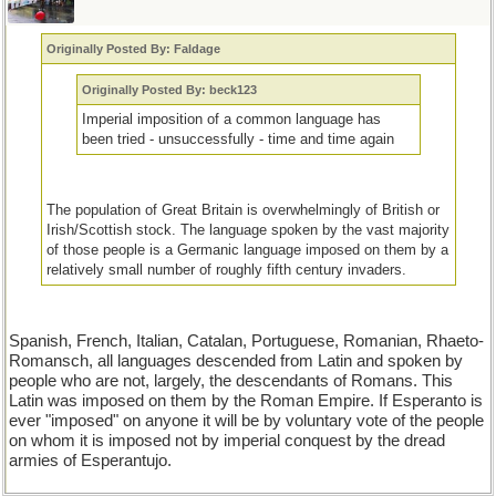
Originally Posted By: Faldage
Originally Posted By: beck123
Imperial imposition of a common language has
been tried - unsuccessfully - time and time again
The population of Great Britain is overwhelmingly of British or
Irish/Scottish stock. The language spoken by the vast majority
of those people is a Germanic language imposed on them by a
relatively small number of roughly fifth century invaders.
Spanish, French, Italian, Catalan, Portuguese, Romanian, Rhaeto-
Romansch, all languages descended from Latin and spoken by
people who are not, largely, the descendants of Romans. This
Latin was imposed on them by the Roman Empire. If Esperanto is
ever "imposed" on anyone it will be by voluntary vote of the people
on whom it is imposed not by imperial conquest by the dread
armies of Esperantujo.