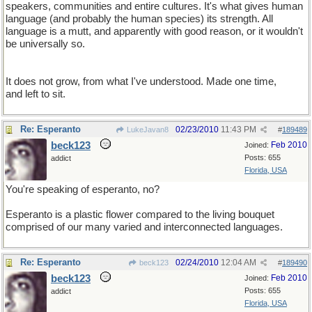
speakers, communities and entire cultures. It's what gives human
language (and probably the human species) its strength. All
language is a mutt, and apparently with good reason, or it wouldn't
be universally so.
It does not grow, from what I've understood. Made one time,
and left to sit.
Re: Esperanto
02/23/2010
11:43 PM
LukeJavan8
#
189489
beck123
Feb 2010
Joined:
Posts: 655
addict
Florida, USA
You're speaking of esperanto, no?
Esperanto is a plastic flower compared to the living bouquet
comprised of our many varied and interconnected languages.
Re: Esperanto
02/24/2010
12:04 AM
beck123
#
189490
beck123
Feb 2010
Joined:
Posts: 655
addict
Florida, USA