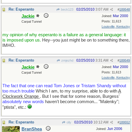
Re: Esperanto
02/25/2010
3:07 AM
beck123
#
189548
Jackie
Mar 2000
Joined:
Posts: 11,613
Carpal Tunnel
Louisville, Kentucky
my opinion of why esperanto is a failure as a general language: it
is imposed upon us.
Hey--you just might be on to something there,
IMHO.
Re: Esperanto
02/25/2010
3:31 AM
zmjezhd
#
189549
Jackie
Mar 2000
Joined:
Posts: 11,613
Carpal Tunnel
Louisville, Kentucky
The fact that one can read Tom Jones or Tristam Shandy without
too much trouble
Which I am, to my surprise, able to do with
A
Clockwork Orange
. But I see that for some reason, Burgess'
absolutely new words
haven't become common... "Malenky";
"ptista", etc.:
Re: Esperanto
02/25/2010
10:12 AM
olly
#
189552
BranShea
Jun 2006
Joined: