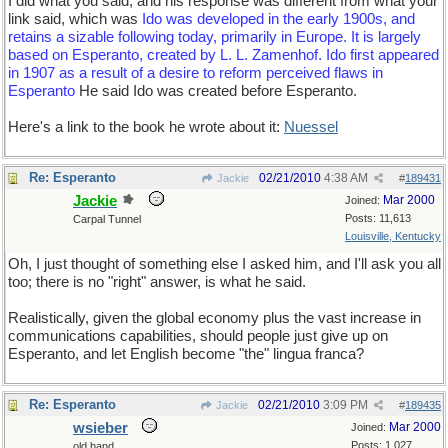
I did what you said, and his response was different from what your
link said, which was
Ido was developed in the early 1900s, and
retains a sizable following today, primarily in Europe. It is largely
based on Esperanto, created by L. L. Zamenhof. Ido first appeared
in 1907 as a result of a desire to reform perceived flaws in
Esperanto
He said Ido was created before Esperanto.
Here's a link to the book he wrote about it:
Nuessel
Re: Esperanto
02/21/2010
4:38 AM
Jackie
#
189431
Jackie
Mar 2000
Joined:
Posts: 11,613
Carpal Tunnel
Louisville, Kentucky
Oh, I just thought of something else I asked him, and I'll ask you all
too; there is no "right" answer, is what he said.
Realistically, given the global economy plus the vast increase in
communications capabilities, should people just give up on
Esperanto, and let English become "the" lingua franca?
Re: Esperanto
02/21/2010
3:09 PM
Jackie
#
189435
wsieber
Mar 2000
Joined:
Posts: 1,027
old hand