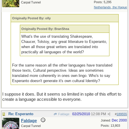
Posts: 5,295
Carpal Tunnel
Netherlands, the Hague
Originally Posted By: olly
Originally Posted By: BranShea
What's the use of translating Shakespeare,
Chaucer, Tolstoy, any great litterature to Esperanto,
when all those great writers are translated into
practically all languages of the world?
For the same reason all the other languages have translated
those texts, Cultural perspective. Ideas are sometimes
translated more coherently in ones own lingo. Who's to say
Esperanto doesn't generate it's own cultural Identity?
I suppose it does. But it seems so limited in spite of this effort to
create a language accessible to everyone.
Re: Esperanto
02/25/2010
12:08 PM
Faldage
#
189555
Faldage
Dec 2000
Joined:
Posts: 13,803
Carpal Tunnel