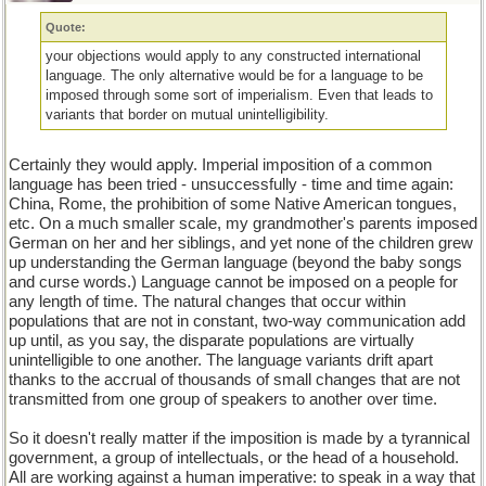
Quote:
your objections would apply to any constructed international
language. The only alternative would be for a language to be
imposed through some sort of imperialism. Even that leads to
variants that border on mutual unintelligibility.
Certainly they would apply. Imperial imposition of a common
language has been tried - unsuccessfully - time and time again:
China, Rome, the prohibition of some Native American tongues,
etc. On a much smaller scale, my grandmother's parents imposed
German on her and her siblings, and yet none of the children grew
up understanding the German language (beyond the baby songs
and curse words.) Language cannot be imposed on a people for
any length of time. The natural changes that occur within
populations that are not in constant, two-way communication add
up until, as you say, the disparate populations are virtually
unintelligible to one another. The language variants drift apart
thanks to the accrual of thousands of small changes that are not
transmitted from one group of speakers to another over time.
So it doesn't really matter if the imposition is made by a tyrannical
government, a group of intellectuals, or the head of a household.
All are working against a human imperative: to speak in a way that