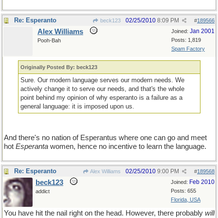
Re: Esperanto
02/25/2010
8:09 PM
beck123
#
189566
Alex Williams
Jan 2001
Joined:
Posts: 1,819
Pooh-Bah
Spam Factory
Originally Posted By: beck123
Sure. Our modern language serves our modern needs. We
actively change it to serve our needs, and that's the whole
point behind my opinion of why esperanto is a failure as a
general language: it is imposed upon us.
And there's no nation of Esperantus where one can go and meet
hot
Esperanta
women, hence no incentive to learn the language.
Re: Esperanto
02/25/2010
9:00 PM
Alex Williams
#
189568
beck123
Feb 2010
Joined:
Posts: 655
addict
Florida, USA
You have hit the nail right on the head. However, there probably
will