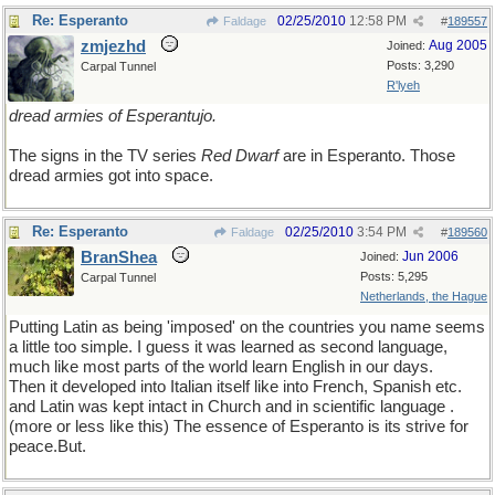
Re: Esperanto
02/25/2010
12:58 PM
Faldage
#
189557
zmjezhd
Aug 2005
Joined:
Posts: 3,290
Carpal Tunnel
R'lyeh
dread armies of Esperantujo.
The signs in the TV series
Red Dwarf
are in Esperanto. Those
dread armies got into space.
Re: Esperanto
02/25/2010
3:54 PM
Faldage
#
189560
BranShea
Jun 2006
Joined:
Posts: 5,295
Carpal Tunnel
Netherlands, the Hague
Putting Latin as being 'imposed' on the countries you name seems
a little too simple. I guess it was learned as second language,
much like most parts of the world learn English in our days.
Then it developed into Italian itself like into French, Spanish etc.
and Latin was kept intact in Church and in scientific language .
(more or less like this) The essence of Esperanto is its strive for
peace.But.