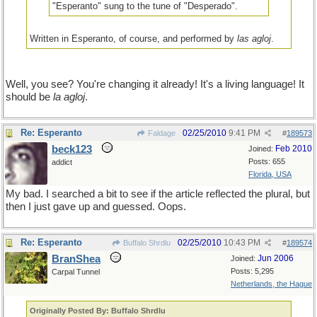
"Esperanto" sung to the tune of "Desperado".
Written in Esperanto, of course, and performed by
las agloj
.
Well, you see? You're changing it already! It's a living language! It
should be
la agloj
.
Re: Esperanto
02/25/2010
9:41 PM
Faldage
#
189573
beck123
Feb 2010
Joined:
Posts: 655
addict
Florida, USA
My bad. I searched a bit to see if the article reflected the plural, but
then I just gave up and guessed. Oops.
Re: Esperanto
02/25/2010
10:43 PM
Buffalo Shrdlu
#
189574
BranShea
Jun 2006
Joined:
Posts: 5,295
Carpal Tunnel
Netherlands, the Hague
Originally Posted By: Buffalo Shrdlu