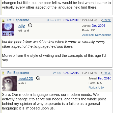
changed but little, but the poor fellow would be lost when it came to
virtually every other aspect of the language he'd find there.
Re: Esperanto
02/24/2010
11:24 PM
beck123
#
189538
olly
Dec 2006
Joined:
Posts: 956
old hand
Auckland, New Zealand
but the poor fellow would be lost when it came to virtually every
other aspect of the language he'd find there.
Moreso from the style of writing and the concepts of this age I'd
say.
Re: Esperanto
02/24/2010
11:35 PM
olly
#
189539
beck123
Feb 2010
Joined:
Posts: 655
addict
Florida, USA
Sure. Our modern language serves our modern needs. We
actively change it to serve our needs, and that's the whole point
behind my opinion of why esperanto is a failure as a general
language: it is imposed upon us.