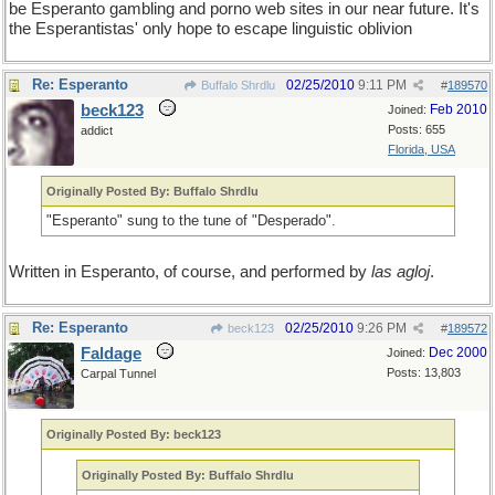
be Esperanto gambling and porno web sites in our near future. It's
the Esperantistas' only hope to escape linguistic oblivion
Re: Esperanto
02/25/2010
9:11 PM
Buffalo Shrdlu
#
189570
beck123
Feb 2010
Joined:
Posts: 655
addict
Florida, USA
Originally Posted By: Buffalo Shrdlu
"Esperanto" sung to the tune of "Desperado".
Written in Esperanto, of course, and performed by
las agloj
.
Re: Esperanto
02/25/2010
9:26 PM
beck123
#
189572
Faldage
Dec 2000
Joined:
Posts: 13,803
Carpal Tunnel
Originally Posted By: beck123
Originally Posted By: Buffalo Shrdlu