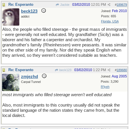
Re: Esperanto
03/02/2010
12:01 PM
Jackie
#
189679
beck123
Feb 2010
Joined:
Posts: 655
addict
Florida, USA
Also, the people who filled steerage - the great mass of immigrants
- were generally not well educated. My grandfather (Sicily) was a
laborer and his father a carpenter and orchardist. My
grandmother's family (Rheinhessen) were peasants. It was similar
on the other side of my family. Nor did they speak English when
they arrived, so they weren't considered suitable as teachers.
Re: Esperanto
03/02/2010
1:22 PM
beck123
#
189680
zmjezhd
Aug 2005
Joined:
Posts: 3,290
Carpal Tunnel
R'lyeh
most immigrants who filled steerage weren't well educated
Also, most immigrants to this country usually did not speak the
standard language of the nation states they came from, but the
local dialect.