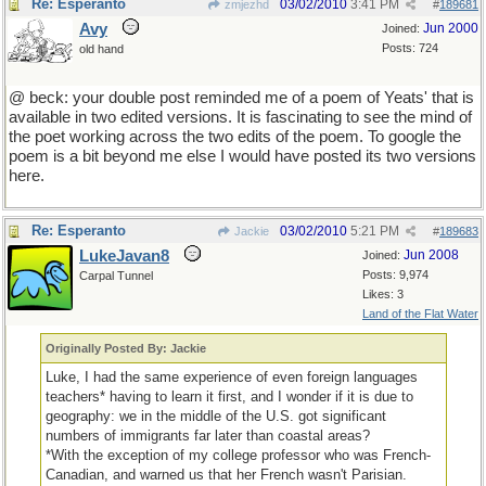
Re: Esperanto
03/02/2010
3:41 PM
zmjezhd
#
189681
Avy
Jun 2000
Joined:
Posts: 724
old hand
@ beck: your double post reminded me of a poem of Yeats' that is
available in two edited versions. It is fascinating to see the mind of
the poet working across the two edits of the poem. To google the
poem is a bit beyond me else I would have posted its two versions
here.
Re: Esperanto
03/02/2010
5:21 PM
Jackie
#
189683
LukeJavan8
Jun 2008
Joined:
Posts: 9,974
Carpal Tunnel
Likes: 3
Land of the Flat Water
Originally Posted By: Jackie
Luke, I had the same experience of even foreign languages
teachers* having to learn it first, and I wonder if it is due to
geography: we in the middle of the U.S. got significant
numbers of immigrants far later than coastal areas?
*With the exception of my college professor who was French-
Canadian, and warned us that her French wasn't Parisian.