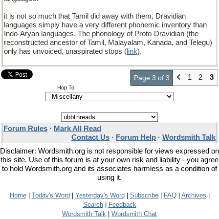
it is not so much that Tamil did away with them, Dravidian
languages simply have a very different phonemic inventory than
Indo-Aryan languages. The phonology of Proto-Dravidian (the
reconstructed ancestor of Tamil, Malayalam, Kanada, and Telegu)
only has unvoiced, unaspirated stops (
link
).
1
2
3
Page 3 of 3
Hop To
Forum Rules
·
Mark All Read
Contact Us
·
Forum Help
·
Wordsmith Talk
Disclaimer: Wordsmith.org is not responsible for views expressed on
this site. Use of this forum is at your own risk and liability - you agree
to hold Wordsmith.org and its associates harmless as a condition of
using it.
Home
|
Today's Word
|
Yesterday's Word
|
Subscribe
|
FAQ
|
Archives
|
Search
|
Feedback
Wordsmith Talk
|
Wordsmith Chat