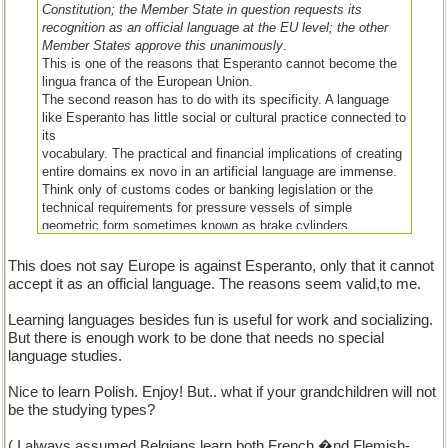
Constitution; the Member State in question requests its
recognition as an official language at the EU level; the other
Member States approve this unanimously
.
This is one of the reasons that Esperanto cannot become the
lingua franca of the European Union.
The second reason has to do with its specificity. A language
like Esperanto has little social or cultural practice connected to
its
vocabulary. The practical and financial implications of creating
entire domains ex novo in an artificial language are immense.
Think only of customs codes or banking legislation or the
technical requirements for pressure vessels of simple
geometric form sometimes known as brake cylinders.
The third reason is a more personal one: I do not believe in a
lingua franca, be it Esperanto, Latin or English. On the other
This does not say Europe is against Esperanto, only that it cannot
hand, lingua franca is, historically, a spontaneous social
accept it as an official language. The reasons seem valid,to me.
linguistic phenomenon and is not the result of any legislative
or political decision. Probably some Esperantists on this forum
Learning languages besides fun is useful for work and socializing.
do not agree with my position, but I believe we need to share
But there is enough work to be done that needs no special
our views (I found some of the arguments very interesting,
language studies.
although I did not agree with some of them)."
Nice to learn Polish. Enjoy! But.. what if your grandchildren will not
be the studying types?
( I always assumed Belgians learn both French �nd Flemish-