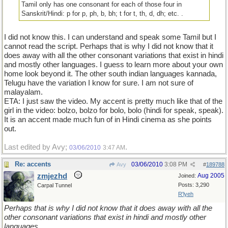
Tamil only has one consonant for each of those four in
Sanskrit/Hindi: p for p, ph, b, bh; t for t, th, d, dh; etc. .
I did not know this. I can understand and speak some Tamil but I
cannot read the script. Perhaps that is why I did not know that it
does away with all the other consonant variations that exist in hindi
and mostly other languages. I guess to learn more about your own
home look beyond it. The other south indian languages kannada,
Telugu have the variation I know for sure. I am not sure of
malayalam.
ETA: I just saw the video. My accent is pretty much like that of the
girl in the video: bolzo, bolzo for bolo, bolo (hindi for speak, speak).
It is an accent made much fun of in Hindi cinema as she points
out.
Last edited by Avy;
.
03/06/2010
3:47 AM
Re: accents
03/06/2010
3:08 PM
Avy
#
189788
zmjezhd
Aug 2005
Joined:
Posts: 3,290
Carpal Tunnel
R'lyeh
Perhaps that is why I did not know that it does away with all the
other consonant variations that exist in hindi and mostly other
languages.