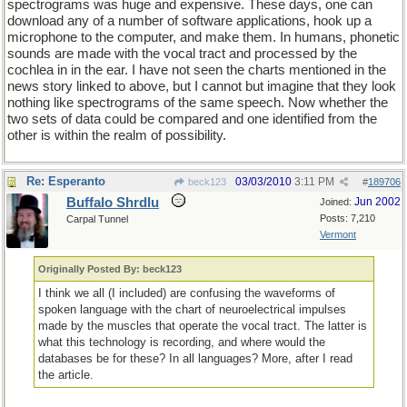
spectrograms was huge and expensive. These days, one can
download any of a number of software applications, hook up a
microphone to the computer, and make them. In humans, phonetic
sounds are made with the vocal tract and processed by the
cochlea in in the ear. I have not seen the charts mentioned in the
news story linked to above, but I cannot but imagine that they look
nothing like spectrograms of the same speech. Now whether the
two sets of data could be compared and one identified from the
other is within the realm of possibility.
Re: Esperanto
03/03/2010
3:11 PM
beck123
#
189706
Buffalo Shrdlu
Jun 2002
Joined:
Posts: 7,210
Carpal Tunnel
Vermont
Originally Posted By: beck123
I think we all (I included) are confusing the waveforms of
spoken language with the chart of neuroelectrical impulses
made by the muscles that operate the vocal tract. The latter is
what this technology is recording, and where would the
databases be for these? In all languages? More, after I read
the article.