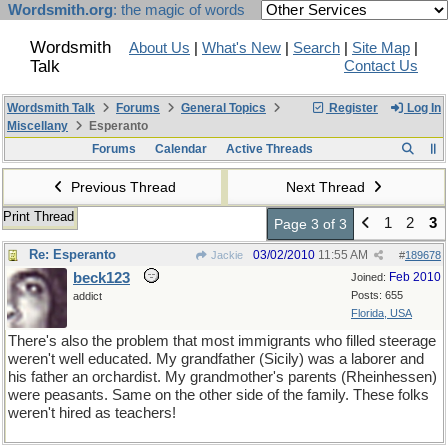
Wordsmith.org
: the magic of words
Wordsmith
About Us
|
What's New
|
Search
|
Site Map
|
Talk
Contact Us
Wordsmith Talk
Forums
General Topics
Register
Log In
Miscellany
Esperanto
Forums
Calendar
Active Threads
Previous Thread
Next Thread
Print Thread
1
2
3
Page 3 of 3
Re: Esperanto
03/02/2010
11:55 AM
Jackie
#
189678
beck123
Feb 2010
Joined:
Posts: 655
addict
Florida, USA
There's also the problem that most immigrants who filled steerage
weren't well educated. My grandfather (Sicily) was a laborer and
his father an orchardist. My grandmother's parents (Rheinhessen)
were peasants. Same on the other side of the family. These folks
weren't hired as teachers!