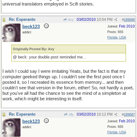
universal translators employed in Scifi stories.
Re: Esperanto
03/02/2010
10:04 PM
Avy
#
189686
beck123
Feb 2010
Joined:
Posts: 655
addict
Florida, USA
Originally Posted By: Avy
@ beck: your double post reminded me...
I wish I could say I were imitating Yeats, but the fact is that my
computer geeked things up. I couldn't see the first post once I
posted it, so I recreated its essence from memory... and then
couldn't see that version in the forum, either! So, not hardly a poet,
but you've all had the chance to see the mind of a simpleton at
work, which might be interesting in itself.
Re: Esperanto
03/02/2010
10:12 PM
olly
#
189687
beck123
Feb 2010
Joined:
Posts: 655
addict
Florida, USA