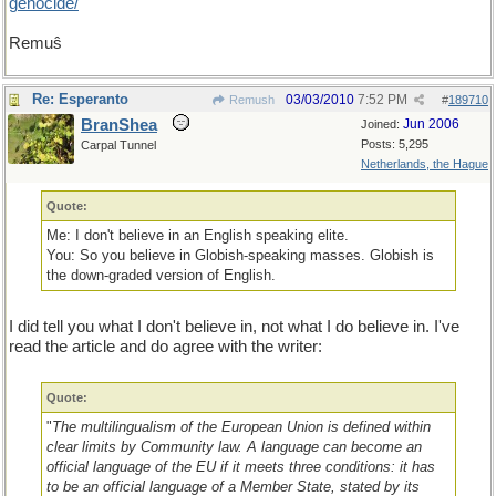
genocide/
Remuŝ
Re: Esperanto
03/03/2010
7:52 PM
Remush
#
189710
BranShea
Jun 2006
Joined:
Posts: 5,295
Carpal Tunnel
Netherlands, the Hague
Quote:
Me: I don't believe in an English speaking elite.
You: So you believe in Globish-speaking masses. Globish is
the down-graded version of English.
I did tell you what I don't believe in, not what I do believe in. I've
read the article and do agree with the writer:
Quote:
"
The multilingualism of the European Union is defined within
clear limits by Community law. A language can become an
official language of the EU if it meets three conditions: it has
to be an official language of a Member State, stated by its