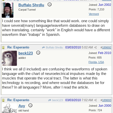
Buffalo Shrdlu
Jun 2002
Joined:
Posts: 7,210
Carpal Tunnel
Vermont
I could see how something like that would work. one could simply
have several(many) language/waveform databases to draw on
when translating. certainly "work" in English would have a different
waveform than "trabajo" in Spanish.
Re: Esperanto
03/03/2010
5:02 AM
Buffalo Shrdlu
#
189692
beck123
Feb 2010
Joined:
Posts: 655
addict
Florida, USA
I think we all (I included) are confusing the waveforms of spoken
language with the chart of neuroelectrical impulses made by the
muscles that operate the vocal tract. The latter is what this
technology is recording, and where would the databases be for
these? In all languages? More, after I read the article.
Re: Esperanto
03/03/2010
7:02 AM
beck123
#
189693
Avy
Jun 2000
Joined:
Posts: 724
old hand