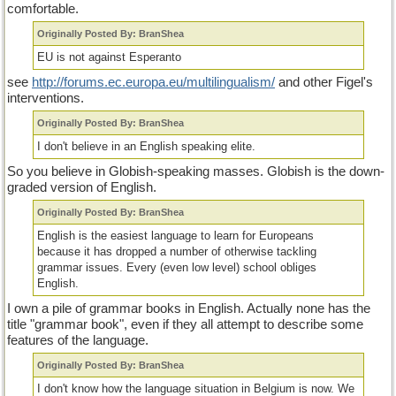
comfortable.
Originally Posted By: BranShea
EU is not against Esperanto
see
http://forums.ec.europa.eu/multilingualism/
and other Figel's
interventions.
Originally Posted By: BranShea
I don't believe in an English speaking elite.
So you believe in Globish-speaking masses. Globish is the down-
graded version of English.
Originally Posted By: BranShea
English is the easiest language to learn for Europeans
because it has dropped a number of otherwise tackling
grammar issues. Every (even low level) school obliges
English.
I own a pile of grammar books in English. Actually none has the
title "grammar book", even if they all attempt to describe some
features of the language.
Originally Posted By: BranShea
I don't know how the language situation in Belgium is now. We