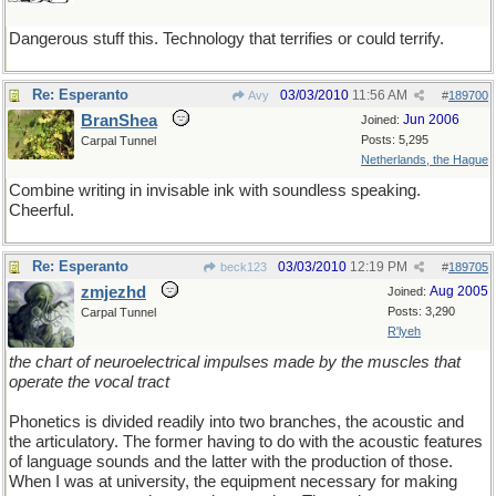
Dangerous stuff this. Technology that terrifies or could terrify.
Re: Esperanto
03/03/2010
11:56 AM
Avy
#
189700
BranShea
Jun 2006
Joined:
Posts: 5,295
Carpal Tunnel
Netherlands, the Hague
Combine writing in invisable ink with soundless speaking.
Cheerful.
Re: Esperanto
03/03/2010
12:19 PM
beck123
#
189705
zmjezhd
Aug 2005
Joined:
Posts: 3,290
Carpal Tunnel
R'lyeh
the chart of neuroelectrical impulses made by the muscles that
operate the vocal tract
Phonetics is divided readily into two branches, the acoustic and
the articulatory. The former having to do with the acoustic features
of language sounds and the latter with the production of those.
When I was at university, the equipment necessary for making