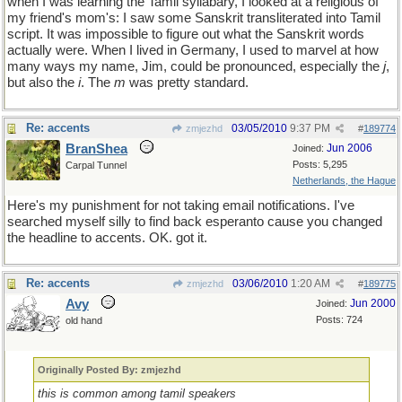
when I was learning the Tamil syllabary, I looked at a religious of
my friend's mom's: I saw some Sanskrit transliterated into Tamil
script. It was impossible to figure out what the Sanskrit words
actually were. When I lived in Germany, I used to marvel at how
many ways my name, Jim, could be pronounced, especially the
j
,
but also the
i
. The
m
was pretty standard.
Re: accents
03/05/2010
9:37 PM
zmjezhd
#
189774
BranShea
Jun 2006
Joined:
Posts: 5,295
Carpal Tunnel
Netherlands, the Hague
Here's my punishment for not taking email notifications. I've
searched myself silly to find back esperanto cause you changed
the headline to accents. OK. got it.
Re: accents
03/06/2010
1:20 AM
zmjezhd
#
189775
Avy
Jun 2000
Joined:
Posts: 724
old hand
Originally Posted By: zmjezhd
this is common among tamil speakers