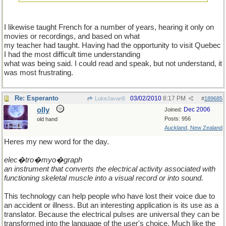
I likewise taught French for a number of years, hearing it only on
movies or recordings, and based on what
my teacher had taught. Having had the opportunity to visit Quebec
I had the most difficult time understanding
what was being said. I could read and speak, but not understand, it
was most frustrating.
Re: Esperanto
03/02/2010
8:17 PM
LukeJavan8
#
189685
olly
Dec 2006
Joined:
Posts: 956
old hand
Auckland, New Zealand
Heres my new word for the day.
elec�tro�myo�graph
an instrument that converts the electrical activity associated with
functioning skeletal muscle into a visual record or into sound.
This technology can help people who have lost their voice due to
an accident or illness. But an interesting application is its use as a
translator. Because the electrical pulses are universal they can be
transformed into the language of the user's choice. Much like the