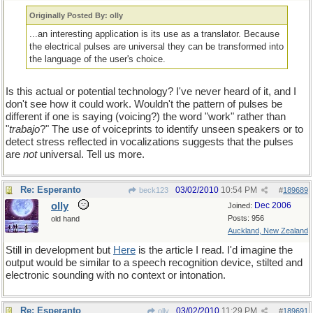
Originally Posted By: olly
...an interesting application is its use as a translator. Because
the electrical pulses are universal they can be transformed into
the language of the user's choice.
Is this actual or potential technology? I've never heard of it, and I
don't see how it could work. Wouldn't the pattern of pulses be
different if one is saying (voicing?) the word "work" rather than
"
trabajo
?" The use of voiceprints to identify unseen speakers or to
detect stress reflected in vocalizations suggests that the pulses
are
not
universal. Tell us more.
Re: Esperanto
03/02/2010
10:54 PM
beck123
#
189689
olly
Dec 2006
Joined:
Posts: 956
old hand
Auckland, New Zealand
Still in development but
Here
is the article I read. I'd imagine the
output would be similar to a speech recognition device, stilted and
electronic sounding with no context or intonation.
Re: Esperanto
03/02/2010
11:29 PM
olly
#
189691