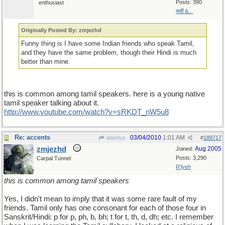
Posts: 390
enthusiast
कहीं &...
Originally Posted By: zmjezhd
Funny thing is I have some Indian friends who speak Tamil,
and they have the same problem, though their Hindi is much
better than mine.
this is common among tamil speakers. here is a young native
tamil speaker talking about it.
http://www.youtube.com/watch?v=sRKDT_nW5u8
Re: accents
03/04/2010
1:01 AM
latishya
#
189717
zmjezhd
Aug 2005
Joined:
Posts: 3,290
Carpal Tunnel
R'lyeh
this is common among tamil speakers
Yes, I didn't mean to imply that it was some rare fault of my
friends. Tamil only has one consonant for each of those four in
Sanskrit/Hindi: p for p, ph, b, bh; t for t, th, d, dh; etc. I remember