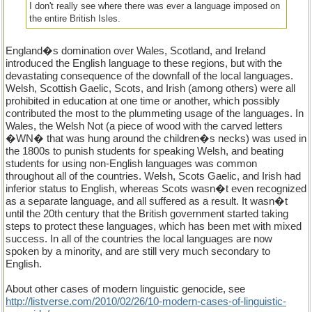
I don't really see where there was ever a language imposed on
the entire British Isles.
England�s domination over Wales, Scotland, and Ireland
introduced the English language to these regions, but with the
devastating consequence of the downfall of the local languages.
Welsh, Scottish Gaelic, Scots, and Irish (among others) were all
prohibited in education at one time or another, which possibly
contributed the most to the plummeting usage of the languages. In
Wales, the Welsh Not (a piece of wood with the carved letters
�WN� that was hung around the children�s necks) was used in
the 1800s to punish students for speaking Welsh, and beating
students for using non-English languages was common
throughout all of the countries. Welsh, Scots Gaelic, and Irish had
inferior status to English, whereas Scots wasn�t even recognized
as a separate language, and all suffered as a result. It wasn�t
until the 20th century that the British government started taking
steps to protect these languages, which has been met with mixed
success. In all of the countries the local languages are now
spoken by a minority, and are still very much secondary to
English.
About other cases of modern linguistic genocide, see
http://listverse.com/2010/02/26/10-modern-cases-of-linguistic-