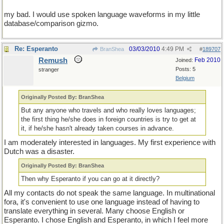
my bad. I would use spoken language waveforms in my little
database/comparison gizmo.
Re: Esperanto
03/03/2010
4:49 PM
BranShea
#
189707
Remush
Feb 2010
Joined:
Posts: 5
stranger
Belgium
Originally Posted By: BranShea
But any anyone who travels and who really loves languages;
the first thing he/she does in foreign countries is try to get at
it, if he/she hasn't already taken courses in advance.
I am moderately interested in languages. My first experience with
Dutch was a disaster.
Originally Posted By: BranShea
Then why Esperanto if you can go at it directly?
All my contacts do not speak the same language. In multinational
fora, it's convenient to use one language instead of having to
translate everything in several. Many choose English or
Esperanto. I chose English and Esperanto, in which I feel more