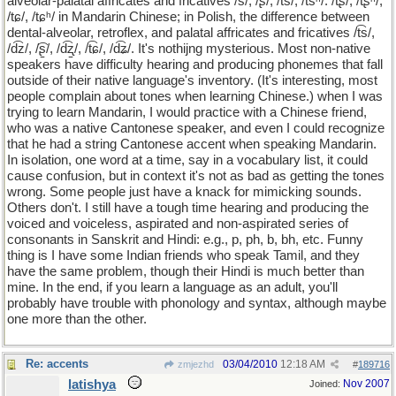
alveolar-palatal affricates and fricatives /s/, /ʂ/, /ts/, /tsʰ/. /tʂ/, /tʂʰ/,
/tɕ/, /tɕʰ/ in Mandarin Chinese; in Polish, the difference between
dental-alveolar, retroflex, and palatal affricates and fricatives /t͡s/,
/d͡z/, /͡ʂ̠/, /d͡ʐ̠/, /t͡ɕ/, /d͡ʑ/. It's nothijng mysterious. Most non-native
speakers have difficulty hearing and producing phonemes that fall
outside of their native language's inventory. (It's interesting, most
people complain about tones when learning Chinese.) when I was
trying to learn Mandarin, I would practice with a Chinese friend,
who was a native Cantonese speaker, and even I could recognize
that he had a string Cantonese accent when speaking Mandarin.
In isolation, one word at a time, say in a vocabulary list, it could
cause confusion, but in context it's not as bad as getting the tones
wrong. Some people just have a knack for mimicking sounds.
Others don't. I still have a tough time hearing and producing the
voiced and voiceless, aspirated and non-aspirated series of
consonants in Sanskrit and Hindi: e.g., p, ph, b, bh, etc. Funny
thing is I have some Indian friends who speak Tamil, and they
have the same problem, though their Hindi is much better than
mine. In the end, if you learn a language as an adult, you'll
probably have trouble with phonology and syntax, although maybe
one more than the other.
Re: accents
03/04/2010
12:18 AM
zmjezhd
#
189716
latishya
Nov 2007
Joined: