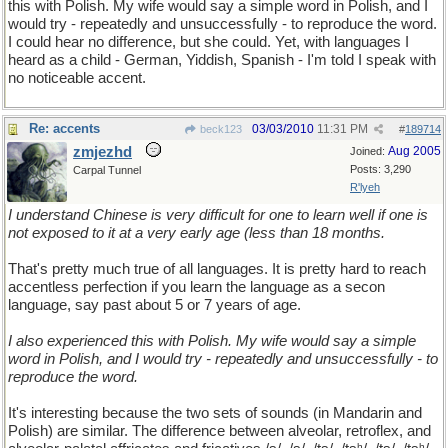
this with Polish. My wife would say a simple word in Polish, and I
would try - repeatedly and unsuccessfully - to reproduce the word.
I could hear no difference, but she could. Yet, with languages I
heard as a child - German, Yiddish, Spanish - I'm told I speak with
no noticeable accent.
Re: accents
03/03/2010
11:31 PM
beck123
#
189714
zmjezhd
Aug 2005
Joined:
Posts: 3,290
Carpal Tunnel
R'lyeh
I understand Chinese is very difficult for one to learn well if one is
not exposed to it at a very early age (less than 18 months.
That's pretty much true of all languages. It is pretty hard to reach
accentless perfection if you learn the language as a secon
language, say past about 5 or 7 years of age.
I also experienced this with Polish. My wife would say a simple
word in Polish, and I would try - repeatedly and unsuccessfully - to
reproduce the word.
It's interesting because the two sets of sounds (in Mandarin and
Polish) are similar. The difference between alveolar, retroflex, and