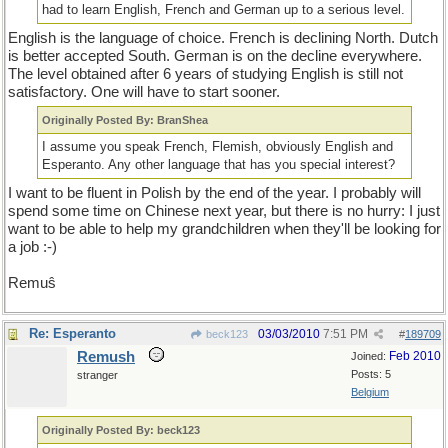
had to learn English, French and German up to a serious level.
English is the language of choice. French is declining North. Dutch
is better accepted South. German is on the decline everywhere.
The level obtained after 6 years of studying English is still not
satisfactory. One will have to start sooner.
Originally Posted By: BranShea
I assume you speak French, Flemish, obviously English and
Esperanto. Any other language that has you special interest?
I want to be fluent in Polish by the end of the year. I probably will
spend some time on Chinese next year, but there is no hurry: I just
want to be able to help my grandchildren when they'll be looking for
a job :-)
Remuŝ
Re: Esperanto
03/03/2010
7:51 PM
beck123
#
189709
Remush
Feb 2010
Joined:
Posts: 5
stranger
Belgium
Originally Posted By: beck123