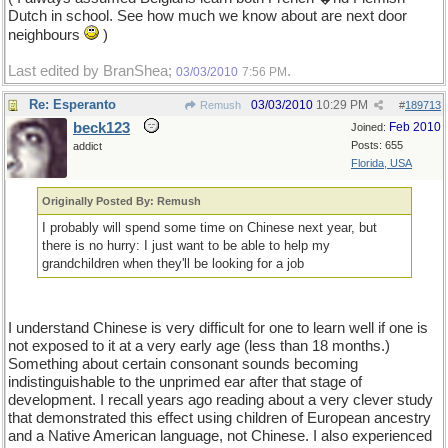
Dutch in school. See how much we know about are next door
neighbours
)
Last edited by BranShea;
.
03/03/2010
7:56 PM
Re: Esperanto
03/03/2010
10:29 PM
Remush
#
189713
beck123
Feb 2010
Joined:
Posts: 655
addict
Florida, USA
Originally Posted By: Remush
I probably will spend some time on Chinese next year, but
there is no hurry: I just want to be able to help my
grandchildren when they'll be looking for a job
I understand Chinese is very difficult for one to learn well if one is
not exposed to it at a very early age (less than 18 months.)
Something about certain consonant sounds becoming
indistinguishable to the unprimed ear after that stage of
development. I recall years ago reading about a very clever study
that demonstrated this effect using children of European ancestry
and a Native American language, not Chinese. I also experienced