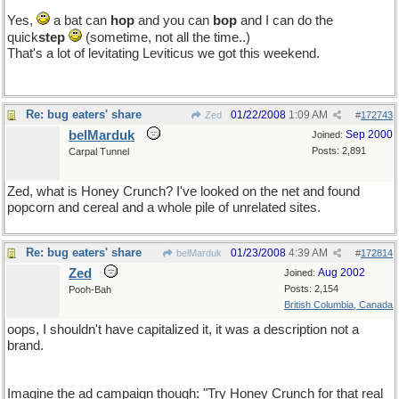
Yes,
a bat can
hop
and you can
bop
and I can do the
quick
step
(sometime, not all the time..)
That's a lot of levitating Leviticus we got this weekend.
Re: bug eaters' share
01/22/2008
1:09 AM
Zed
#
172743
belMarduk
Sep 2000
Joined:
Posts: 2,891
Carpal Tunnel
Zed, what is Honey Crunch? I've looked on the net and found
popcorn and cereal and a whole pile of unrelated sites.
Re: bug eaters' share
01/23/2008
4:39 AM
belMarduk
#
172814
Zed
Aug 2002
Joined:
Posts: 2,154
Pooh-Bah
British Columbia, Canada
oops, I shouldn't have capitalized it, it was a description not a
brand.
Imagine the ad campaign though: "Try Honey Crunch for that real