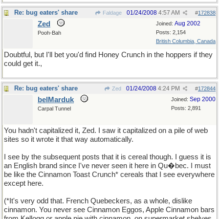
Re: bug eaters' share
01/24/2008
4:57 AM
Faldage
#
172838
Zed
Aug 2002
Joined:
Posts: 2,154
Pooh-Bah
British Columbia, Canada
Doubtful, but I'll bet you'd find Honey Crunch in the hoppers if they
could get it.,
Re: bug eaters' share
01/24/2008
4:24 PM
Zed
#
172844
belMarduk
Sep 2000
Joined:
Posts: 2,891
Carpal Tunnel
You hadn't capitalized it, Zed. I saw it capitalized on a pile of web
sites so it wrote it that way automatically.
I see by the subsequent posts that it is cereal though. I guess it is
an English brand since I've never seen it here in Qu�bec. I must
be like the Cinnamon Toast Crunch* cereals that I see everywhere
except here.
(*It's very odd that. French Quebeckers, as a whole, dislike
cinnamon. You never see Cinnamon Eggos, Apple Cinnamon bars
from Kellogg or apple pie with cinnamon, on supermarket shelves.