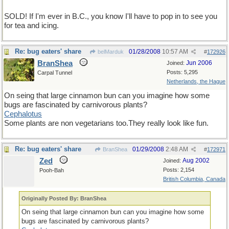
SOLD! If I'm ever in B.C., you know I'll have to pop in to see you
for tea and icing.
Re: bug eaters' share
01/28/2008
10:57 AM
belMarduk
#
172926
BranShea
Jun 2006
Joined:
Posts: 5,295
Carpal Tunnel
Netherlands, the Hague
On seing that large cinnamon bun can you imagine how some
bugs are fascinated by carnivorous plants?
Cephalotus
Some plants are non vegetarians too.They really look like fun.
Re: bug eaters' share
01/29/2008
2:48 AM
BranShea
#
172971
Zed
Aug 2002
Joined:
Posts: 2,154
Pooh-Bah
British Columbia, Canada
Originally Posted By: BranShea
On seing that large cinnamon bun can you imagine how some
bugs are fascinated by carnivorous plants?