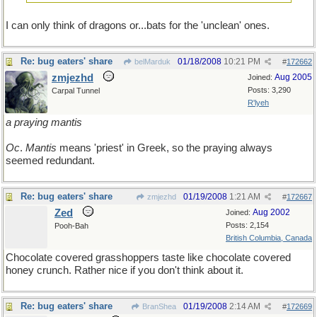
I can only think of dragons or...bats for the 'unclean' ones.
Re: bug eaters' share
01/18/2008
10:21 PM
belMarduk
#
172662
zmjezhd
Aug 2005
Joined:
Posts: 3,290
Carpal Tunnel
R'lyeh
a praying mantis
Oc
.
Mantis
means 'priest' in Greek, so the praying always
seemed redundant.
Re: bug eaters' share
01/19/2008
1:21 AM
zmjezhd
#
172667
Zed
Aug 2002
Joined:
Posts: 2,154
Pooh-Bah
British Columbia, Canada
Chocolate covered grasshoppers taste like chocolate covered
honey crunch. Rather nice if you don't think about it.
Re: bug eaters' share
01/19/2008
2:14 AM
BranShea
#
172669