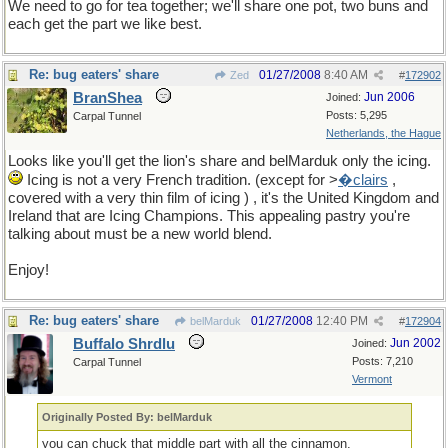
We need to go for tea together; we'll share one pot, two buns and
each get the part we like best.
Re: bug eaters' share
01/27/2008
8:40 AM
Zed
#
172902
BranShea
Jun 2006
Joined:
Posts: 5,295
Carpal Tunnel
Netherlands, the Hague
Looks like you'll get the lion's share and belMarduk only the icing.
Icing is not a very French tradition. (except for >
�clairs
,
covered with a very thin film of icing ) , it's the United Kingdom and
Ireland that are Icing Champions. This appealing pastry you're
talking about must be a new world blend.
Enjoy!
Re: bug eaters' share
01/27/2008
12:40 PM
belMarduk
#
172904
Buffalo Shrdlu
Jun 2002
Joined:
Posts: 7,210
Carpal Tunnel
Vermont
Originally Posted By: belMarduk
you can chuck that middle part with all the cinnamon.