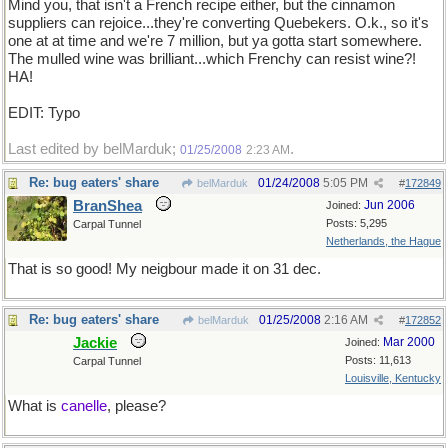
Mind you, that isn't a French recipe either, but the cinnamon
suppliers can rejoice...they're converting Quebekers. O.k., so it's
one at at time and we're 7 million, but ya gotta start somewhere.
The mulled wine was brilliant...which Frenchy can resist wine?!
HA!
EDIT: Typo
Last edited by belMarduk;
.
01/25/2008
2:23 AM
Re: bug eaters' share
01/24/2008
5:05 PM
belMarduk
#
172849
BranShea
Jun 2006
Joined:
Posts: 5,295
Carpal Tunnel
Netherlands, the Hague
That is so good! My neigbour made it on 31 dec.
Re: bug eaters' share
01/25/2008
2:16 AM
belMarduk
#
172852
Jackie
Mar 2000
Joined:
Posts: 11,613
Carpal Tunnel
Louisville, Kentucky
What is
canelle
, please?