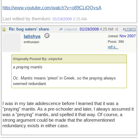
http://www.youtube.com/watch?v=o89CLjQQvsA
Last edited by themilum;
.
01/19/2008
2:15 AM
Re: bug eaters' share
01/19/2008
4:25 AM
zmjezhd
#
172672
latishya
Nov 2007
Joined:
Posts: 390
enthusiast
कहीं &...
Originally Posted By: zmjezhd
a praying mantis
Oc
.
Mantis
means 'priest' in Greek, so the praying always
seemed redundant.
I was in my late adolescence before I learned that it was a
"praying" mantis. As a pre-schooler and later, I always assumed it
was a "preying" mantis, and spelled it that way. Of course, a
strong argument could be made that the aforementioned
redundancy exists in either case.