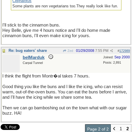
Cephalotus
Some plants are non vegetarians too.They really look like fun.
I'll stick to the cinnamon buns.
Hey Belle, give me 4 hours notice and I'll do home made
cinnamon buns, I'll even make icing for yours.
Re: bug eaters' share
01/29/2008
7:55 PM
Zed
#
172989
belMarduk
Sep 2000
Joined:
Posts: 2,891
Carpal Tunnel
I think the flight from Montr�al takes 7 hours.
Good thing you like the buns and I like the icing, who can resist
warm, out-of-the-oven buns. You can eat the buns before I arrive,
and I'll have the icing while we share some tea.
Then we can go bamboshing out on the town what with our sugar
buzz. HA!
1
2
Page 2 of 2