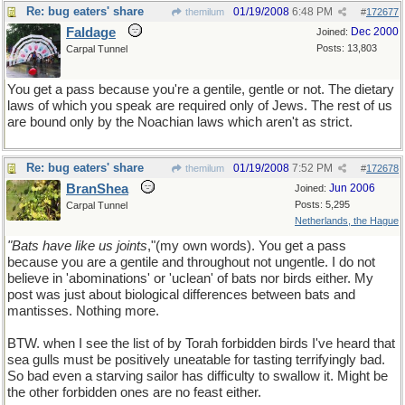
Re: bug eaters' share
01/19/2008
6:48 PM
themilum
#
172677
Faldage
Dec 2000
Joined:
Posts: 13,803
Carpal Tunnel
You get a pass because you're a gentile, gentle or not. The dietary
laws of which you speak are required only of Jews. The rest of us
are bound only by the Noachian laws which aren't as strict.
Re: bug eaters' share
01/19/2008
7:52 PM
themilum
#
172678
BranShea
Jun 2006
Joined:
Posts: 5,295
Carpal Tunnel
Netherlands, the Hague
"Bats have like us joints
,"(my own words). You get a pass
because you are a gentile and throughout not ungentle. I do not
believe in 'abominations' or 'uclean' of bats nor birds either. My
post was just about biological differences between bats and
mantisses. Nothing more.
BTW. when I see the list of by Torah forbidden birds I've heard that
sea gulls must be positively uneatable for tasting terrifyingly bad.
So bad even a starving sailor has difficulty to swallow it. Might be
the other forbidden ones are no feast either.