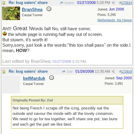
Re: bug eaters' share
01/27/2008
5:29 PM
tsuwm
#
172914
BranShea
Jun 2006
Joined:
Posts: 5,295
Carpal Tunnel
Netherlands, the Hague
Great !
Ah!!!
Words fail! No, still have some;
the whole page is running half way out of screen.
But stuwm, it's worth it!
Sorry,sorry, just look a the words:"this too shall pass" on the side.I
mean,
HOW
?
Last edited by BranShea;
.
01/27/2008
9:33 PM
Re: bug eaters' share
01/28/2008
12:30 AM
Zed
#
172919
belMarduk
Sep 2000
Joined:
Posts: 2,891
Carpal Tunnel
Originally Posted By: Zed
Not being French I scrape off the icing, possibly eat the
outside and savour the inside with all the lovely cinnamon.
We need to go for tea together; we'll share one pot, two buns
and each get the part we like best.