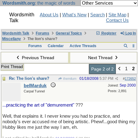
Wordsmith.org
: the magic of words
Wordsmith
About Us
|
What's New
|
Search
|
Site Map
|
Talk
Contact Us
Wordsmith Talk
Forums
General Topics
Register
Log In
Miscellany
The lion's share?
Forums
Calendar
Active Threads
Previous Thread
Next Thread
Print Thread
1
2
Page 2 of 2
Re: The lion's share?
01/18/2008
5:37 PM
themilum
#
172652
belMarduk
Sep 2000
Joined:
Posts: 2,891
Carpal Tunnel
...practicing the art of "demurement"
???
Well, that explains it. I never knew you had to practice, and
nobody's ever accused me of being artistic. Phewf...good thing my
Hubby likes me just the way I am, eh.