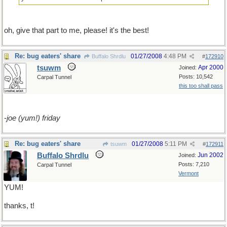
oh, give that part to me, please! it's the best!
Re: bug eaters' share
01/27/2008
4:48 PM
Buffalo Shrdlu
#
172910
tsuwm
Apr 2000
Joined:
Posts: 10,542
Carpal Tunnel
this too shall pass
-
joe (yum!) friday
Re: bug eaters' share
01/27/2008
5:11 PM
tsuwm
#
172911
Buffalo Shrdlu
Jun 2002
Joined:
Posts: 7,210
Carpal Tunnel
Vermont
YUM!
thanks, t!