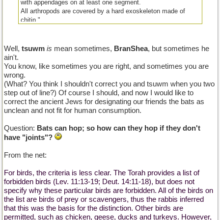
with appendages on at least one segment.
All arthropods are covered by a hard exoskeleton made of
chitin."
Well,
tsuwm
is
mean sometimes,
BranShea
, but sometimes he
ain't.
You know, like sometimes you are right, and sometimes you are
wrong.
(What? You think I shouldn't correct you and tsuwm when you two
step out of line?) Of course I should, and now I would like to
correct the ancient Jews for designating our friends the bats as
unclean and not fit for human consumption.
Question:
Bats can hop; so how can they hop if they don't
have "joints"?
From the net:
For birds, the criteria is less clear. The Torah provides a list of
forbidden birds (Lev. 11:13-19; Deut. 14:11-18), but does not
specify why these particular birds are forbidden. All of the birds on
the list are birds of prey or scavengers, thus the rabbis inferred
that this was the basis for the distinction. Other birds are
permitted, such as chicken, geese, ducks and turkeys. However,