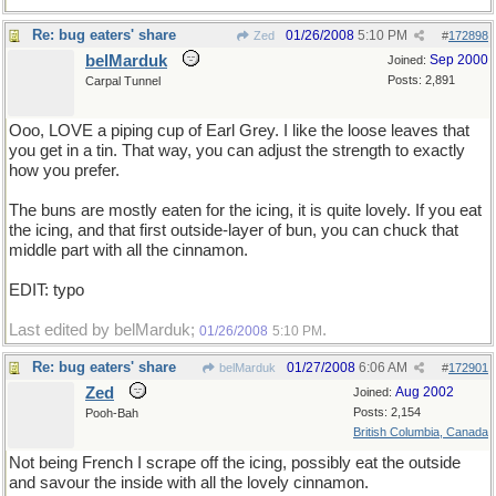
Re: bug eaters' share
01/26/2008
5:10 PM
Zed
#
172898
belMarduk
Sep 2000
Joined:
Posts: 2,891
Carpal Tunnel
Ooo, LOVE a piping cup of Earl Grey. I like the loose leaves that
you get in a tin. That way, you can adjust the strength to exactly
how you prefer.
The buns are mostly eaten for the icing, it is quite lovely. If you eat
the icing, and that first outside-layer of bun, you can chuck that
middle part with all the cinnamon.
EDIT: typo
Last edited by belMarduk;
.
01/26/2008
5:10 PM
Re: bug eaters' share
01/27/2008
6:06 AM
belMarduk
#
172901
Zed
Aug 2002
Joined:
Posts: 2,154
Pooh-Bah
British Columbia, Canada
Not being French I scrape off the icing, possibly eat the outside
and savour the inside with all the lovely cinnamon.