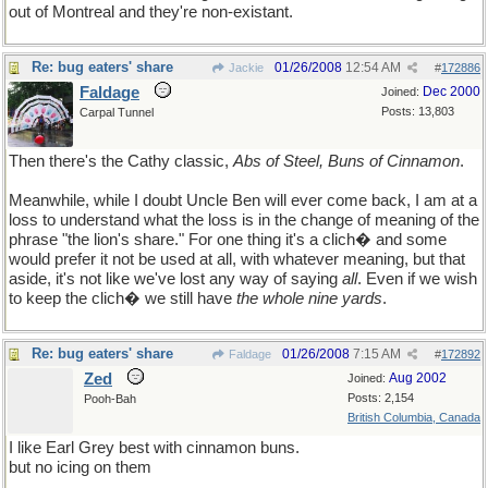
out of Montreal and they're non-existant.
Re: bug eaters' share
01/26/2008
12:54 AM
Jackie
#
172886
Faldage
Dec 2000
Joined:
Posts: 13,803
Carpal Tunnel
Then there's the Cathy classic,
Abs of Steel, Buns of Cinnamon
.
Meanwhile, while I doubt Uncle Ben will ever come back, I am at a
loss to understand what the loss is in the change of meaning of the
phrase "the lion's share." For one thing it's a clich� and some
would prefer it not be used at all, with whatever meaning, but that
aside, it's not like we've lost any way of saying
all
. Even if we wish
to keep the clich� we still have
the whole nine yards
.
Re: bug eaters' share
01/26/2008
7:15 AM
Faldage
#
172892
Zed
Aug 2002
Joined:
Posts: 2,154
Pooh-Bah
British Columbia, Canada
I like Earl Grey best with cinnamon buns.
but no icing on them