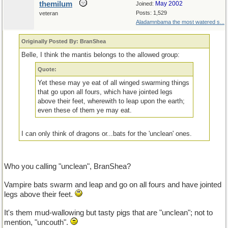
themilum
May 2002
Joined:
Posts: 1,529
veteran
Aladamnbama the most watered s...
Originally Posted By: BranShea
Belle, I think the mantis belongs to the allowed group:
Quote:
Yet these may ye eat of all winged swarming things
that go upon all fours, which have jointed legs
above their feet, wherewith to leap upon the earth;
even these of them ye may eat.
I can only think of dragons or...bats for the 'unclean' ones.
Who you calling "unclean", BranShea?
Vampire bats swarm and leap and go on all fours and have jointed
legs above their feet.
It's them mud-wallowing but tasty pigs that are "unclean"; not to
mention, "uncouth".