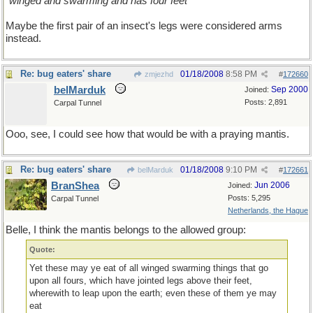
"winged and swarming and has four feet "
Maybe the first pair of an insect's legs were considered arms
instead.
Re: bug eaters' share
01/18/2008
8:58 PM
zmjezhd
#
172660
belMarduk
Sep 2000
Joined:
Posts: 2,891
Carpal Tunnel
Ooo, see, I could see how that would be with a praying mantis.
Re: bug eaters' share
01/18/2008
9:10 PM
belMarduk
#
172661
BranShea
Jun 2006
Joined:
Posts: 5,295
Carpal Tunnel
Netherlands, the Hague
Belle, I think the mantis belongs to the allowed group:
Quote:
Yet these may ye eat of all winged swarming things that go
upon all fours, which have jointed legs above their feet,
wherewith to leap upon the earth; even these of them ye may
eat