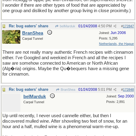
I wonder if there are other types of food that are appreciated by
one group and disliked by another group living in close proximity.)
Re: bug eaters' share
01/24/2008
4:50 PM
belMarduk
#
172847
BranShea
Jun 2006
Joined:
Posts: 5,295
Carpal Tunnel
Netherlands, the Hague
There are not really many authentic French recipes with cinnamon
either. I've Googled and weekied in French and all the recipes I
saw are somehow connected to American or North African
(Alg�ria) origins. Maybe the Qu�bequers have a missing gene
for cinnamon.
Re: bug eaters' share
01/24/2008
5:01 PM
BranShea
#
172848
belMarduk
Sep 2000
Joined:
Posts: 2,891
Carpal Tunnel
Up until recently, I never used cannelle either, but then I
discovered mulled wine. After shoveling two feet of snow, for an
hour and a half, mulled wine is a phenomenal warm-me-up.