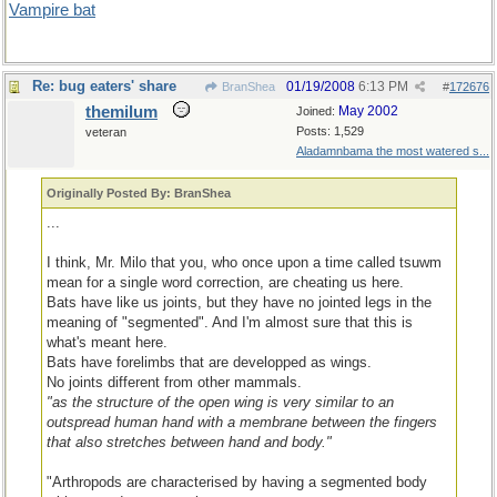
Vampire bat
Re: bug eaters' share
01/19/2008
6:13 PM
BranShea
#
172676
themilum
May 2002
Joined:
Posts: 1,529
veteran
Aladamnbama the most watered s...
Originally Posted By: BranShea
...
I think, Mr. Milo that you, who once upon a time called tsuwm
mean for a single word correction, are cheating us here.
Bats have like us joints, but they have no jointed legs in the
meaning of "segmented". And I'm almost sure that this is
what's meant here.
Bats have forelimbs that are developped as wings.
No joints different from other mammals.
"as the structure of the open wing is very similar to an
outspread human hand with a membrane between the fingers
that also stretches between hand and body."
"Arthropods are characterised by having a segmented body