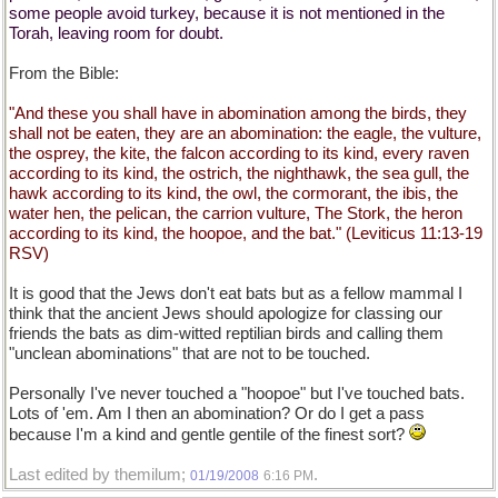
some people avoid turkey, because it is not mentioned in the
Torah, leaving room for doubt.
From the Bible:
"And these you shall have in abomination among the birds, they
shall not be eaten, they are an abomination: the eagle, the vulture,
the osprey, the kite, the falcon according to its kind, every raven
according to its kind, the ostrich, the nighthawk, the sea gull, the
hawk according to its kind, the owl, the cormorant, the ibis, the
water hen, the pelican, the carrion vulture, The Stork, the heron
according to its kind, the hoopoe, and the bat." (Leviticus 11:13-19
RSV)
It is good that the Jews don't eat bats but as a fellow mammal I
think that the ancient Jews should apologize for classing our
friends the bats as dim-witted reptilian birds and calling them
"unclean abominations" that are not to be touched.
Personally I've never touched a "hoopoe" but I've touched bats.
Lots of 'em. Am I then an abomination? Or do I get a pass
because I'm a kind and gentle gentile of the finest sort?
Last edited by themilum;
.
01/19/2008
6:16 PM