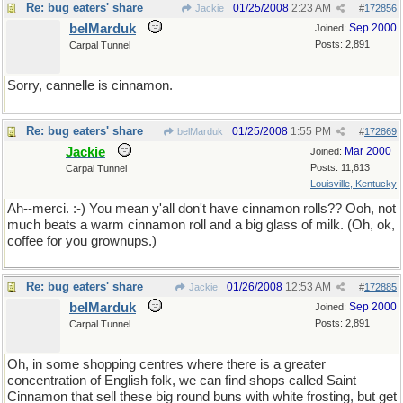
Re: bug eaters' share
01/25/2008
2:23 AM
Jackie
#
172856
belMarduk
Sep 2000
Joined:
Posts: 2,891
Carpal Tunnel
Sorry, cannelle is cinnamon.
Re: bug eaters' share
01/25/2008
1:55 PM
belMarduk
#
172869
Jackie
Mar 2000
Joined:
Posts: 11,613
Carpal Tunnel
Louisville, Kentucky
Ah--merci. :-) You mean y'all don't have cinnamon rolls?? Ooh, not
much beats a warm cinnamon roll and a big glass of milk. (Oh, ok,
coffee for you grownups.)
Re: bug eaters' share
01/26/2008
12:53 AM
Jackie
#
172885
belMarduk
Sep 2000
Joined:
Posts: 2,891
Carpal Tunnel
Oh, in some shopping centres where there is a greater
concentration of English folk, we can find shops called Saint
Cinnamon that sell these big round buns with white frosting, but get