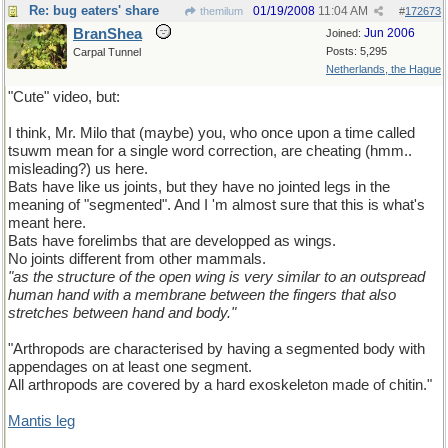
Re: bug eaters' share
01/19/2008
11:04 AM
themilum
#
172673
BranShea
Jun 2006
Joined:
Posts: 5,295
Carpal Tunnel
Netherlands, the Hague
"Cute" video, but:
I think, Mr. Milo that (maybe) you, who once upon a time called
tsuwm mean for a single word correction, are cheating (hmm..
misleading?) us here.
Bats have like us joints, but they have no jointed legs in the
meaning of "segmented". And I 'm almost sure that this is what's
meant here.
Bats have forelimbs that are developped as wings.
No joints different from other mammals.
"as the structure of the open wing is very similar to an outspread
human hand with a membrane between the fingers that also
stretches between hand and body."
"Arthropods are characterised by having a segmented body with
appendages on at least one segment.
All arthropods are covered by a hard exoskeleton made of chitin."
Mantis leg