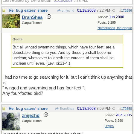
Last edited by belMarduk;
.
01/18/2008
5:38 PM
Re: bug eaters' share
01/18/2008
7:22 PM
zmjezhd
#
172656
BranShea
Jun 2006
Joined:
Posts: 5,295
Carpal Tunnel
Netherlands, the Hague
Quote:
But all winged swarming things, which have four feet, are a
detestable thing unto you. And by these ye shall become
unclean; whosoever toucheth the carcass of them shall be
unclean until even. (Lev. xi:21-4.)
I had no time to go searching for it, but I can't think up anything that
is
" winged and swarming and has four feet ".
Any four-footed bird?
Re: bug eaters' share
01/18/2008
8:09 PM
BranShea
#
172658
zmjezhd
Aug 2005
Joined:
Posts: 3,290
Carpal Tunnel
R'lyeh