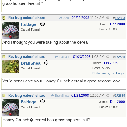
grasshopper flavour! "
Re: bug eaters' share
01/23/2008
11:34 AM
Zed
#
172823
Faldage
Dec 2000
Joined:
Posts: 13,803
Carpal Tunnel
And I thought you were talking about the cereal.
Re: bug eaters' share
01/23/2008
1:08 PM
Faldage
#
172825
BranShea
Jun 2006
Joined:
Posts: 5,295
Carpal Tunnel
Netherlands, the Hague
You'd better give your Honey Crunch cereal a good second look..
Re: bug eaters' share
01/24/2008
12:01 AM
BranShea
#
172835
Faldage
Dec 2000
Joined:
Posts: 13,803
Carpal Tunnel
Honey Crunch� cereal has grasshoppers in it?