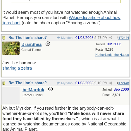
It would seem most of you have not watched enough Animal
Planet. Perhaps you can start with
Wikipedia article about how
lions hunt
(note the photo caption "Sharing a zebra").
Re: The lion's share?
01/08/2008
5:47 PM
Myridon
#
172444
BranShea
Jun 2006
Joined:
Posts: 5,295
Carpal Tunnel
Netherlands, the Hague
Just like humans:
sharing a zebra
Re: The lion's share?
01/08/2008
9:10 PM
Myridon
#
172448
belMarduk
Sep 2000
Joined:
Posts: 2,891
Carpal Tunnel
Ah but Myridon, if you read further in the anybody-can-edit-
whether-true-or-not site, you'll find
"Male lions will never share
food they have killed by themselves."
; which is also what I
learned by watching documentaries done by National Geographic
and Animal Planet.