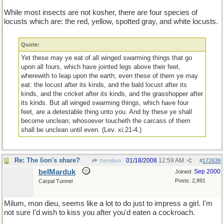
While most insects are not kosher, there are four species of
locusts which are: the red, yellow, spotted gray, and white locusts.
Quote:
Yet these may ye eat of all winged swarming things that go
upon all fours, which have jointed legs above their feet,
wherewith to leap upon the earth; even these of them ye may
eat: the locust after its kinds, and the bald locust after its
kinds, and the cricket after its kinds, and the grasshopper after
its kinds. But all winged swarming things, which have four
feet, are a detestable thing unto you. And by these ye shall
become unclean; whosoever toucheth the carcass of them
shall be unclean until even. (Lev. xi:21-4.)
Re: The lion's share?
01/18/2008
12:59 AM
themilum
#
172639
belMarduk
Sep 2000
Joined:
Posts: 2,891
Carpal Tunnel
Milum, mon dieu, seems like a lot to do just to impress a girl. I'm
not sure I'd wish to kiss you after you'd eaten a cockroach.