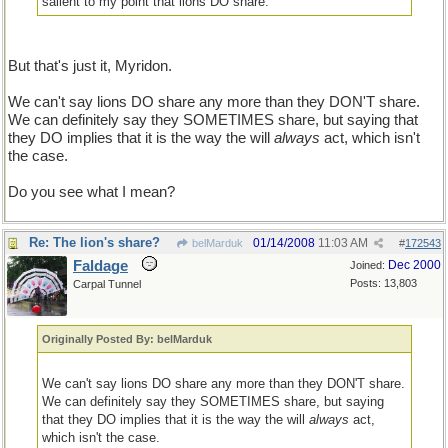
salient to my point that lions DO share.
But that's just it, Myridon.
We can't say lions DO share any more than they DON'T share.
We can definitely say they SOMETIMES share, but saying that
they DO implies that it is the way the will
always
act, which isn't
the case.
Do you see what I mean?
Re: The lion's share?
01/14/2008
11:03 AM
belMarduk
#
172543
Faldage
Dec 2000
Joined:
Posts: 13,803
Carpal Tunnel
Originally Posted By: belMarduk
We can't say lions DO share any more than they DON'T share.
We can definitely say they SOMETIMES share, but saying
that they DO implies that it is the way the will
always
act,
which isn't the case.