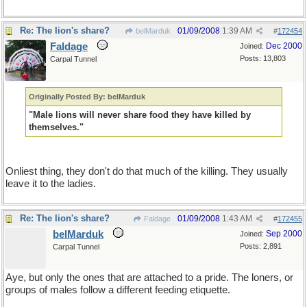
Re: The lion's share?
01/09/2008
1:39 AM
belMarduk
#
172454
Faldage
Dec 2000
Joined:
Posts: 13,803
Carpal Tunnel
Originally Posted By: belMarduk
"Male lions will never share food they have killed by
themselves."
Onliest thing, they don't do that much of the killing. They usually
leave it to the ladies.
Re: The lion's share?
01/09/2008
1:43 AM
Faldage
#
172455
belMarduk
Sep 2000
Joined:
Posts: 2,891
Carpal Tunnel
Aye, but only the ones that are attached to a pride. The loners, or
groups of males follow a different feeding etiquette.