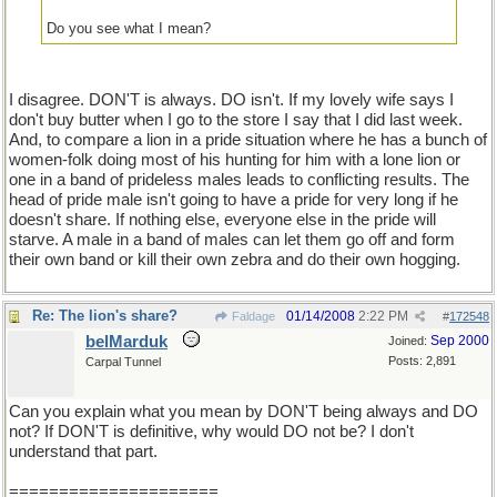
Do you see what I mean?
I disagree. DON'T is always. DO isn't. If my lovely wife says I
don't buy butter when I go to the store I say that I did last week.
And, to compare a lion in a pride situation where he has a bunch of
women-folk doing most of his hunting for him with a lone lion or
one in a band of prideless males leads to conflicting results. The
head of pride male isn't going to have a pride for very long if he
doesn't share. If nothing else, everyone else in the pride will
starve. A male in a band of males can let them go off and form
their own band or kill their own zebra and do their own hogging.
Re: The lion's share?
01/14/2008
2:22 PM
Faldage
#
172548
belMarduk
Sep 2000
Joined:
Posts: 2,891
Carpal Tunnel
Can you explain what you mean by DON'T being always and DO
not? If DON'T is definitive, why would DO not be? I don't
understand that part.
=====================