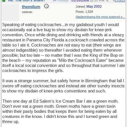
Re: The lion's share?
01/16/2008
11:57 PM
Faldage
#
172613
themilum
May 2002
Joined:
Posts: 1,529
veteran
Aladamnbama the most watered s...
Speaking of eating cockroaches...in my gadabout youth I would
occasionally eat a live bug to show my disdain for knee-jerk
convention. Once while dining and drinking with friends at a sleazy
restaurant in Panama City Florida a cockroach crawled across the
table so I ate it. Cockroaches are not easy to eat (their wings are
almost indigestible) so thereafter I avoided eating them whenever
possible; but too late -- no matter that I was the King of the Bop on
the beach -- my reputation as "Milo the Cockroach Eater" became
itself a local social convention and so throughout that summer I ate
cockroaches to impress the girls.
It was a strange summer, but safely home in Birmingham that fall I
swore off eating cockroaches and instead ate other sundry insects
to show my disdain of knee-jerks conventions and such.
Then one day at Ed Salem's Ice Cream Bar I ate a green moth.
Don't ever eat a green moth. Green moths have a green toxin
within their pasty bodies that keeps them for being eaten by all
creatures in the know. I didn't know this and I turned green and
threw up.