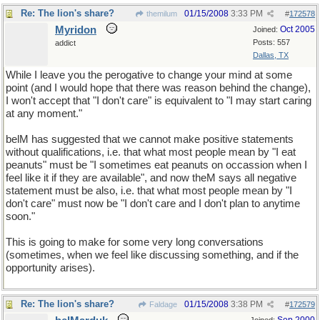
Re: The lion's share?
01/15/2008
3:33 PM
themilum
#
172578
Myridon
Oct 2005
Joined:
Posts: 557
addict
Dallas, TX
While I leave you the perogative to change your mind at some
point (and I would hope that there was reason behind the change),
I won't accept that "I don't care" is equivalent to "I may start caring
at any moment."
belM has suggested that we cannot make positive statements
without qualifications, i.e. that what most people mean by "I eat
peanuts" must be "I sometimes eat peanuts on occassion when I
feel like it if they are available", and now theM says all negative
statement must be also, i.e. that what most people mean by "I
don't care" must now be "I don't care and I don't plan to anytime
soon."
This is going to make for some very long conversations
(sometimes, when we feel like discussing something, and if the
opportunity arises).
Re: The lion's share?
01/15/2008
3:38 PM
Faldage
#
172579