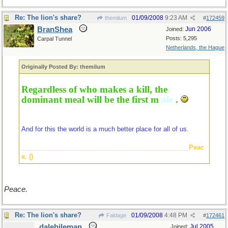
Re: The lion's share?
01/09/2008
9:23 AM
themilum
#
172459
BranShea
Jun 2006
Joined:
Posts: 5,295
Carpal Tunnel
Netherlands, the Hague
Originally Posted By: themilum
Regardless of who makes a kill, the
dominant meal will be the first m
ale
.
And for this the world is a much better place for all of us.
_______________________________________________Peac
e. ()
Peace.
Re: The lion's share?
01/09/2008
4:48 PM
Faldage
#
172461
dalehileman
Jul 2005
Joined: