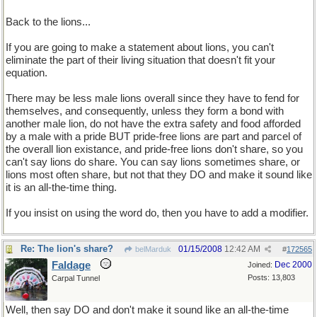
Back to the lions...
If you are going to make a statement about lions, you can't
eliminate the part of their living situation that doesn't fit your
equation.
There may be less male lions overall since they have to fend for
themselves, and consequently, unless they form a bond with
another male lion, do not have the extra safety and food afforded
by a male with a pride BUT pride-free lions are part and parcel of
the overall lion existance, and pride-free lions don't share, so you
can't say lions do share. You can say lions sometimes share, or
lions most often share, but not that they DO and make it sound like
it is an all-the-time thing.
If you insist on using the word do, then you have to add a modifier.
Re: The lion's share?
01/15/2008
12:42 AM
belMarduk
#
172565
Faldage
Dec 2000
Joined:
Posts: 13,803
Carpal Tunnel
Well, then say DO and don't make it sound like an all-the-time