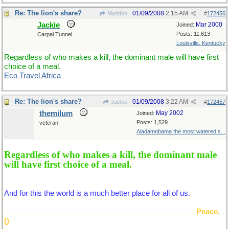
Re: The lion's share?
01/09/2008
2:15 AM
Myridon
#
172456
Jackie
Mar 2000
Joined:
Posts: 11,613
Carpal Tunnel
Louisville, Kentucky
Regardless of who makes a kill, the dominant male will have first
choice of a meal.
Eco Travel Africa
Re: The lion's share?
01/09/2008
3:22 AM
Jackie
#
172457
themilum
May 2002
Joined:
Posts: 1,529
veteran
Aladamnbama the most watered s...
Regardless of who makes a kill, the dominant male
will have first choice of a meal.
And for this the world is a much better place for all of us.
_______________________________________________Peace.
()