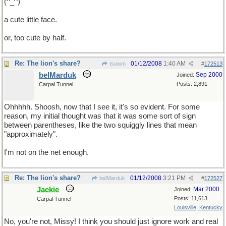
(^_^)
a cute little face.
or, too cute by half.
Re: The lion's share?
01/12/2008
1:40 AM
tsuwm
#
172513
belMarduk
Sep 2000
Joined:
Posts: 2,891
Carpal Tunnel
Ohhhhh. Shoosh, now that I see it, it's so evident. For some
reason, my initial thought was that it was some sort of sign
between parentheses, like the two squiggly lines that mean
"approximately".
I'm not on the net enough.
Re: The lion's share?
01/12/2008
3:21 PM
belMarduk
#
172527
Jackie
Mar 2000
Joined:
Posts: 11,613
Carpal Tunnel
Louisville, Kentucky
No, you're not, Missy! I think you should just ignore work and real