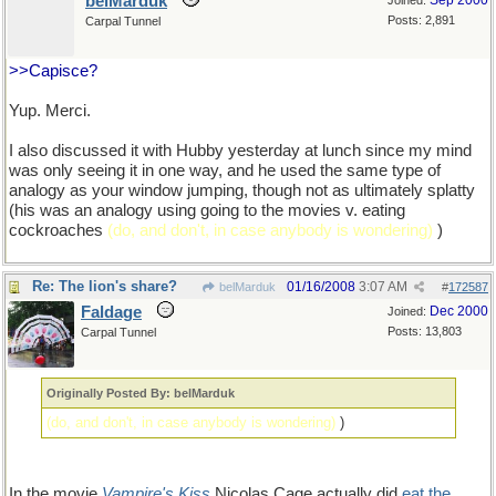
belMarduk
Sep 2000
Joined:
Posts: 2,891
Carpal Tunnel
>>Capisce?
Yup. Merci.
I also discussed it with Hubby yesterday at lunch since my mind
was only seeing it in one way, and he used the same type of
analogy as your window jumping, though not as ultimately splatty
(his was an analogy using going to the movies v. eating
cockroaches
(do, and don't, in case anybody is wondering)
)
Re: The lion's share?
01/16/2008
3:07 AM
belMarduk
#
172587
Faldage
Dec 2000
Joined:
Posts: 13,803
Carpal Tunnel
Originally Posted By: belMarduk
(do, and don't, in case anybody is wondering)
)
In the movie
Vampire's Kiss
Nicolas Cage actually did
eat the