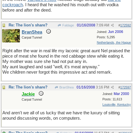
cockroach
. I heard that he washed his mouth out with vodka
before and after the deed.
Re: The lion's share?
01/16/2008
7:09 AM
Faldage
#
172592
BranShea
Jun 2006
Joined:
Posts: 5,295
Carpal Tunnel
Netherlands, the Hague
Right after the war in real life my laconic great aunt Nel praised the
piece of meat she found in the red cabbage stew while eating it.
My mother was sure she had not put any in.
My aunt laughed and said "well, it's meat anyway."
We children never forgot this impressive act and remark.
Re: The lion's share?
01/16/2008
3:16 PM
BranShea
#
172597
Jackie
Mar 2000
Joined:
Posts: 11,613
Carpal Tunnel
Louisville, Kentucky
And aren't we all of us lucky that we have the luxury of sitting
around discussing words, on computers.