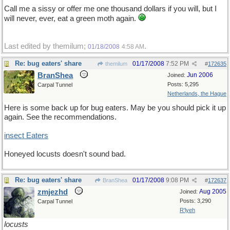
Call me a sissy or offer me one thousand dollars if you will, but I
will never, ever, eat a green moth again.
Last edited by themilum;
.
01/18/2008
4:58 AM
Re: bug eaters' share
01/17/2008
7:52 PM
themilum
#
172635
BranShea
Jun 2006
Joined:
Posts: 5,295
Carpal Tunnel
Netherlands, the Hague
Here is some back up for bug eaters. May be you should pick it up
again. See the recommendations.
insect Eaters
Honeyed locusts doesn't sound bad.
Re: bug eaters' share
01/17/2008
9:08 PM
BranShea
#
172637
zmjezhd
Aug 2005
Joined:
Posts: 3,290
Carpal Tunnel
R'lyeh
locusts