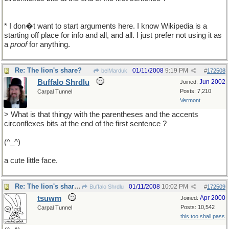
* I don�t want to start arguments here. I know Wikipedia is a
starting off place for info and all, and all. I just prefer not using it as
a
proof
for anything.
Re: The lion's share?
01/11/2008
9:19 PM
belMarduk
#
172508
Buffalo Shrdlu
Jun 2002
Joined:
Posts: 7,210
Carpal Tunnel
Vermont
> What is that thingy with the parentheses and the accents
circonflexes bits at the end of the first sentence ?
(^_^)
a cute little face.
Re: The lion's share?
01/11/2008
10:02 PM
Buffalo Shrdlu
#
172509
tsuwm
Apr 2000
Joined:
Posts: 10,542
Carpal Tunnel
this too shall pass