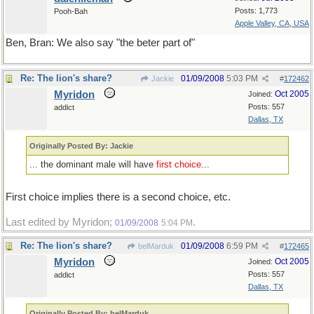
Posts: 1,773
Pooh-Bah
Apple Valley, CA, USA
Ben, Bran: We also say "the beter part of"
Re: The lion's share?
01/09/2008
5:03 PM
Jackie
#
172462
Myridon
Oct 2005
Joined:
Posts: 557
addict
Dallas, TX
Originally Posted By: Jackie
... the dominant male will have
first choice
...
First choice implies there is a second choice, etc.
Last edited by Myridon;
.
01/09/2008
5:04 PM
Re: The lion's share?
01/09/2008
6:59 PM
belMarduk
#
172465
Myridon
Oct 2005
Joined:
Posts: 557
addict
Dallas, TX
Originally Posted By: belMarduk