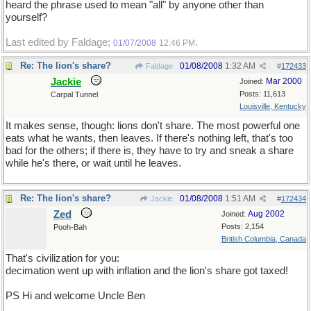
heard the phrase used to mean "all" by anyone other than
yourself?
Last edited by Faldage;
.
01/07/2008
12:46 PM
Re: The lion's share?
01/08/2008
1:32 AM
Faldage
#
172433
Jackie
Mar 2000
Joined:
Posts: 11,613
Carpal Tunnel
Louisville, Kentucky
It makes sense, though: lions don't share. The most powerful one
eats what he wants, then leaves. If there's nothing left, that's too
bad for the others; if there is, they have to try and sneak a share
while he's there, or wait until he leaves.
Re: The lion's share?
01/08/2008
1:51 AM
Jackie
#
172434
Zed
Aug 2002
Joined:
Posts: 2,154
Pooh-Bah
British Columbia, Canada
That's civilization for you:
decimation went up with inflation and the lion's share got taxed!
PS Hi and welcome Uncle Ben