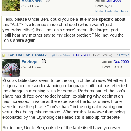
BranShea
Jun 2006
Joined:
Posts: 5,295
Carpal Tunnel
Netherlands, the Hague
Hello, please Uncle Ben, could you be a little more specific about
this "ALL"? I've learned since childhood (which wasn't just
yesterday either) that "the lion's share" meant the largest part.
I still hear my mother say to my eldest brother: " No, not you the
lion's share again!"
Re: The lion's share?
01/07/2008
12:45 PM
BranShea
#
172427
Faldage
Dec 2000
Joined:
Posts: 13,803
Carpal Tunnel
�sop's fable does seem to be the origin of the phrase. Whether it
is ignorance, misunderstanding or language shift that has effected
the change in meaning is up for debate. Perhaps part of the lion's
share has drifted over to decimation, explaining why decimation
has increased in value at the expense of the lion's share. If one
were to use the phrase "lion's share" in the original meaning one
would risk being misunerstood. Whether this is worse than being
excoriated by the Etymological Fallacists is also up for debate.
So, tel me, Uncle Ben, outside of the fable itself have you ever