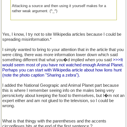
Attacking a source and then using it yourself makes for a
rather weak argument. (^_^)
Yes, I know, I try not to site Wikipedia articles because I could be
spreading misinformation.*
I simply wanted to bring to your attention that in the article that you
were citing, there was more information lower down which said
something different that what you�d implied when you said
>>>It
would seem most of you have not watched enough Animal Planet.
Perhaps you can start with Wikipedia article about how lions hunt
(note the photo caption "Sharing a zebra").
I added the National Geograpic and Animal Planet part because
this is where I remember seeing info on the males being very
persnickety about keeping the food to themselves, but I�m not an
expert either and am not glued to the television, so I could be
wrong.
What is that thingy with the parentheses and the accents
circonflexes bits at the end of the first sentence ?