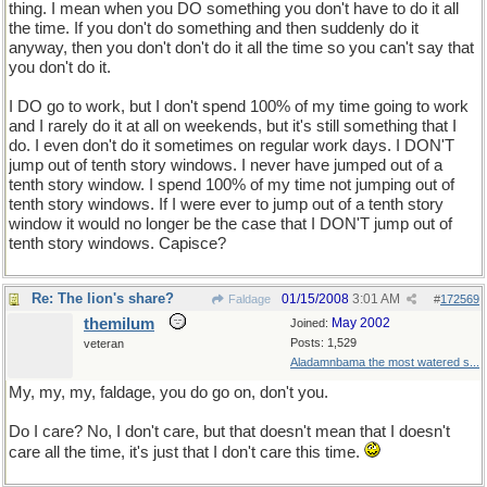
thing. I mean when you DO something you don't have to do it all
the time. If you don't do something and then suddenly do it
anyway, then you don't don't do it all the time so you can't say that
you don't do it.
I DO go to work, but I don't spend 100% of my time going to work
and I rarely do it at all on weekends, but it's still something that I
do. I even don't do it sometimes on regular work days. I DON'T
jump out of tenth story windows. I never have jumped out of a
tenth story window. I spend 100% of my time not jumping out of
tenth story windows. If I were ever to jump out of a tenth story
window it would no longer be the case that I DON'T jump out of
tenth story windows. Capisce?
Re: The lion's share?
01/15/2008
3:01 AM
Faldage
#
172569
themilum
May 2002
Joined:
Posts: 1,529
veteran
Aladamnbama the most watered s...
My, my, my, faldage, you do go on, don't you.
Do I care? No, I don't care, but that doesn't mean that I doesn't
care all the time, it's just that I don't care this time.