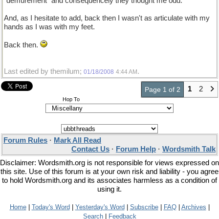
"demurement" and consequencely they thought me odd.
And, as I hesitate to add, back then I wasn't as articulate with my
hands as I was with my feet.
Back then.
Last edited by themilum;
.
01/18/2008
4:44 AM
1
2
Page 1 of 2
Hop To
Forum Rules
·
Mark All Read
Contact Us
·
Forum Help
·
Wordsmith Talk
Disclaimer: Wordsmith.org is not responsible for views expressed on
this site. Use of this forum is at your own risk and liability - you agree
to hold Wordsmith.org and its associates harmless as a condition of
using it.
Home
|
Today's Word
|
Yesterday's Word
|
Subscribe
|
FAQ
|
Archives
|
Search
|
Feedback