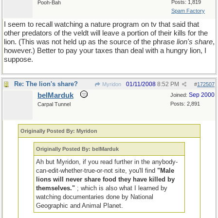
Posts: 1,819
Pooh-Bah
Spam Factory
I seem to recall watching a nature program on tv that said that
other predators of the veldt will leave a portion of their kills for the
lion. (This was not held up as the source of the phrase
lion's share
,
however.) Better to pay your taxes than deal with a hungry lion, I
suppose.
Re: The lion's share?
01/11/2008
8:52 PM
Myridon
#
172507
belMarduk
Sep 2000
Joined:
Posts: 2,891
Carpal Tunnel
Originally Posted By: Myridon
Originally Posted By: belMarduk
Ah but Myridon, if you read further in the anybody-
can-edit-whether-true-or-not site, you'll find
"Male
lions will never share food they have killed by
themselves."
; which is also what I learned by
watching documentaries done by National
Geographic and Animal Planet.