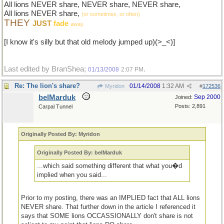
All lions NEVER share, NEVER share, NEVER share,
All lions NEVER share,
(or sometimes, or often)
THEY
JUST
fade
away.
[I know it's silly but that old melody jumped up)(>_<)]
Last edited by BranShea;
.
01/13/2008
2:07 PM
Re: The lion's share?
01/14/2008
1:32 AM
Myridon
#
172536
belMarduk
Sep 2000
Joined:
Posts: 2,891
Carpal Tunnel
Originally Posted By: Myridon
Originally Posted By: belMarduk
...which said something different that what you�d
implied when you said...
Prior to my posting, there was an IMPLIED fact that ALL lions
NEVER share. That further down in the article I referenced it
says that SOME lions OCCASSIONALLY don't share is not