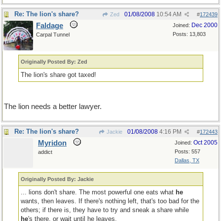
Re: The lion's share?
01/08/2008
10:54 AM
Zed
#
172439
Faldage
Dec 2000
Joined:
Posts: 13,803
Carpal Tunnel
Originally Posted By: Zed
The lion's share got taxed!
The lion needs a better lawyer.
Re: The lion's share?
01/08/2008
4:16 PM
Jackie
#
172443
Myridon
Oct 2005
Joined:
Posts: 557
addict
Dallas, TX
Originally Posted By: Jackie
... lions don't share. The most powerful one eats what
he
wants, then leaves. If there's nothing left, that's too bad for the
others; if there is, they have to try and sneak a share while
he
's there, or wait until he leaves.