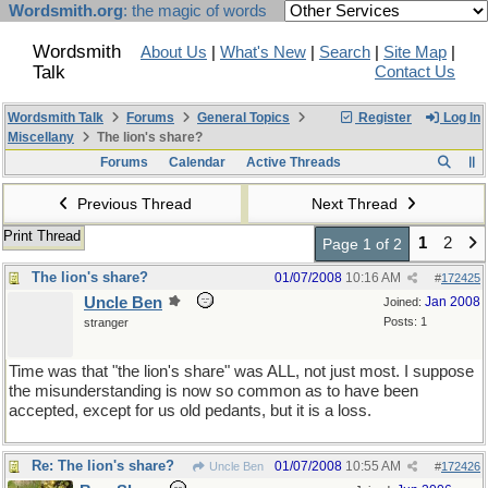
Wordsmith.org
: the magic of words
Wordsmith
About Us
|
What's New
|
Search
|
Site Map
|
Talk
Contact Us
Wordsmith Talk
Forums
General Topics
Register
Log In
Miscellany
The lion's share?
Forums
Calendar
Active Threads
Previous Thread
Next Thread
Print Thread
1
2
Page 1 of 2
The lion's share?
01/07/2008
10:16 AM
#
172425
Uncle Ben
Jan 2008
Joined:
Posts: 1
stranger
Time was that "the lion's share" was ALL, not just most. I suppose
the misunderstanding is now so common as to have been
accepted, except for us old pedants, but it is a loss.
Re: The lion's share?
01/07/2008
10:55 AM
Uncle Ben
#
172426