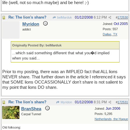
life (well, not so much maybe) and be here! ;-)
Re: The lion's share?
01/12/2008
6:12 PM
belMarduk
#
172530
Myridon
Oct 2005
Joined:
Posts: 557
addict
Dallas, TX
Originally Posted By: belMarduk
...which said something different that what you�d implied
when you said...
Prior to my posting, there was an IMPLIED fact that ALL lions
NEVER share. That further down in the article I referenced it says
that SOME lions OCCASSIONALLY don't share is not salient to
my point that lions DO share.
Re: The lion's share?
01/12/2008
8:31 PM
Myridon
#
172531
BranShea
Jun 2006
Joined:
Posts: 5,295
Carpal Tunnel
Netherlands, the Hague
Old folksong: