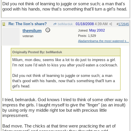
Did you not think of learning to juggle or some such; a man that's
good with his hands, now that's something that'll turn a girl's head.
Re: The lion's share?
01/18/2008
4:39 AM
belMarduk
#
172645
themilum
May 2002
Joined:
Posts: 1,529
veteran
Aladamnbama the most watered s...
Originally Posted By: belMarduk
Milum, mon dieu, seems like a lot to do just to impress a girl.
I'm not sure I'd wish to kiss you after you'd eaten a cockroach.
Did you not think of learning to juggle or some such; a man
that's good with his hands, now that's something that'll turn a
girl's head.
I tried, belmarduk. God knows I tried to think of some other way to
impress the girls. I taught myself to give the "finger" (as an insult)
by using only my middle right toe but with precious little
impressment.
Bad move. The chicks at that time were practicing the art of