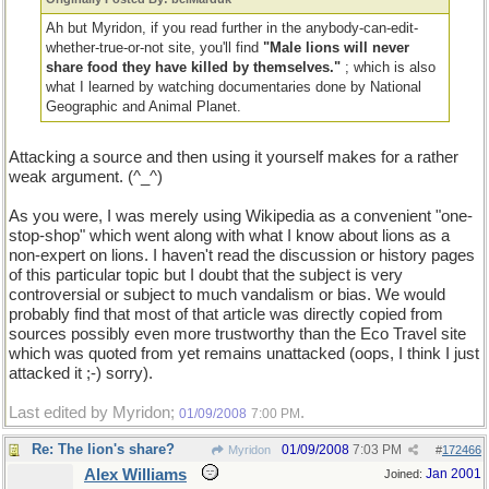
Ah but Myridon, if you read further in the anybody-can-edit-
whether-true-or-not site, you'll find
"Male lions will never
share food they have killed by themselves."
; which is also
what I learned by watching documentaries done by National
Geographic and Animal Planet.
Attacking a source and then using it yourself makes for a rather
weak argument. (^_^)
As you were, I was merely using Wikipedia as a convenient "one-
stop-shop" which went along with what I know about lions as a
non-expert on lions. I haven't read the discussion or history pages
of this particular topic but I doubt that the subject is very
controversial or subject to much vandalism or bias. We would
probably find that most of that article was directly copied from
sources possibly even more trustworthy than the Eco Travel site
which was quoted from yet remains unattacked (oops, I think I just
attacked it ;-) sorry).
Last edited by Myridon;
.
01/09/2008
7:00 PM
Re: The lion's share?
01/09/2008
7:03 PM
Myridon
#
172466
Alex Williams
Jan 2001
Joined: