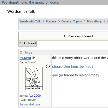
Wordsmith.org
: the magic of words
Wordsmith Talk
Wordsmith Talk
Forums
General Topics
Miscellany
I
Previous Thread
Print Thread
Imus
tsuwm
this is a story about words and the 
Carpal Tunnel
should Don Imus be fired?
-joe (or forced to resign) friday
Apr 2000
Joined:
Posts: 10,542
this too shall pass