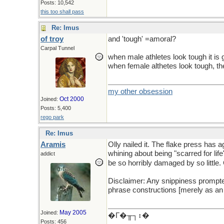
Posts: 10,542
this too shall pass
Re: Imus
of troy
and 'tough' =amoral?
Carpal Tunnel
when male athletes look tough it is 
when female althetes look tough, t
my other obsession
Oct 2000
Joined:
Posts: 5,400
rego park
Re: Imus
Aramis
Olly nailed it. The flake press has 
whining about being "scarred for li
addict
be so horribly damaged by so littl
Disclaimer: Any snippiness prompted 
phrase constructions [merely as an 
May 2005
Joined:
�Γ�╥┐↕�
Posts: 456