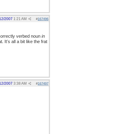
12/2007
1:21 AM
#
167496
correctly verbed noun
in
It's all a bit like the frat
12/2007
3:38 AM
#
167497