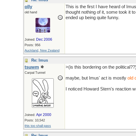
olly
This is the first I have heard of I
thought nothing of it, some took it t
old hand
ended up being quite funny.
Dec 2006
Joined:
Posts: 956
Auckland, New Zealand
Re: Imus
tsuwm
>(is this bordering on the political??
Carpal Tunnel
maybe, but Imus' act is mostly
old
I noticed Howard Stern's reaction w
Apr 2000
Joined:
Posts: 10,542
this too shall pass
Re: Imus