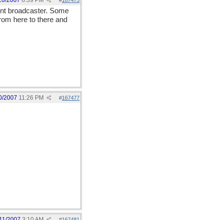
10/2007
8:39 PM
#
167475
nent broadcaster. Some
 from here to there and
0/2007
11:26 PM
#
167477
11/2007
3:10 AM
#
167481