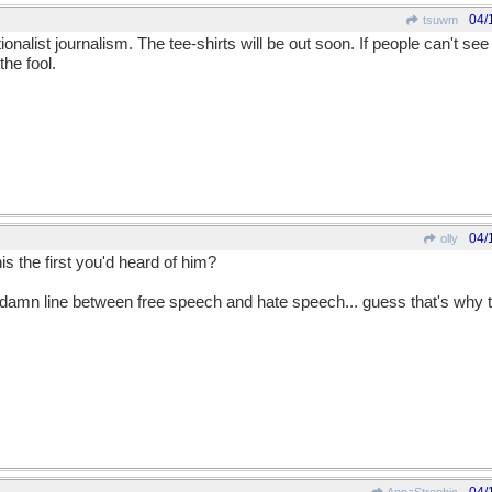
04/
tsuwm
nalist journalism. The tee-shirts will be out soon. If people can't see it
the fool.
04/
olly
is the first you'd heard of him?
damn line between free speech and hate speech... guess that's why the