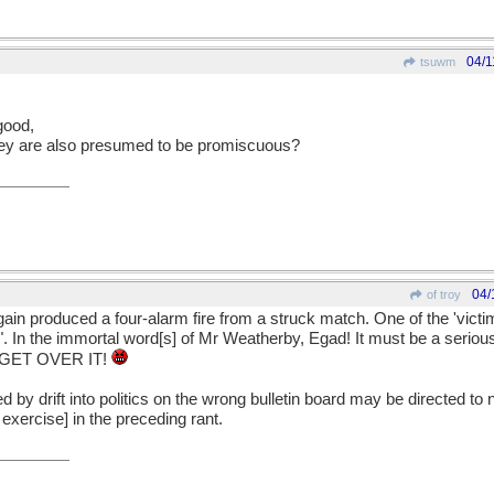
04/1
tsuwm
good,
hey are also presumed to be promiscuous?
04/
of troy
again produced a four-alarm fire from a struck match. One of the 'victi
fe". In the immortal word[s] of Mr Weatherby, Egad! It must be a serio
e. GET OVER IT!
by drift into politics on the wrong bulletin board may be directed to 
exercise] in the preceding rant.