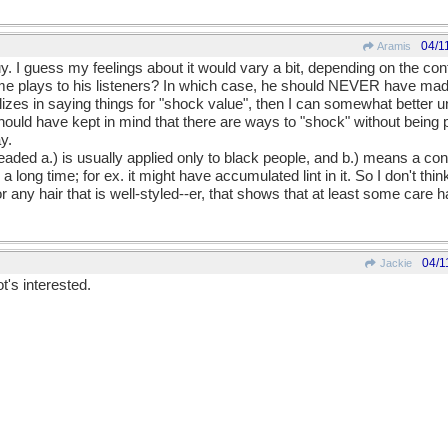
04/1
Aramis
uy. I guess my feelings about it would vary a bit, depending on the cont
ame plays to his listeners? In which case, he should NEVER have made
lizes in saying things for "shock value", then I can somewhat better
should have kept in mind that there are ways to "shock" without being po
y.
aded a.) is usually applied only to black people, and b.) means a cond
 a long time; for ex. it might have accumulated lint in it. So I don't thi
any hair that is well-styled--er, that shows that at least some care 
04/1
Jackie
t's interested.