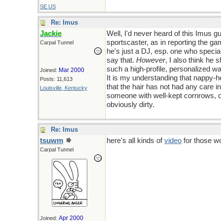
SE US
Re: Imus
Jackie
Well, I'd never heard of this Imus g
sportscaster, as in reporting the g
Carpal Tunnel
he's just a DJ, esp. one who specia
say that.
However
, I also think he 
such a high-profile, personalized wa
Mar 2000
Joined:
It is my understanding that nappy-he
Posts: 11,613
that the hair has not had any care in
Louisville, Kentucky
someone with well-kept cornrows, or 
obviously dirty.
Re: Imus
tsuwm
here's all kinds of
video
for those wo
Carpal Tunnel
Apr 2000
Joined: