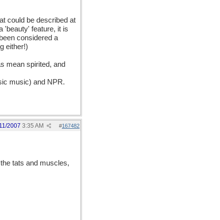
at could be described at
 'beauty' feature, it is
y been considered a
g either!)
as mean spirited, and
assic music) and NPR.
11/2007
3:35 AM
#
167482
the tats and muscles,