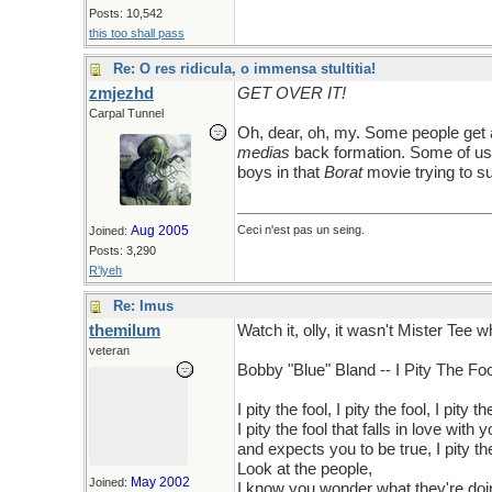
Posts: 10,542
this too shall pass
Re: O res ridicula, o immensa stultitia!
zmjezhd
GET OVER IT!
Carpal Tunnel
Oh, dear, oh, my. Some people get 
medias
back formation. Some of us 
boys in that
Borat
movie trying to su
Aug 2005
Ceci n'est pas un seing.
Joined:
Posts: 3,290
R'lyeh
Re: Imus
themilum
Watch it, olly, it wasn't Mister Tee
veteran
Bobby "Blue" Bland -- I Pity The Foo
I pity the fool, I pity the fool, I pity th
I pity the fool that falls in love with y
and expects you to be true, I pity th
Look at the people,
May 2002
Joined:
I know you wonder what they're doi