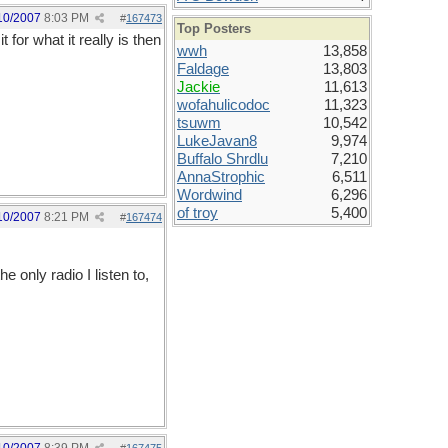
10/2007
8:03 PM
#
167473
Top Posters
 for what it really is then
wwh
13,858
Faldage
13,803
Jackie
11,613
wofahulicodoc
11,323
tsuwm
10,542
LukeJavan8
9,974
Buffalo Shrdlu
7,210
AnnaStrophic
6,511
Wordwind
6,296
of troy
5,400
10/2007
8:21 PM
#
167474
 only radio I listen to,