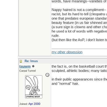
words, have meanings--varieties o
Nappy haired is not a compliment-- 
racist, but its hard to tell (cleopatra
one that predates european standards
beauty feature (in us fair shinned an
(a sure sign is clowns and other cha
he used a lot of words with negativ
rude.
(but then like the AsP, i don't list
my other obsession
Re: Imus
tsuwm
the fact is, on the basketball court
sculpted, athletic bodies; many tatt
Carpal Tunnel
in their public appearances since th
and "normal" hair.
Apr 2000
Joined: