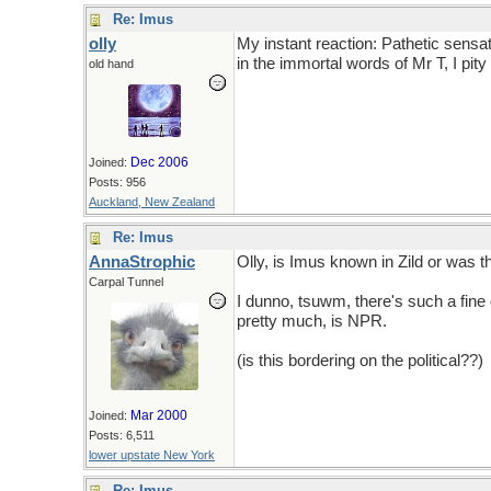
Re: Imus
olly
My instant reaction: Pathetic sensatio
in the immortal words of Mr T, I pity 
old hand
Dec 2006
Joined:
Posts: 956
Auckland, New Zealand
Re: Imus
AnnaStrophic
Olly, is Imus known in Zild or was th
Carpal Tunnel
I dunno, tsuwm, there's such a fine 
pretty much, is NPR.
(is this bordering on the political??)
Mar 2000
Joined:
Posts: 6,511
lower upstate New York
Re: Imus