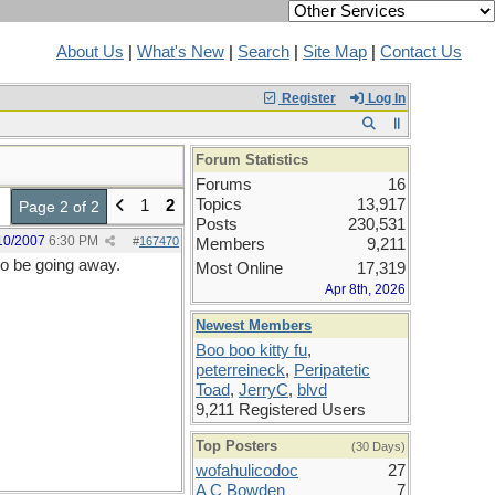
About Us
|
What's New
|
Search
|
Site Map
|
Contact Us
Register
Log In
Forum Statistics
Forums
16
Topics
13,917
1
2
Page 2 of 2
Posts
230,531
10/2007
6:30 PM
#
167470
Members
9,211
 to be going away.
Most Online
17,319
Apr 8th, 2026
Newest Members
Boo boo kitty fu
,
peterreineck
,
Peripatetic
Toad
,
JerryC
,
blvd
9,211 Registered Users
Top Posters
(30 Days)
wofahulicodoc
27
A C Bowden
7