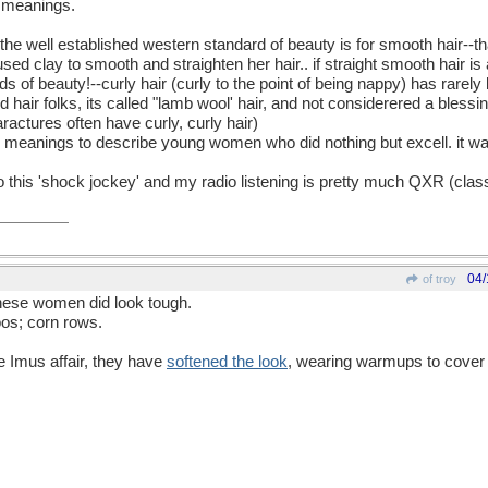
f meanings.
the well established western standard of beauty is for smooth hair--th
 used clay to smooth and straighten her hair.. if straight smooth hair is a
 of beauty!--curly hair (curly to the point of being nappy) has rarel
d hair folks, its called "lamb wool' hair, and not considerered a blessin
ractures often have curly, curly hair)
e meanings to describe young women who did nothing but excell. it w
en to this 'shock jockey' and my radio listening is pretty much QXR (cl
04/
of troy
 these women did look tough.
oos; corn rows.
e Imus affair, they have
softened the look
, wearing warmups to cover 