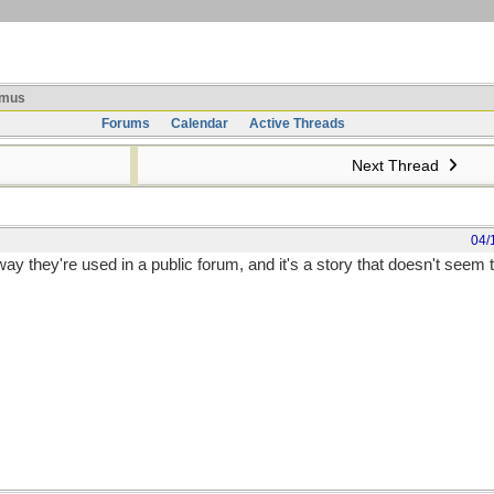
mus
Forums
Calendar
Active Threads
Next Thread
04/
way they're used in a public forum, and it's a story that doesn't seem