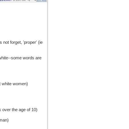
s not forget, 'proper' (ie
 white--some words are
out white women)
k over the age of 10)
oman)