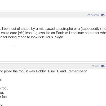
04/
Aramis
all bent out of shape by a misplaced apostrophe or a (supposedly) in
could care [
sic
] less. I guess life on Earth will continue no matter what. 
e for being made to look ridiculous.
Sigh!
04/
olly
 who pitied the fool, it was Bobby "Blue" Bland...remember?
l
e fool,
ou,
e fool
ng