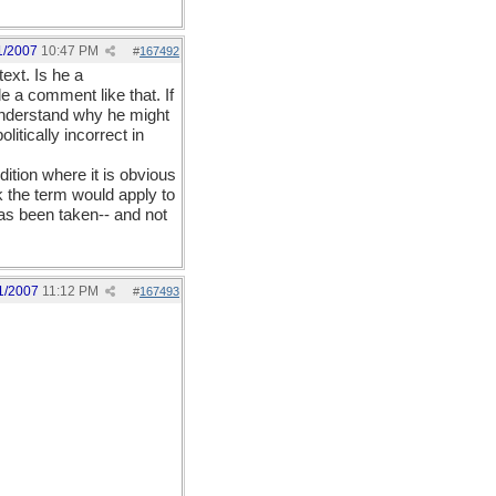
1/2007
10:47 PM
#
167492
ext. Is he a
 a comment like that. If
 understand why he might
litically incorrect in
ition where it is obvious
nk the term would apply to
has been taken-- and not
1/2007
11:12 PM
#
167493