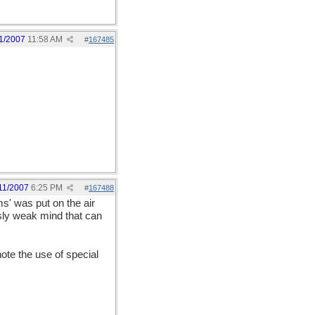
1/2007
11:58 AM
#
167485
11/2007
6:25 PM
#
167488
ms' was put on the air
usly weak mind that can
note the use of special