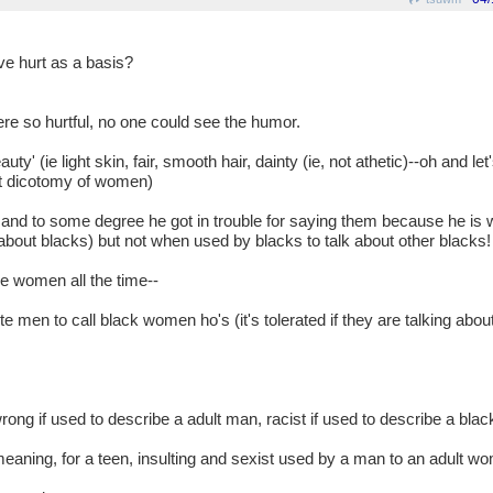
ve hurt as a basis?
re so hurtful, no one could see the humor.
y' (ie light skin, fair, smooth hair, dainty (ie, not athetic)--oh and let'
ot dicotomy of women)
. and to some degree he got in trouble for saying them because he is
 about blacks) but not when used by blacks to talk about other blacks!
be women all the time--
ite men to call black women ho's (it's tolerated if they are talking ab
wrong if used to describe a adult man, racist if used to describe a blac
emeaning, for a teen, insulting and sexist used by a man to an adult w