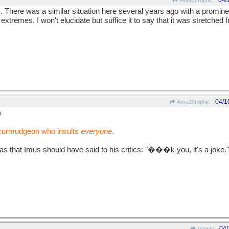
04/
AnnaStrophic
mus. There was a similar situation here several years ago with a promi
o extremes. I won't elucidate but suffice it to say that it was stretched
04/1
AnnaStrophic
)
 curmudgeon who insults
everyone
.
as that Imus should have said to his critics: "���k you, it's a joke."
04/
tsuwm