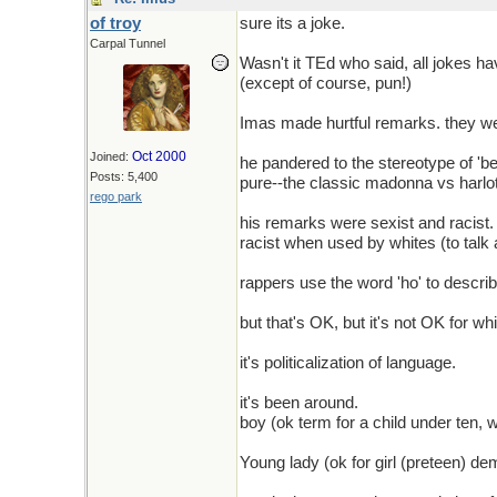
of troy
sure its a joke.
Carpal Tunnel
Wasn't it TEd who said, all jokes ha
(except of course, pun!)
Imas made hurtful remarks. they we
Oct 2000
Joined:
he pandered to the stereotype of 'beaut
Posts: 5,400
pure--the classic madonna vs harl
rego park
his remarks were sexist and racist
racist when used by whites (to talk
rappers use the word 'ho' to descri
but that's OK, but it's not OK for wh
it's politicalization of language.
it's been around.
boy (ok term for a child under ten, 
Young lady (ok for girl (preteen) d