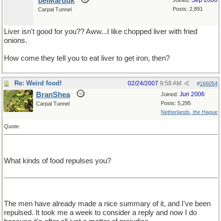
belMarduk
Sep 2000
Joined:
Posts: 2,891
Carpal Tunnel
Liver isn't good for you?? Aww...I like chopped liver with fried
onions.
How come they tell you to eat liver to get iron, then?
Re: Weird food!
02/24/2007
9:58 AM
#
166054
BranShea
Jun 2006
Joined:
Posts: 5,295
Carpal Tunnel
Netherlands, the Hague
Quote:
What kinds of food repulses you?
The men have already made a nice summary of it, and I've been
repulsed. It took me a week to consider a reply and now I do