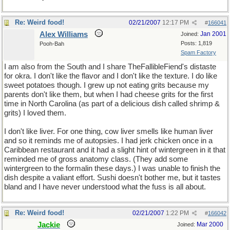
Re: Weird food!
02/21/2007
12:17 PM
#
166041
Alex Williams
Jan 2001
Joined:
Posts: 1,819
Pooh-Bah
Spam Factory
I am also from the South and I share TheFallibleFiend's distaste
for okra. I don't like the flavor and I don't like the texture. I do like
sweet potatoes though. I grew up not eating grits because my
parents don't like them, but when I had cheese grits for the first
time in North Carolina (as part of a delicious dish called shrimp &
grits) I loved them.
I don't like liver. For one thing, cow liver smells like human liver
and so it reminds me of autopsies. I had jerk chicken once in a
Caribbean restaurant and it had a slight hint of wintergreen in it that
reminded me of gross anatomy class. (They add some
wintergreen to the formalin these days.) I was unable to finish the
dish despite a valiant effort. Sushi doesn't bother me, but it tastes
bland and I have never understood what the fuss is all about.
Re: Weird food!
02/21/2007
1:22 PM
#
166042
Jackie
Mar 2000
Joined: