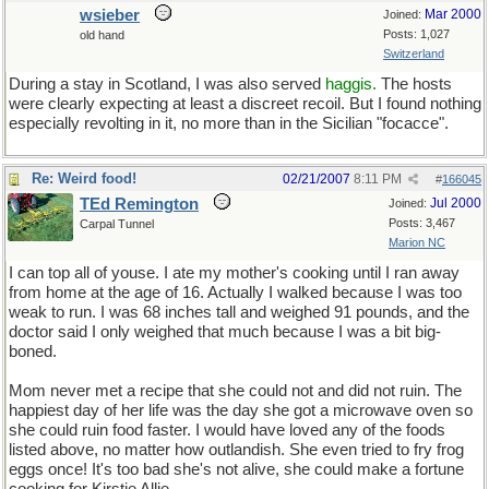
wsieber
Mar 2000
Joined:
Posts: 1,027
old hand
Switzerland
During a stay in Scotland, I was also served
haggis.
The hosts
were clearly expecting at least a discreet recoil. But I found nothing
especially revolting in it, no more than in the Sicilian "focacce".
Re: Weird food!
02/21/2007
8:11 PM
#
166045
TEd Remington
Jul 2000
Joined:
Posts: 3,467
Carpal Tunnel
Marion NC
I can top all of youse. I ate my mother's cooking until I ran away
from home at the age of 16. Actually I walked because I was too
weak to run. I was 68 inches tall and weighed 91 pounds, and the
doctor said I only weighed that much because I was a bit big-
boned.
Mom never met a recipe that she could not and did not ruin. The
happiest day of her life was the day she got a microwave oven so
she could ruin food faster. I would have loved any of the foods
listed above, no matter how outlandish. She even tried to fry frog
eggs once! It's too bad she's not alive, she could make a fortune