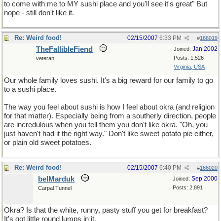
to come with me to MY sushi place and you'll see it's great" But
nope - still don't like it.
Re: Weird food!
02/15/2007
6:33 PM
#
166019
TheFallibleFiend
Jan 2002
Joined:
Posts: 1,526
veteran
Virginia, USA
Our whole family loves sushi. It's a big reward for our family to go
to a sushi place.
The way you feel about sushi is how I feel about okra (and religion
for that matter). Especially being from a southerly direction, people
are incredulous when you tell them you don't like okra. "Oh, you
just haven't had it the right way." Don't like sweet potato pie either,
or plain old sweet potatoes.
Re: Weird food!
02/15/2007
6:40 PM
#
166020
belMarduk
Sep 2000
Joined:
Posts: 2,891
Carpal Tunnel
Okra? Is that the white, runny, pasty stuff you get for breakfast?
It's got little round lumps in it.