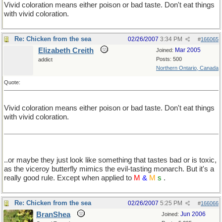
Vivid coloration means either poison or bad taste. Don't eat things
with vivid coloration.
Re: Chicken from the sea
02/26/2007
3:34 PM
#
166065
Elizabeth Creith
Mar 2005
Joined:
Posts: 500
addict
Northern Ontario, Canada
Quote:
Vivid coloration means either poison or bad taste. Don't eat things
with vivid coloration.
..or maybe they just look like something that tastes bad or is toxic,
as the viceroy butterfly mimics the evil-tasting monarch. But it's a
really good rule. Except when applied to
M
&
M
s
.
Re: Chicken from the sea
02/26/2007
5:25 PM
#
166066
BranShea
Jun 2006
Joined: