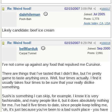
Re: Weird food!
02/15/2007
3:09 PM
#
166017
dalehileman
Jul 2005
Joined:
Posts: 1,773
Pooh-Bah
Apple Valley, CA, USA
Likely candidate: beef ice cream
Re: Weird food!
02/15/2007
6:29 PM
#
166018
belMarduk
Sep 2000
Joined:
Posts: 2,891
Carpal Tunnel
I've not come up against any food that repulsed me Curuinor.
There are things that I've tasted that I didn't like, but I'm pretty
game to taste anything once. Well, four times actually. I find it
usually takes four times to be sure that your really dislike
something.
Sushi is something I can skip, for example. I know it is very
fashionable, and many people like it, but it does absolutely nothing
for me. I've had it five times to date, since people keep telling me,
"oh, it's just because you've been to a bad sushi place - you have