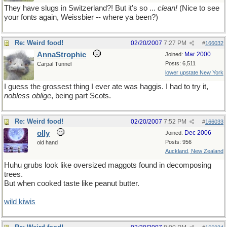
They have slugs in Switzerland?! But it's so ...
clean!
(Nice to see
your fonts again, Weissbier -- where ya been?)
Re: Weird food!
02/20/2007
7:27 PM
#
166032
AnnaStrophic
Mar 2000
Joined:
Posts: 6,511
Carpal Tunnel
lower upstate New York
I guess the grossest thing I ever ate was haggis. I had to try it,
nobless oblige
, being part Scots.
Re: Weird food!
02/20/2007
7:52 PM
#
166033
olly
Dec 2006
Joined:
Posts: 956
old hand
Auckland, New Zealand
Huhu grubs look like oversized maggots found in decomposing
trees.
But when cooked taste like peanut butter.
wild kiwis