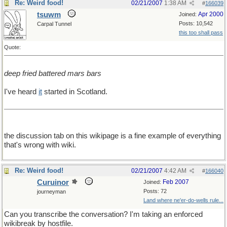
Re: Weird food!
02/21/2007
1:38 AM
#
166039
tsuwm
Apr 2000
Joined:
Posts: 10,542
Carpal Tunnel
this too shall pass
Quote:
deep fried battered mars bars
I've heard
it
started in Scotland.
the discussion tab on this wikipage is a fine example of everything
that's wrong with wiki.
Re: Weird food!
02/21/2007
4:42 AM
#
166040
Curuinor
Feb 2007
Joined:
Posts: 72
journeyman
Land where ne'er-do-wells rule...
Can you transcribe the conversation? I'm taking an enforced
wikibreak by hostfile.