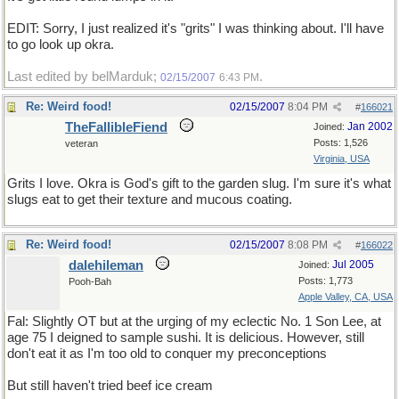
EDIT: Sorry, I just realized it's "grits" I was thinking about. I'll have
to go look up okra.
Last edited by belMarduk;
.
02/15/2007
6:43 PM
Re: Weird food!
02/15/2007
8:04 PM
#
166021
TheFallibleFiend
Jan 2002
Joined:
Posts: 1,526
veteran
Virginia, USA
Grits I love. Okra is God's gift to the garden slug. I'm sure it's what
slugs eat to get their texture and mucous coating.
Re: Weird food!
02/15/2007
8:08 PM
#
166022
dalehileman
Jul 2005
Joined:
Posts: 1,773
Pooh-Bah
Apple Valley, CA, USA
Fal: Slightly OT but at the urging of my eclectic No. 1 Son Lee, at
age 75 I deigned to sample sushi. It is delicious. However, still
don't eat it as I'm too old to conquer my preconceptions
But still haven't tried beef ice cream