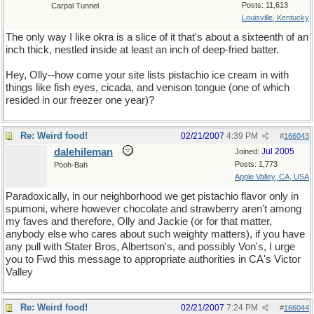
Posts: 11,613
Carpal Tunnel
Louisville, Kentucky
The only way I like okra is a slice of it that's about a sixteenth of an
inch thick, nestled inside at least an inch of deep-fried batter.
Hey, Olly--how come your site lists pistachio ice cream in with
things like fish eyes, cicada, and venison tongue (one of which
resided in our freezer one year)?
Re: Weird food!
02/21/2007
4:39 PM
#
166043
dalehileman
Jul 2005
Joined:
Posts: 1,773
Pooh-Bah
Apple Valley, CA, USA
Paradoxically, in our neighborhood we get pistachio flavor only in
spumoni, where however chocolate and strawberry aren't among
my faves and therefore, Olly and Jackie (or for that matter,
anybody else who cares about such weighty matters), if you have
any pull with Stater Bros, Albertson's, and possibly Von's, I urge
you to Fwd this message to appropriate authorities in CA's Victor
Valley
Re: Weird food!
02/21/2007
7:24 PM
#
166044