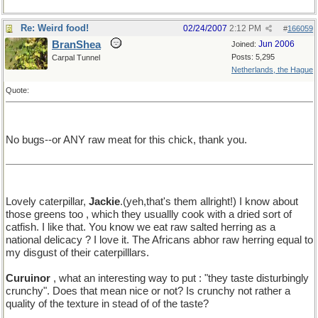
Re: Weird food!
02/24/2007
2:12 PM
#
166059
BranShea
Jun 2006
Joined:
Posts: 5,295
Carpal Tunnel
Netherlands, the Hague
Quote:
No bugs--or ANY raw meat for this chick, thank you.
Lovely caterpillar,
Jackie
.(yeh,that's them allright!) I know about
those greens too , which they usuallly cook with a dried sort of
catfish. I like that. You know we eat raw salted herring as a
national delicacy ? I love it. The Africans abhor raw herring equal to
my disgust of their caterpilllars.
Curuinor
, what an interesting way to put : "they taste disturbingly
crunchy". Does that mean nice or not? Is crunchy not rather a
quality of the texture in stead of of the taste?