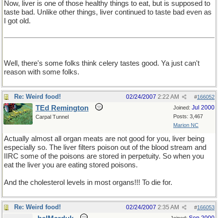
Now, liver is one of those healthy things to eat, but is supposed to
taste bad. Unlike other things, liver continued to taste bad even as
I got old.
Well, there's some folks think celery tastes good. Ya just can't
reason with some folks.
Re: Weird food!
02/24/2007
2:22 AM
#
166052
TEd Remington
Jul 2000
Joined:
Posts: 3,467
Carpal Tunnel
Marion NC
Actually almost all organ meats are not good for you, liver being
especially so. The liver filters poison out of the blood stream and
IIRC some of the poisons are stored in perpetuity. So when you
eat the liver you are eating stored poisons.
And the cholesterol levels in most organs!!! To die for.
Re: Weird food!
02/24/2007
2:35 AM
#
166053