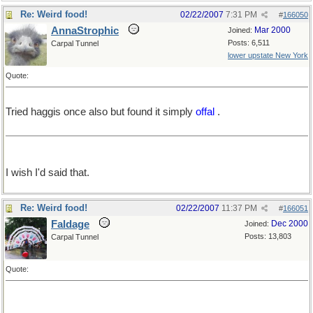
Re: Weird food!
02/22/2007
7:31 PM
#
166050
AnnaStrophic
Mar 2000
Joined:
Posts: 6,511
Carpal Tunnel
lower upstate New York
Quote:
Tried haggis once also but found it simply
offal
.
I wish I'd said that.
Re: Weird food!
02/22/2007
11:37 PM
#
166051
Faldage
Dec 2000
Joined:
Posts: 13,803
Carpal Tunnel
Quote: