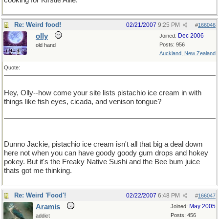
cooking for Kirstie Allie.
Re: Weird food!
02/21/2007
9:25 PM
#
166046
olly
Dec 2006
Joined:
Posts: 956
old hand
Auckland, New Zealand
Quote:
Hey, Olly--how come your site lists pistachio ice cream in with
things like fish eyes, cicada, and venison tongue?
Dunno Jackie, pistachio ice cream isn't all that big a deal down
here not when you can have goody goody gum drops and hokey
pokey. But it's the Freaky Native Sushi and the Bee bum juice
thats got me thinking.
Re: Weird 'Food'!
02/22/2007
6:48 PM
#
166047
Aramis
May 2005
Joined:
Posts: 456
addict