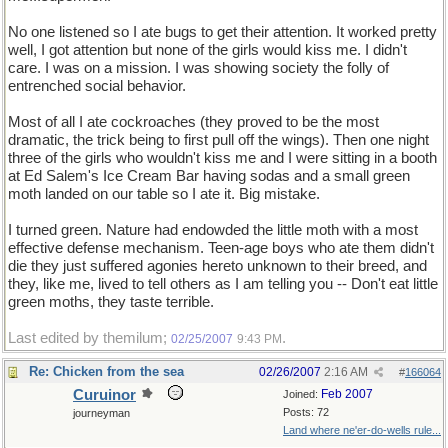
No one listened so I ate bugs to get their attention. It worked pretty
well, I got attention but none of the girls would kiss me. I didn't
care. I was on a mission. I was showing society the folly of
entrenched social behavior.
Most of all I ate cockroaches (they proved to be the most
dramatic, the trick being to first pull off the wings). Then one night
three of the girls who wouldn't kiss me and I were sitting in a booth
at Ed Salem's Ice Cream Bar having sodas and a small green
moth landed on our table so I ate it. Big mistake.
I turned green. Nature had endowded the little moth with a most
effective defense mechanism. Teen-age boys who ate them didn't
die they just suffered agonies hereto unknown to their breed, and
they, like me, lived to tell others as I am telling you -- Don't eat little
green moths, they taste terrible.
Last edited by themilum;
.
02/25/2007
9:43 PM
Re: Chicken from the sea
02/26/2007
2:16 AM
#
166064
Curuinor
Feb 2007
Joined:
Posts: 72
journeyman
Land where ne'er-do-wells rule...