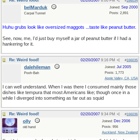
Re: Weird food!
02/20/2007
8:00 PM
#
166034
belMarduk
Sep 2000
Joined:
Posts: 2,891
Carpal Tunnel
Huhu grubs look like oversized maggots ...taste like peanut butter.
See, now, me, I'd just buy myself a jar of peanut butter if I had a
hankering for it.
Re: Weird food!
02/20/2007
9:16 PM
#
166035
dalehileman
Jul 2005
Joined:
Posts: 1,773
Pooh-Bah
Apple Valley, CA, USA
I can well understand. When I was there I consumed mainly those
dishes like tempura that most Americans like; though once in a
while I diverged into something as far out as squid
Re: Weird food!
02/20/2007
9:34 PM
#
166036
olly
Dec 2006
Joined:
Posts: 956
old hand
Auckland, New Zealand