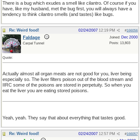
There is a bug which exudes a smell like cilantro. Of course if you
have, like my husband, met the bug first, you will always have a
tendency to think cilantro smells (and tastes) like bugs.
Re: Weird food!
02/24/2007
12:19 PM
#
166056
Faldage
Dec 2000
Joined:
Posts: 13,803
Carpal Tunnel
Quote:
Actually almost all organ meats are not good for you, liver being
especially so. The liver filters poison out of the blood stream and
IIRC some of the poisons are stored in perpetuity. So when you
eat the liver you are eating stored poisons.
Yeah, yeah. They say that about everything that tastes good.
Re: Weird food!
02/24/2007
12:57 PM
#
166057