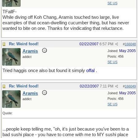
SE US
TFallF-
While diving off Koh Chang, Aramis touched two large, live
examples of that ocean-dwelling cucumber thing, but has never
wanted to bite on one. Thanks for vindicating that reluctance.
Re: Weird food!
02/22/2007
6:57 PM
#
166048
Aramis
May 2005
Joined:
Posts: 456
addict
SE US
Tried haggis once also but found it simply
offal
.
Re: Weird food!
02/22/2007
7:11 PM
#
166049
Aramis
May 2005
Joined:
Posts: 456
addict
SE US
Quote:
...people keep telling me, "oh, it's just because you've been to a
bad sushi place - you have to come with me to MY sushi place