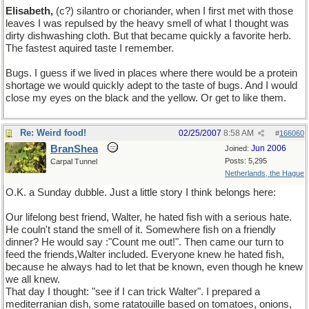
Elisabeth,
(c?) silantro or choriander, when I first met with those
leaves I was repulsed by the heavy smell of what I thought was
dirty dishwashing cloth. But that became quickly a favorite herb.
The fastest aquired taste I remember.
Bugs. I guess if we lived in places where there would be a protein
shortage we would quickly adept to the taste of bugs. And I would
close my eyes on the black and the yellow. Or get to like them.
Re: Weird food!
02/25/2007
8:58 AM
#
166060
BranShea
Jun 2006
Joined:
Posts: 5,295
Carpal Tunnel
Netherlands, the Hague
O.K. a Sunday dubble. Just a little story I think belongs here:
Our lifelong best friend, Walter, he hated fish with a serious hate.
He couln't stand the smell of it. Somewhere fish on a friendly
dinner? He would say :"Count me out!". Then came our turn to
feed the friends,Walter included. Everyone knew he hated fish,
because he always had to let that be known, even though he knew
we all knew.
That day I thought: "see if I can trick Walter". I prepared a
mediterranian dish, some ratatouille based on tomatoes, onions,