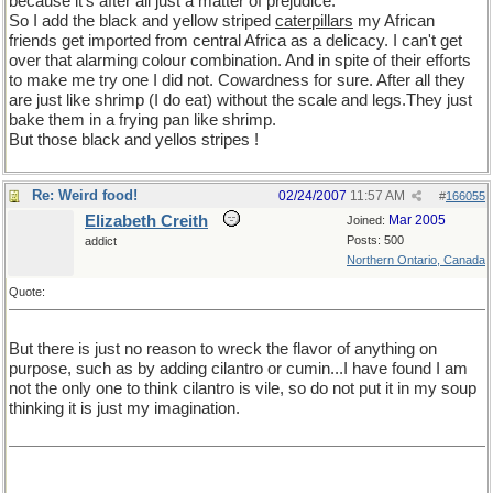
because it's after all just a matter of prejudice.
So I add the black and yellow striped
caterpillars
my African
friends get imported from central Africa as a delicacy. I can't get
over that alarming colour combination. And in spite of their efforts
to make me try one I did not. Cowardness for sure. After all they
are just like shrimp (I do eat) without the scale and legs.They just
bake them in a frying pan like shrimp.
But those black and yellos stripes !
Re: Weird food!
02/24/2007
11:57 AM
#
166055
Elizabeth Creith
Mar 2005
Joined:
Posts: 500
addict
Northern Ontario, Canada
Quote:
But there is just no reason to wreck the flavor of anything on
purpose, such as by adding cilantro or cumin...I have found I am
not the only one to think cilantro is vile, so do not put it in my soup
thinking it is just my imagination.