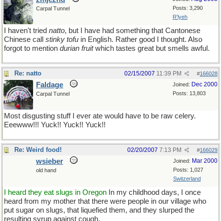
Posts: 3,290
Carpal Tunnel
R'lyeh
I haven't tried
natto
, but I have had something that Cantonese
Chinese call
stinky tofu
in English. Rather good I thought. Also
forgot to mention
durian fruit
which tastes great but smells awful.
Re: natto
02/15/2007
11:39 PM
#
166028
Faldage
Dec 2000
Joined:
Posts: 13,803
Carpal Tunnel
Most disgusting stuff I ever ate would have to be raw celery.
Eeewww!!! Yuck!! Yuck!! Yuck!!
Re: Weird food!
02/20/2007
7:13 PM
#
166029
wsieber
Mar 2000
Joined:
Posts: 1,027
old hand
Switzerland
I heard they eat slugs in Oregon
In my childhood days, I once
heard from my mother that there were people in our village who
put sugar on slugs, that liquefied them, and they slurped the
resulting syrup against cough.