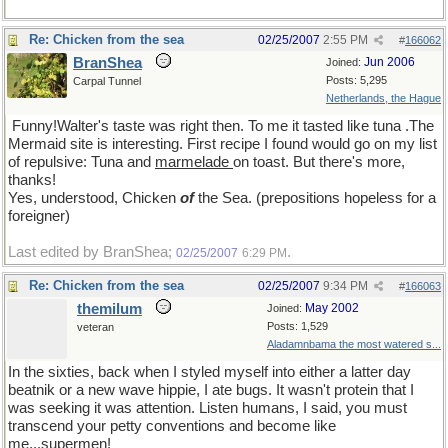
Re: Chicken from the sea
02/25/2007
2:55 PM
#
166062
BranShea
Jun 2006
Joined:
Posts: 5,295
Carpal Tunnel
Netherlands, the Hague
Funny!Walter's taste was right then. To me it tasted like tuna .The
Mermaid site is interesting. First recipe I found would go on my list
of repulsive: Tuna and
marmelade
on toast. But there's more,
thanks!
Yes, understood, Chicken
of
the Sea. (prepositions hopeless for a
foreigner)
Last edited by BranShea;
.
02/25/2007
6:29 PM
Re: Chicken from the sea
02/25/2007
9:34 PM
#
166063
themilum
May 2002
Joined:
Posts: 1,529
veteran
Aladamnbama the most watered s...
In the sixties, back when I styled myself into either a latter day
beatnik or a new wave hippie, I ate bugs. It wasn't protein that I
was seeking it was attention. Listen humans, I said, you must
transcend your petty conventions and become like
me...supermen!