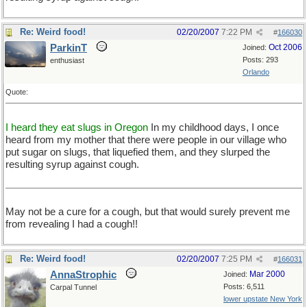
Re: Weird food!
02/20/2007
7:22 PM
#
166030
ParkinT
Oct 2006
Joined:
Posts: 293
enthusiast
Orlando
Quote:
I heard they eat slugs in Oregon
In my childhood days, I once
heard from my mother that there were people in our village who
put sugar on slugs, that liquefied them, and they slurped the
resulting syrup against cough.
May not be a cure for a cough, but that would surely prevent me
from revealing I had a cough!!
Re: Weird food!
02/20/2007
7:25 PM
#
166031
AnnaStrophic
Mar 2000
Joined:
Posts: 6,511
Carpal Tunnel
lower upstate New York