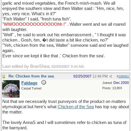
garlic and mixed vegetables, the French mish-mash. We all
enjoyed the southern stew and then Walter said : "Hm, nice, hm,
yes, very nice. What's in it?"
"Fish Walter" I said, "fresh tuna fish".
"WWOOOOOOOOOOOOOhh !"
. Walter went and we all roared
with laughter.
"Well" , he said to work out his embarrassment , " I thought it was
chicken , Gosh, hm, �t did taste a bit like chicken, no?"
"Yeh, chicken from the sea, Walter" someone said and we laughed
again..
Ever since we kept it like that .' Chicken from the sea'.
Last edited by BranShea;
.
02/25/2007
9:44 AM
Re: Chicken from the sea
02/25/2007
12:48 PM
#
166061
Faldage
Dec 2000
Joined:
Posts: 13,803
Carpal Tunnel
Not that we necessarily trust purveyors of the product on matters
etymological but here's what
Chicken of the Sea
has top say about
the matter.
The lovely AnnaS and I will sometimes refer to chicken as tuna of
the barnyard.