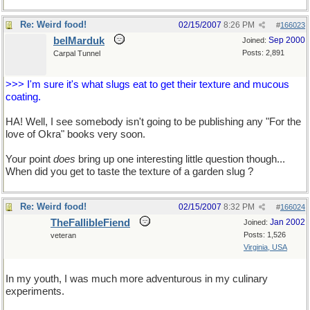
Re: Weird food!
02/15/2007
8:26 PM
#
166023
belMarduk
Sep 2000
Joined:
Posts: 2,891
Carpal Tunnel
>>> I'm sure it's what slugs eat to get their texture and mucous
coating.
HA! Well, I see somebody isn't going to be publishing any "For the
love of Okra" books very soon.
Your point
does
bring up one interesting little question though...
When did you get to taste the texture of a garden slug ?
Re: Weird food!
02/15/2007
8:32 PM
#
166024
TheFallibleFiend
Jan 2002
Joined:
Posts: 1,526
veteran
Virginia, USA
In my youth, I was much more adventurous in my culinary
experiments.