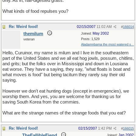
only. As in, half-digested grass.
What kinds of food repulses you?
Re: Weird food!
02/15/2007
11:02 AM
#
166014
themilum
May 2002
Joined:
Posts: 1,529
veteran
Aladamnbama the most watered s...
Hello, Curuinor, my name is milum and I live in the southeastern
part of the United States and we all eat hog jowls, possum, chitlins,
and grits; but the folks over in Mississippi and down in Lousiana
eat worse. They have a saying, they say, "what floats is boat and
what moves is food" but being taciturn they rarely say their old
saying.
However we don't eat hunting dogs (except in emergencies), we
worship them. And yes, you are welcome for thanking us for
saving South Korea from the commies.
What are the strange names of the strange foods that you eat?
Re: Weird food!
02/15/2007
1:42 PM
#
166015
TheFallibleFiend
Jan 2002
Joined: