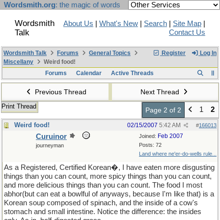
Wordsmith.org
: the magic of words
Wordsmith
About Us
|
What's New
|
Search
|
Site Map
|
Talk
Contact Us
Wordsmith Talk
Forums
General Topics
Register
Log In
Miscellany
Weird food!
Forums
Calendar
Active Threads
Previous Thread
Next Thread
Print Thread
1
2
Page 2 of 2
Weird food!
02/15/2007
5:42 AM
#
166013
Curuinor
Feb 2007
Joined:
Posts: 72
journeyman
Land where ne'er-do-wells rule...
As a Registered, Certified Korean�, I have eaten more disgusting
things than you can count, more spicy things than you can count,
and more delicious things than you can count. The food I most
abhor(but can eat a bowlful of anyways, because I'm like that) is a
Korean soup composed of spinach, and the inside of a cow's
stomach and small intestine. Notice the difference: the insides