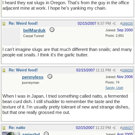
I heard they eat slugs in Oregon. That's from the guy in the office
adjacent mine at work. I hope he's yanking my chain.
Re: Weird food!
02/15/2007
8:37 PM
#
166025
belMarduk
Sep 2000
Joined:
Posts: 2,891
Carpal Tunnel
I can't imagine slugs are that much different than snails; and many
people eat snails. I think it's the garlic butter.
Re: Weird food!
02/15/2007
11:11 PM
#
166026
pennyless
Nov 2006
Joined:
Posts: 74
journeyman
Sandy, Utah
When I was in Japan, I tried something called natto, a fermented
bean curd dish. I still shudder to remember the taste and the
texture of it. I'm usually pretty tolerant of new and strange dishes,
but that one really grossed me out.
Re: natto
02/15/2007
11:22 PM
#
166027
zmjezhd
Aug 2005
Joined: