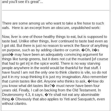
and you'll see it's great"...
There are some among us who want to take a fire hose to such
oafs.
Here is an excerpt from an obscure, unpublished work:
Now, liver is one of those healthy things to eat, but is supposed to
taste bad. Unlike other things, liver continued to taste bad even as
I got old. But there is just no reason to wreck the flavor of anything
on purpose, such as by adding cilantro or cumin. �Oh, it�s
good� may have been an adequately convincing argument for
things like turnip greens, but it does not cut the mustard [of course
that had to get in] in the spice world. There is no way starving
people anywhere in the world would be thankful for that stuff. I
have found I am not the only one to think cilantro is vile, so do not
put it in my soup thinking it is just my imagination. Also remember
that cumin tastes like dirt. Anyone who thinks to ask, �How do
you know what dirt tastes like?� must never have been four
years old. Finally, I call on backing from the Old Testament. In
Deuteronomy 4.3, it says, �Ye shall not eat any abominable
thing.� Obviously that also applies to Yeti and Sasquatch, even
without cilantro.