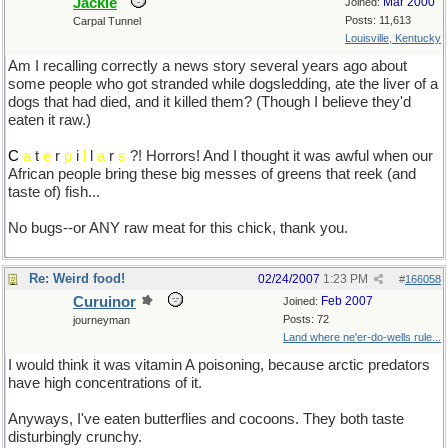
Jackie
Mar 2000
Joined:
Posts: 11,613
Carpal Tunnel
Louisville, Kentucky
Am I recalling correctly a news story several years ago about
some people who got stranded while dogsledding, ate the liver of a
dogs that had died, and it killed them? (Though I believe they'd
eaten it raw.)
C
a
t
e
r
p
i
l
l
a
r
s
?! Horrors! And I thought it was awful when our
African people bring these big messes of greens that reek (and
taste of) fish...
No bugs--or ANY raw meat for this chick, thank you.
Re: Weird food!
02/24/2007
1:23 PM
#
166058
Curuinor
Feb 2007
Joined:
Posts: 72
journeyman
Land where ne'er-do-wells rule...
I would think it was vitamin A poisoning, because arctic predators
have high concentrations of it.
Anyways, I've eaten butterflies and cocoons. They both taste
disturbingly crunchy.