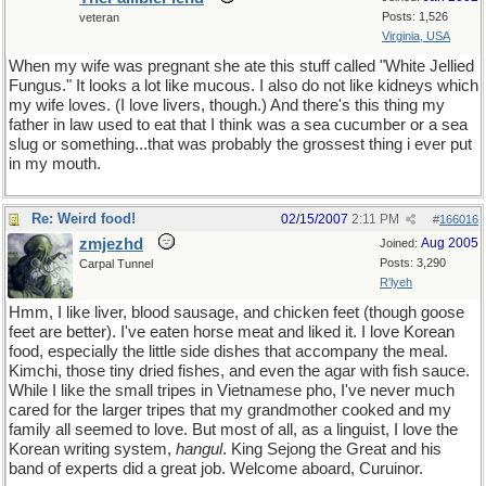
Posts: 1,526
veteran
Virginia, USA
When my wife was pregnant she ate this stuff called "White Jellied
Fungus." It looks a lot like mucous. I also do not like kidneys which
my wife loves. (I love livers, though.) And there's this thing my
father in law used to eat that I think was a sea cucumber or a sea
slug or something...that was probably the grossest thing i ever put
in my mouth.
Re: Weird food!
02/15/2007
2:11 PM
#
166016
zmjezhd
Aug 2005
Joined:
Posts: 3,290
Carpal Tunnel
R'lyeh
Hmm, I like liver, blood sausage, and chicken feet (though goose
feet are better). I've eaten horse meat and liked it. I love Korean
food, especially the little side dishes that accompany the meal.
Kimchi, those tiny dried fishes, and even the agar with fish sauce.
While I like the small tripes in Vietnamese pho, I've never much
cared for the larger tripes that my grandmother cooked and my
family all seemed to love. But most of all, as a linguist, I love the
Korean writing system,
hangul
. King Sejong the Great and his
band of experts did a great job. Welcome aboard, Curuinor.