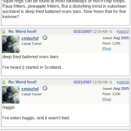
Squid rings can be found at most takeaways or fish'n'chip shops.
Paua fritters, pineapple fritters, But a disturbing trend in suburbian
auckland is deep fried battered mars bars. Now hows that for fine
kwisine?
Re: Weird food!
02/21/2007
12:54 AM
#
166037
zmjezhd
Aug 2005
Joined:
Posts: 3,290
Carpal Tunnel
R'lyeh
deep fried battered mars bars
I've heard
it
started in Scotland.
Re: Weird food!
02/21/2007
12:58 AM
#
166038
zmjezhd
Aug 2005
Joined:
Posts: 3,290
Carpal Tunnel
R'lyeh
haggis
I've eaten haggis, and it wasn't bad.