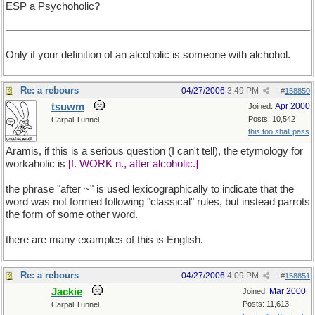
ESP a Psychoholic?
Only if your definition of an alcoholic is someone with alchohol.
Re: a rebours
04/27/2006
3:49 PM
#
158850
tsuwm
Apr 2000
Joined:
Posts: 10,542
Carpal Tunnel
this too shall pass
Aramis, if this is a serious question (I can't tell), the etymology for
workaholic is
[f. WORK n., after alcoholic.]
the phrase "after ~" is used lexicographically to indicate that the
word was not formed following "classical" rules, but instead parrots
the form of some other word.
there are many examples of this is English.
Re: a rebours
04/27/2006
4:09 PM
#
158851
Jackie
Mar 2000
Joined:
Posts: 11,613
Carpal Tunnel