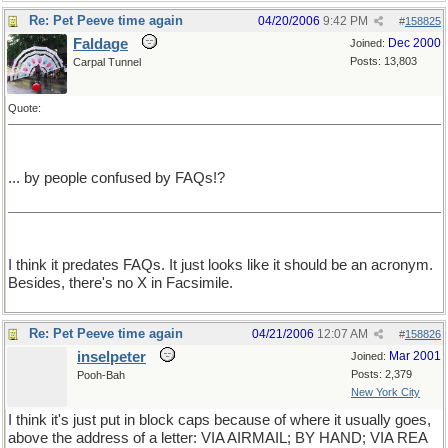
Re: Pet Peeve time again
04/20/2006
9:42 PM
#
158825
Faldage
Dec 2000
Joined:
Posts: 13,803
Carpal Tunnel
Quote:
... by people confused by FAQs!?
I think it predates FAQs. It just looks like it should be an acronym.
Besides, there's no X in Facsimile.
Re: Pet Peeve time again
04/21/2006
12:07 AM
#
158826
inselpeter
Mar 2001
Joined:
Posts: 2,379
Pooh-Bah
New York City
I think it's just put in block caps because of where it usually goes,
above the address of a letter: VIA AIRMAIL; BY HAND; VIA REA