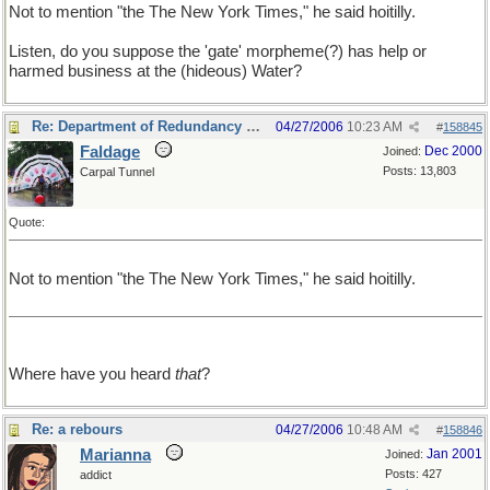
Not to mention "the The New York Times," he said hoitilly.
Listen, do you suppose the 'gate' morpheme(?) has help or
harmed business at the (hideous) Water?
Re: Department of Redundancy Department
04/27/2006
10:23 AM
#
158845
Faldage
Dec 2000
Joined:
Posts: 13,803
Carpal Tunnel
Quote:
Not to mention "the The New York Times," he said hoitilly.
Where have you heard
that
?
Re: a rebours
04/27/2006
10:48 AM
#
158846
Marianna
Jan 2001
Joined:
Posts: 427
addict