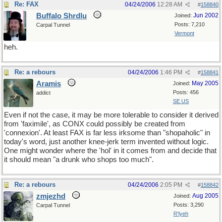
Re: FAX
04/24/2006
12:28 AM
#
158840
Buffalo Shrdlu
Jun 2002
Joined:
Posts: 7,210
Carpal Tunnel
Vermont
heh.
Re: a rebours
04/24/2006
1:46 PM
#
158841
Aramis
May 2005
Joined:
Posts: 456
addict
SE US
Even if not the case, it may be more tolerable to consider it derived
from 'faximile', as CONX could possibly be created from
'connexion'. At least FAX is far less irksome than "shopaholic" in
today's word, just another knee-jerk term invented without logic.
One might wonder where the 'hol' in it comes from and decide that
it should mean "a drunk who shops too much".
Re: a rebours
04/24/2006
2:05 PM
#
158842
zmjezhd
Aug 2005
Joined:
Posts: 3,290
Carpal Tunnel
R'lyeh