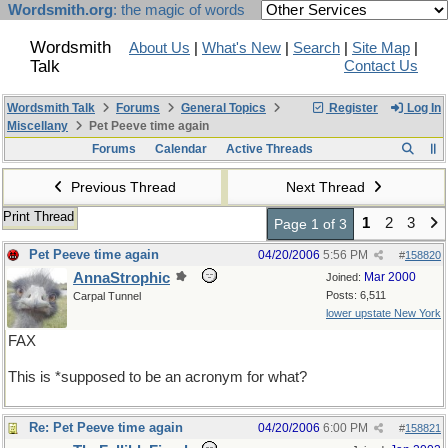
Wordsmith.org
: the magic of words
Wordsmith
About Us
|
What's New
|
Search
|
Site Map
|
Talk
Contact Us
Wordsmith Talk
Forums
General Topics
Register
Log In
Miscellany
Pet Peeve time again
Forums
Calendar
Active Threads
Previous Thread
Next Thread
Print Thread
1
2
3
Page 1 of 3
Pet Peeve time again
04/20/2006
5:56 PM
#
158820
AnnaStrophic
Mar 2000
Joined:
Posts: 6,511
Carpal Tunnel
lower upstate New York
FAX
This is *supposed to be an acronym for what?
Re: Pet Peeve time again
04/20/2006
6:00 PM
#
158821