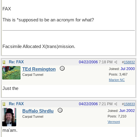
FAX
This is *supposed to be an acronym for what?
Facsimile Allocated X(trans)mission.
Re: FAX
04/22/2006
7:18 PM
#
158832
TEd Remington
Jul 2000
Joined:
Posts: 3,467
Carpal Tunnel
Marion NC
Just the
Re: FAX
04/22/2006
7:21 PM
#
158833
Buffalo Shrdlu
Jun 2002
Joined:
Posts: 7,210
Carpal Tunnel
Vermont
ma'am.