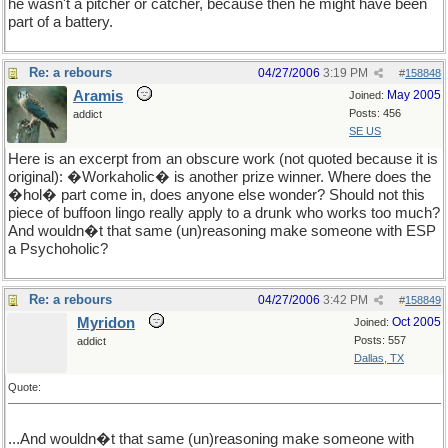
he wasn't a pitcher or catcher, because then he might have been
part of a battery.
Re: a rebours
04/27/2006
3:19 PM
#
158848
Aramis
May 2005
Joined:
Posts: 456
addict
SE US
Here is an excerpt from an obscure work (not quoted because it is
original): �Workaholic� is another prize winner. Where does the
�hol� part come in, does anyone else wonder? Should not this
piece of buffoon lingo really apply to a drunk who works too much?
And wouldn�t that same (un)reasoning make someone with ESP
a Psychoholic?
Re: a rebours
04/27/2006
3:42 PM
#
158849
Myridon
Oct 2005
Joined:
Posts: 557
addict
Dallas, TX
Quote:
...And wouldn�t that same (un)reasoning make someone with