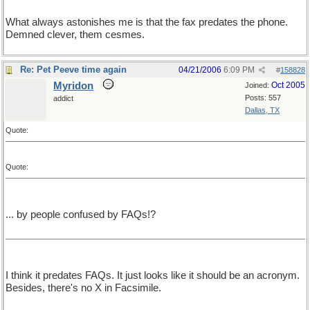
What always astonishes me is that the fax predates the phone.
Demned clever, them cesmes.
Re: Pet Peeve time again
04/21/2006
6:09 PM
#
158828
Myridon
Oct 2005
Joined:
Posts: 557
addict
Dallas, TX
Quote:
Quote:
... by people confused by FAQs!?
I think it predates FAQs. It just looks like it should be an acronym.
Besides, there's no X in Facsimile.