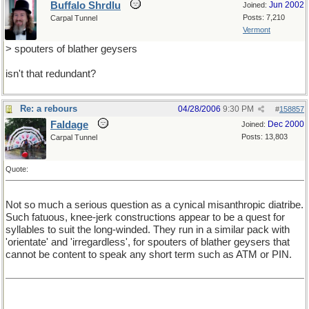
Buffalo Shrdlu
Jun 2002
Joined:
Posts: 7,210
Carpal Tunnel
Vermont
> spouters of blather geysers
isn't that redundant?
Re: a rebours
04/28/2006
9:30 PM
#
158857
Faldage
Dec 2000
Joined:
Posts: 13,803
Carpal Tunnel
Quote:
Not so much a serious question as a cynical misanthropic diatribe.
Such fatuous, knee-jerk constructions appear to be a quest for
syllables to suit the long-winded. They run in a similar pack with
'orientate' and 'irregardless', for spouters of blather geysers that
cannot be content to speak any short term such as ATM or PIN.