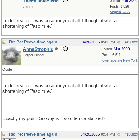
TheFallibleFiend
Jan 2002
Joined:
Posts: 1,526
veteran
Virginia, USA
I didn't realize it was an acronym at all. I thought it was a
shortening of "fascimile."
Re: Pet Peeve time again
04/20/2006
8:49 PM
#
158822
AnnaStrophic
Mar 2000
Joined:
Posts: 6,511
Carpal Tunnel
lower upstate New York
Quote:
I didn't realize it was an acronym at all. I thought it was a
shortening of "fascimile."
Exactly my point. So why is it so often capitalized?
Re: Pet Peeve time again
04/20/2006
8:54 PM
#
158823