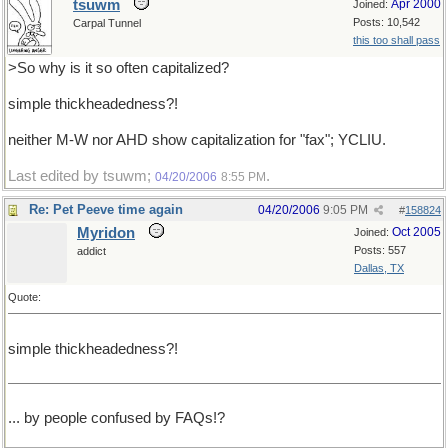
tsuwm
Apr 2000
Joined:
Posts: 10,542
Carpal Tunnel
this too shall pass
>So why is it so often capitalized?
simple thickheadedness?!
neither M-W nor AHD show capitalization for "fax"; YCLIU.
Last edited by tsuwm;
.
04/20/2006
8:55 PM
Re: Pet Peeve time again
04/20/2006
9:05 PM
#
158824
Myridon
Oct 2005
Joined:
Posts: 557
addict
Dallas, TX
Quote:
simple thickheadedness?!
... by people confused by FAQs!?