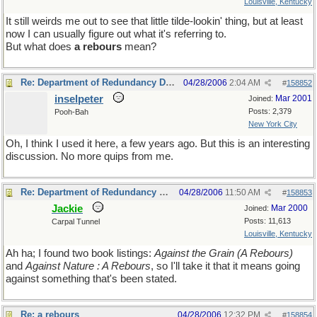
Louisville, Kentucky
It still weirds me out to see that little tilde-lookin' thing, but at least
now I can usually figure out what it's referring to.
But what does
a rebours
mean?
Re: Department of Redundancy Department
04/28/2006
2:04 AM
#
158852
inselpeter
Mar 2001
Joined:
Posts: 2,379
Pooh-Bah
New York City
Oh, I think I used it here, a few years ago. But this is an interesting
discussion. No more quips from me.
Re: Department of Redundancy Department
04/28/2006
11:50 AM
#
158853
Jackie
Mar 2000
Joined:
Posts: 11,613
Carpal Tunnel
Louisville, Kentucky
Ah ha; I found two book listings:
Against the Grain (A Rebours)
and
Against Nature : A Rebours
, so I'll take it that it means going
against something that's been stated.
Re: a rebours
04/28/2006
12:32 PM
#
158854