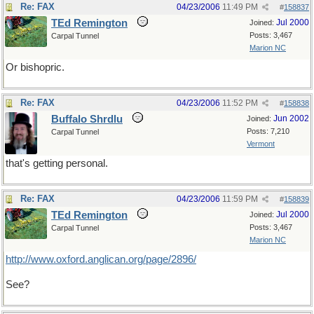
Re: FAX
04/23/2006
11:49 PM
#
158837
TEd Remington
Jul 2000
Joined:
Posts: 3,467
Carpal Tunnel
Marion NC
Or bishopric.
Re: FAX
04/23/2006
11:52 PM
#
158838
Buffalo Shrdlu
Jun 2002
Joined:
Posts: 7,210
Carpal Tunnel
Vermont
that's getting personal.
Re: FAX
04/23/2006
11:59 PM
#
158839
TEd Remington
Jul 2000
Joined:
Posts: 3,467
Carpal Tunnel
Marion NC
http://www.oxford.anglican.org/page/2896/
See?