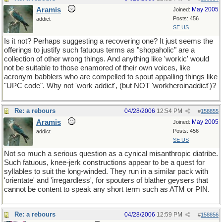
Aramis
May 2005
Joined:
Posts: 456
addict
SE US
Is it not? Perhaps suggesting a recovering one? It just seems the
offerings to justify such fatuous terms as "shopaholic" are a
collection of other wrong things. And anything like 'workic' would
not be suitable to those enamored of their own voices, like
acronym babblers who are compelled to spout appalling things like
"UPC code". Why not 'work addict', (but NOT 'workheroinaddict')?
Re: a rebours
04/28/2006
12:54 PM
#
158855
Aramis
May 2005
Joined:
Posts: 456
addict
SE US
Not so much a serious question as a cynical misanthropic diatribe.
Such fatuous, knee-jerk constructions appear to be a quest for
syllables to suit the long-winded. They run in a similar pack with
'orientate' and 'irregardless', for spouters of blather geysers that
cannot be content to speak any short term such as ATM or PIN.
Re: a rebours
04/28/2006
12:59 PM
#
158856