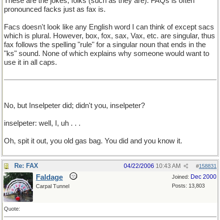
These are the jokes, folks (such as they are). FAQs is often
pronounced facks just as fax is.
Facs doesn't look like any English word I can think of except sacs
which is plural. However, box, fox, sax, Vax, etc. are singular, thus
fax follows the spelling "rule" for a singular noun that ends in the
"ks" sound. None of which explains why someone would want to
use it in all caps.
No, but Inselpeter did; didn't you, inselpeter?
inselpeter: well, I, uh . . .
Oh, spit it out, you old gas bag. You did and you know it.
Re: FAX
04/22/2006
10:43 AM
#
158831
Faldage
Dec 2000
Joined:
Posts: 13,803
Carpal Tunnel
Quote: