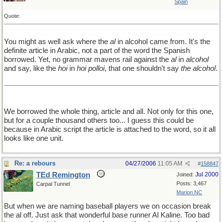
Spain
Quote:
You might as well ask where the
al
in alcohol came from. It's the
definite article in Arabic, not a part of the word the Spanish
borrowed. Yet, no grammar mavens rail against the
al
in
alcohol
and say, like the
hoi
in
hoi polloi
, that one shouldn't say
the alcohol
.
We borrowed the whole thing, article and all. Not only for this one,
but for a couple thousand others too... I guess this could be
because in Arabic script the article is attached to the word, so it all
looks like one unit.
Re: a rebours
04/27/2006
11:05 AM
#
158847
TEd Remington
Jul 2000
Joined:
Posts: 3,467
Carpal Tunnel
Marion NC
But when we are naming baseball players we on occasion break
the al off. Just ask that wonderful base runner Al Kaline. Too bad