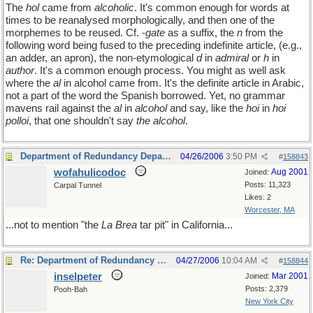
The
hol
came from
alcoholic
. It's common enough for words at
times to be reanalysed morphologically, and then one of the
morphemes to be reused. Cf. -
gate
as a suffix, the
n
from the
following word being fused to the preceding indefinite article, (e.g.,
an adder, an apron), the non-etymological
d
in
admiral
or
h
in
author
. It's a common enough process. You might as well ask
where the
al
in alcohol came from. It's the definite article in Arabic,
not a part of the word the Spanish borrowed. Yet, no grammar
mavens rail against the
al
in
alcohol
and say, like the
hoi
in
hoi
polloi
, that one shouldn't say
the alcohol
.
Department of Redundancy Department
04/26/2006
3:50 PM
#
158843
wofahulicodoc
Aug 2001
Joined:
Posts: 11,323
Carpal Tunnel
Likes: 2
Worcester, MA
...not to mention "the
La Brea
tar pit" in California...
Re: Department of Redundancy Department
04/27/2006
10:04 AM
#
158844
inselpeter
Mar 2001
Joined:
Posts: 2,379
Pooh-Bah
New York City