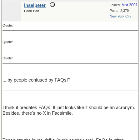
inselpeter
Mar 2001
Joined:
Posts: 2,379
Pooh-Bah
New York City
Quote:
Quote:
Quote:
... by people confused by FAQs!?
I think it predates FAQs. It just looks like it should be an acronym.
Besides, there's no X in Facsimile.