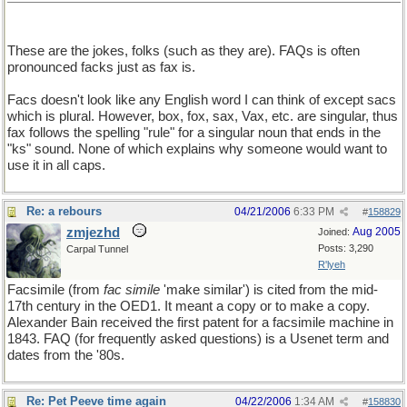
These are the jokes, folks (such as they are). FAQs is often
pronounced facks just as fax is.
Facs doesn't look like any English word I can think of except sacs
which is plural. However, box, fox, sax, Vax, etc. are singular, thus
fax follows the spelling "rule" for a singular noun that ends in the
"ks" sound. None of which explains why someone would want to
use it in all caps.
Re: a rebours
04/21/2006
6:33 PM
#
158829
zmjezhd
Aug 2005
Joined:
Posts: 3,290
Carpal Tunnel
R'lyeh
Facsimile (from
fac simile
'make similar') is cited from the mid-
17th century in the OED1. It meant a copy or to make a copy.
Alexander Bain received the first patent for a facsimile machine in
1843. FAQ (for frequently asked questions) is a Usenet term and
dates from the '80s.
Re: Pet Peeve time again
04/22/2006
1:34 AM
#
158830