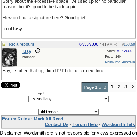
Sorry about the excessive space I've used up for no particular
reason, but it's good to be back again.
How do I put a signature here? Good grief!
:cool
lusy
Re: a rebours
04/30/2006
7:41 AM
#
158859
lusy
Mar 2000
Joined:
Posts: 140
member
Melbourne, Australia
Boy, I stuffed that up, didn't I? I'll do better next time
1
2
3
Page 1 of 3
Hop To
Forum Rules
·
Mark All Read
Contact Us
·
Forum Help
·
Wordsmith Talk
Disclaimer: Wordsmith.org is not responsible for views expressed on