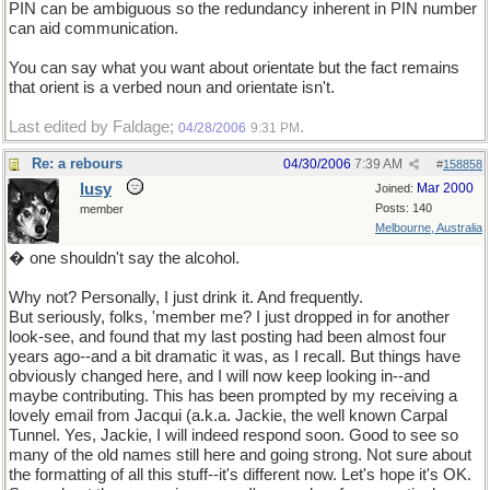
PIN can be ambiguous so the redundancy inherent in PIN number
can aid communication.
You can say what you want about orientate but the fact remains
that orient is a verbed noun and orientate isn't.
Last edited by Faldage;
.
04/28/2006
9:31 PM
Re: a rebours
04/30/2006
7:39 AM
#
158858
lusy
Mar 2000
Joined:
Posts: 140
member
Melbourne, Australia
� one shouldn't say the alcohol.
Why not? Personally, I just drink it. And frequently.
But seriously, folks, 'member me? I just dropped in for another
look-see, and found that my last posting had been almost four
years ago--and a bit dramatic it was, as I recall. But things have
obviously changed here, and I will now keep looking in--and
maybe contributing. This has been prompted by my receiving a
lovely email from Jacqui (a.k.a. Jackie, the well known Carpal
Tunnel. Yes, Jackie, I will indeed respond soon. Good to see so
many of the old names still here and going strong. Not sure about
the formatting of all this stuff--it's different now. Let's hope it's OK.