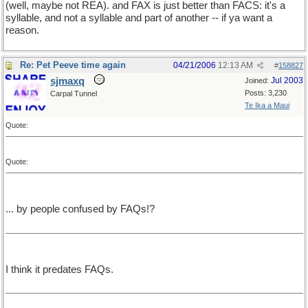
(well, maybe not REA). and FAX is just better than FACS: it's a
syllable, and not a syllable and part of another -- if ya want a
reason.
Re: Pet Peeve time again
04/21/2006
12:13 AM
#
158827
sjmaxq
Jul 2003
Joined:
Posts: 3,230
Carpal Tunnel
Te Ika a Maui
Quote:
Quote:
... by people confused by FAQs!?
I think it predates FAQs.