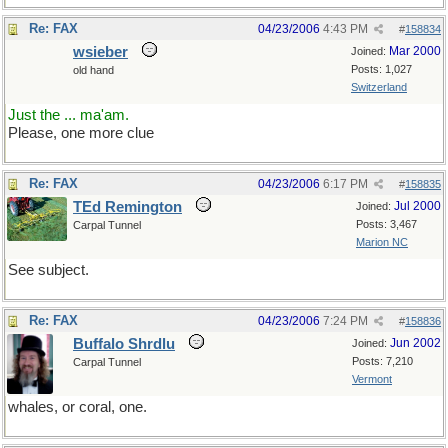
Re: FAX
04/23/2006
4:43 PM
#
158834
wsieber
Mar 2000
Joined:
Posts: 1,027
old hand
Switzerland
Just the ... ma'am.
Please, one more clue
Re: FAX
04/23/2006
6:17 PM
#
158835
TEd Remington
Jul 2000
Joined:
Posts: 3,467
Carpal Tunnel
Marion NC
See subject.
Re: FAX
04/23/2006
7:24 PM
#
158836
Buffalo Shrdlu
Jun 2002
Joined:
Posts: 7,210
Carpal Tunnel
Vermont
whales, or coral, one.