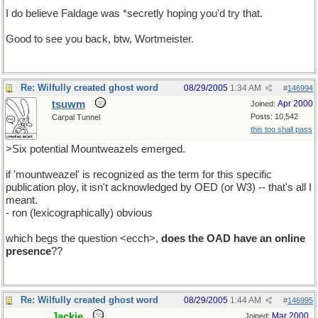
I do believe Faldage was *secretly hoping you'd try that.
Good to see you back, btw, Wortmeister.
Re: Wilfully created ghost word
08/29/2005
1:34 AM
#
146994
tsuwm
Apr 2000
Joined:
Posts: 10,542
Carpal Tunnel
this too shall pass
>Six potential Mountweazels emerged.
if 'mountweazel' is recognized as the term for this specific
publication ploy, it isn't acknowledged by OED (or W3) -- that's all I
meant.
- ron (lexicographically) obvious
which begs the question <ecch>,
does the OAD have an online
presence
??
Re: Wilfully created ghost word
08/29/2005
1:44 AM
#
146995
Jackie
Mar 2000
Joined: