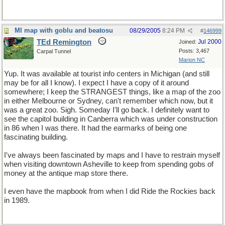
MI map with goblu and beatosu
08/29/2005
8:24 PM
#
146999
TEd Remington
Jul 2000
Joined:
Posts: 3,467
Carpal Tunnel
Marion NC
Yup. It was available at tourist info centers in Michigan (and still
may be for all I know). I expect I have a copy of it around
somewhere; I keep the STRANGEST things, like a map of the zoo
in either Melbourne or Sydney, can't remember which now, but it
was a great zoo. Sigh. Someday I'll go back. I definitely want to
see the capitol building in Canberra which was under construction
in 86 when I was there. It had the earmarks of being one
fascinating building.
I've always been fascinated by maps and I have to restrain myself
when visiting downtown Asheville to keep from spending gobs of
money at the antique map store there.
I even have the mapbook from when I did Ride the Rockies back
in 1989.