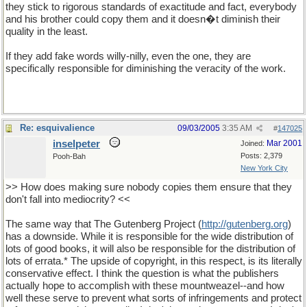
they stick to rigorous standards of exactitude and fact, everybody
and his brother could copy them and it doesn�t diminish their
quality in the least.
If they add fake words willy-nilly, even the one, they are
specifically responsible for diminishing the veracity of the work.
Re: esquivalience
09/03/2005
3:35 AM
#
147025
inselpeter
Mar 2001
Joined:
Posts: 2,379
Pooh-Bah
New York City
>> How does making sure nobody copies them ensure that they
don't fall into mediocrity? <<
The same way that The Gutenberg Project (
http://gutenberg.org
)
has a downside. While it is responsible for the wide distribution of
lots of good books, it will also be responsible for the distribution of
lots of errata.* The upside of copyright, in this respect, is its literally
conservative effect. I think the question is what the publishers
actually hope to accomplish with these mountweazel--and how
well these serve to prevent what sorts of infringements and protect