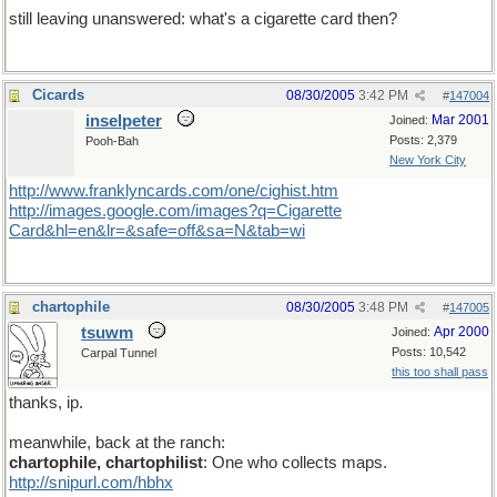
still leaving unanswered: what's a cigarette card then?
Cicards
08/30/2005
3:42 PM
#
147004
inselpeter
Mar 2001
Joined:
Posts: 2,379
Pooh-Bah
New York City
http://www.franklyncards.com/one/cighist.htm
http://images.google.com/images?q=Cigarette
Card&hl=en&lr=&safe=off&sa=N&tab=wi
chartophile
08/30/2005
3:48 PM
#
147005
tsuwm
Apr 2000
Joined:
Posts: 10,542
Carpal Tunnel
this too shall pass
thanks, ip.
meanwhile, back at the ranch:
chartophile, chartophilist
: One who collects maps.
http://snipurl.com/hbhx