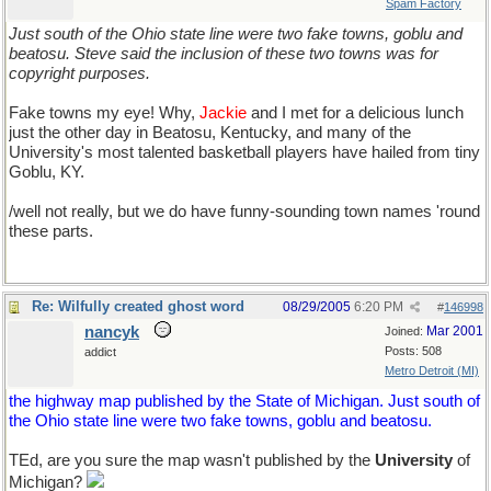
Spam Factory
Just south of the Ohio state line were two fake towns, goblu and
beatosu. Steve said the inclusion of these two towns was for
copyright purposes.
Fake towns my eye! Why,
Jackie
and I met for a delicious lunch
just the other day in Beatosu, Kentucky, and many of the
University's most talented basketball players have hailed from tiny
Goblu, KY.
/well not really, but we do have funny-sounding town names 'round
these parts.
Re: Wilfully created ghost word
08/29/2005
6:20 PM
#
146998
nancyk
Mar 2001
Joined:
Posts: 508
addict
Metro Detroit (MI)
the highway map published by the State of Michigan. Just south of
the Ohio state line were two fake towns, goblu and beatosu.
TEd, are you sure the map wasn't published by the
University
of
Michigan?