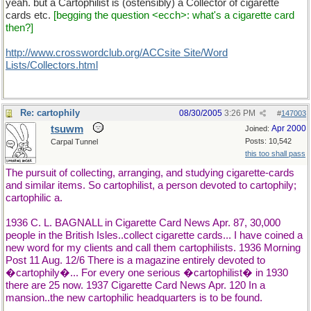
yeah. but a Cartophilist is (ostensibly) a Collector of cigarette
cards etc.
[begging the question <ecch>: what's a cigarette card
then?]
http://www.crosswordclub.org/ACCsite Site/Word
Lists/Collectors.html
Re: cartophily
08/30/2005
3:26 PM
#
147003
tsuwm
Apr 2000
Joined:
Posts: 10,542
Carpal Tunnel
this too shall pass
The pursuit of collecting, arranging, and studying cigarette-cards
and similar items. So cartophilist, a person devoted to cartophily;
cartophilic a.
1936 C. L. BAGNALL in Cigarette Card News Apr. 87, 30,000
people in the British Isles..collect cigarette cards... I have coined a
new word for my clients and call them cartophilists. 1936 Morning
Post 11 Aug. 12/6 There is a magazine entirely devoted to
�cartophily�... For every one serious �cartophilist� in 1930
there are 25 now. 1937 Cigarette Card News Apr. 120 In a
mansion..the new cartophilic headquarters is to be found.