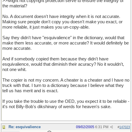
>>Might not copyright protection serve to ensure the integrity of
the material?
No. A document doesn't have integrity when it is not accurate.
Making sure people don't copy you doesn't make you exact, or
more reliable, it just makes you un-copy-able.
Say they didn't have "esquivalience" in the dictionary, would that
make them less accurate, or more accurate? It would definitely be
more accurate.
And if somebody copied them because they didn't have
esquivalience, would that diminish their acuracy? No it wouldn't,
not one whit.
The copier is not my concern. A cheater is a cheater and I have no
truck with that. I turn to a dictionary because I believe what they
tell us has merit and is exact.
If you take the trouble to use the OED, you expect it to be reliable -
it's not Billy-Bob's dikshinary of werds for heaven's sake.
Re: esquivalience
09/02/2005
6:31 PM
#
147023