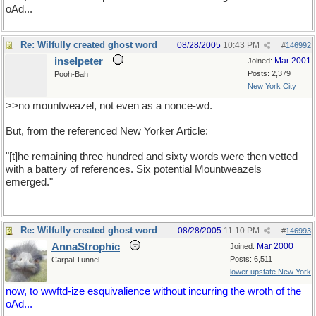
oAd...
Re: Wilfully created ghost word
08/28/2005
10:43 PM
#
146992
inselpeter
Mar 2001
Joined:
Posts: 2,379
Pooh-Bah
New York City
>>no mountweazel, not even as a nonce-wd.
But, from the referenced New Yorker Article:
"[t]he remaining three hundred and sixty words were then vetted
with a battery of references. Six potential Mountweazels
emerged."
Re: Wilfully created ghost word
08/28/2005
11:10 PM
#
146993
AnnaStrophic
Mar 2000
Joined:
Posts: 6,511
Carpal Tunnel
lower upstate New York
now, to wwftd-ize esquivalience without incurring the wroth of the
oAd...