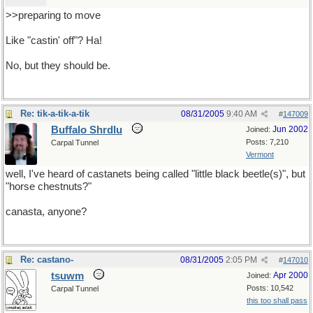
>>preparing to move
Like "castin' off"? Ha!
No, but they should be.
Re: tik-a-tik-a-tik
08/31/2005
9:40 AM
#
147009
Buffalo Shrdlu
Jun 2002
Joined:
Posts: 7,210
Carpal Tunnel
Vermont
well, I've heard of castanets being called "little black beetle(s)", but
"horse chestnuts?"
canasta, anyone?
Re: castano-
08/31/2005
2:05 PM
#
147010
tsuwm
Apr 2000
Joined:
Posts: 10,542
Carpal Tunnel
this too shall pass