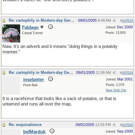
Re: cartophily in Modern-day Germany
09/01/2005
9:48 AM
#
147014
Faldage
Dec 2000
Joined:
Posts: 13,803
Carpal Tunnel
Naw. It's an adverb and it means "doing things in a potatoly
manner."
Re: cartophily in Modern-day Germany
09/01/2005
11:06 AM
#
147015
inselpeter
Mar 2001
Joined:
Posts: 2,379
Pooh-Bah
New York City
It is a racehorse that looks like a sack of potatos, or that is
untamed and runs all over the map.
Re: esquivalience
09/01/2005
12:05 PM
#
147016
belMarduk
Sep 2000
Joined: