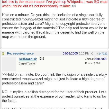
bel, this is the exact reason I've given up Wikipedia. I was SO mad
when I found out it's not necessarily reliable.
<<
Hold on a minute. Do you think the inclusion of a single carefully
constructed mountweazel might not just indicate a
high
degree of
professionalism and care? Might not copyright protection serve to
ensure the
integrity
of the material? The only real harm would be to
emerge with parched throat from the desert to find the well on the
map was not on the ground.
Re: esquivalience
09/02/2005
6:10 PM
#
147022
belMarduk
Sep 2000
Joined:
Posts: 2,891
Carpal Tunnel
>>Hold on a minute. Do you think the inclusion of a single carefully
constructed mountweazel might not just indicate a high degree of
professionalism and care?
NO. It implies a selfish disregard for the user of their product. Let's
protect ourselves at the expense of our reader, who turns to us for
the facts.