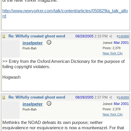
of the New Yorker magazine:
http://www.newyorker.com/talk/content/articles/050829ta_talk_alfo
rd
Re: Wilfully created ghost word
08/28/2005
2:33 PM
#
146988
inselpeter
Mar 2001
Joined:
Posts: 2,379
Pooh-Bah
New York City
>> Entry from the Oxford American Dictionary for the purpose of
foiling copyright violaters.
Hogwash
Re: Wilfully created ghost word
08/28/2005
2:37 PM
#
146989
inselpeter
Mar 2001
Joined:
Posts: 2,379
Pooh-Bah
New York City
Methinks the NOAD defeats its own purpose; neither
esquivalience nor esquivarience is now a mountweazel. For that