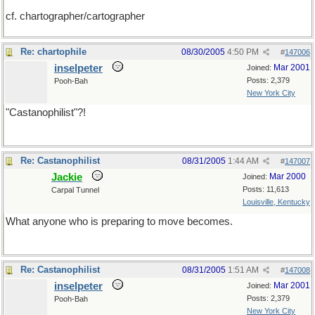
cf. chartographer/cartographer
Re: chartophile
08/30/2005
4:50 PM
#
147006
inselpeter
Mar 2001
Joined:
Posts: 2,379
Pooh-Bah
New York City
"Castanophilist"?!
Re: Castanophilist
08/31/2005
1:44 AM
#
147007
Jackie
Mar 2000
Joined:
Posts: 11,613
Carpal Tunnel
Louisville, Kentucky
What anyone who is preparing to move becomes.
Re: Castanophilist
08/31/2005
1:51 AM
#
147008
inselpeter
Mar 2001
Joined:
Posts: 2,379
Pooh-Bah
New York City