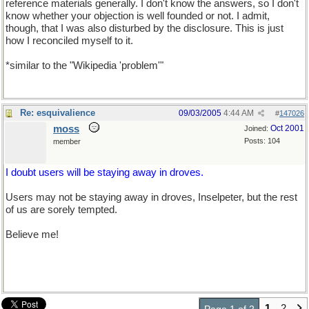
reference materials generally. I don't know the answers, so I don't
know whether your objection is well founded or not. I admit,
though, that I was also disturbed by the disclosure. This is just
how I reconciled myself to it.
*similar to the "Wikipedia 'problem'"
Re: esquivalience
09/03/2005
4:44 AM
#
147026
moss
Oct 2001
Joined:
Posts: 104
member
I doubt users will be staying away in droves.
Users may not be staying away in droves, Inselpeter, but the rest
of us are sorely tempted.
Believe me!
1
2