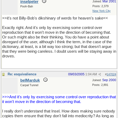
inselpeter
Mar 2001
Joined:
Posts: 2,379
Pooh-Bah
New York City
>>it's not Billy-Bob's dikshinary of werds for heaven's sake<<
Exactly right. And it's only by exercising some control over
reproduction that it won't move in the direction of becoming that.
Or such might also be their thinking. You do have a point about
disregard of the user, although I think the term, in the case of the
dictionary, at least, is a bit way too strong; but that doesn't argue
that they were being careless. I doubt users will be staying away in
droves.
Re: esquivalience
09/03/2005
1:04 AM
#
147024
belMarduk
Sep 2000
Joined:
Posts: 2,891
Carpal Tunnel
>>>And it's only by exercising some control over reproduction that
it won't move in the direction of becoming that.
I really don't understand that Insel. How does making sure nobody
copies them ensure that they don't fall into mediocrity? As long as