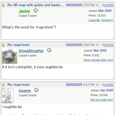
Re: MI map with goblu and beatosu
08/30/2005
2:50 PM
#
147000
Jackie
Mar 2000
Joined:
Posts: 11,613
Carpal Tunnel
Louisville, Kentucky
What's the word for 'map-lover'?
Re: map-lover
08/30/2005
3:08 PM
#
147001
AnnaStrophic
Mar 2000
Joined:
Posts: 6,511
Carpal Tunnel
lower upstate New York
If it isn't
cartophile
, it sure oughtta be.
Re: map-lover
08/30/2005
3:22 PM
#
147002
tsuwm
Apr 2000
Joined:
Posts: 10,542
Carpal Tunnel
this too shall pass
>oughtta be