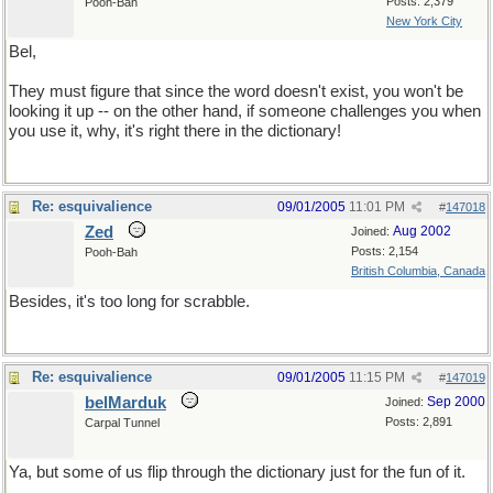
Posts: 2,379
Pooh-Bah
New York City
Bel,
They must figure that since the word doesn't exist, you won't be
looking it up -- on the other hand, if someone challenges you when
you use it, why, it's right there in the dictionary!
Re: esquivalience
09/01/2005
11:01 PM
#
147018
Zed
Aug 2002
Joined:
Posts: 2,154
Pooh-Bah
British Columbia, Canada
Besides, it's too long for scrabble.
Re: esquivalience
09/01/2005
11:15 PM
#
147019
belMarduk
Sep 2000
Joined:
Posts: 2,891
Carpal Tunnel
Ya, but some of us flip through the dictionary just for the fun of it.