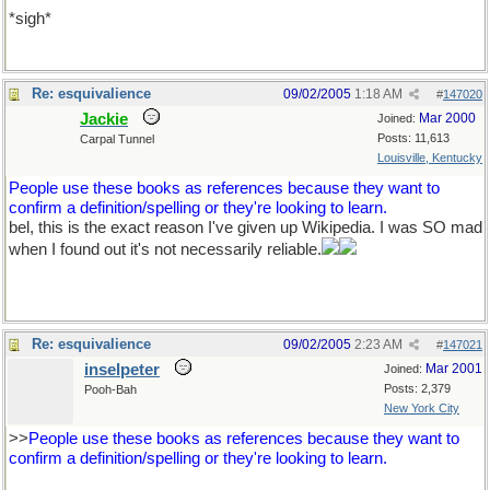
*sigh*
Re: esquivalience
09/02/2005
1:18 AM
#
147020
Jackie
Mar 2000
Joined:
Posts: 11,613
Carpal Tunnel
Louisville, Kentucky
People use these books as references because they want to
confirm a definition/spelling or they're looking to learn.
bel, this is the exact reason I've given up Wikipedia. I was SO mad
when I found out it's not necessarily reliable.
Re: esquivalience
09/02/2005
2:23 AM
#
147021
inselpeter
Mar 2001
Joined:
Posts: 2,379
Pooh-Bah
New York City
>>
People use these books as references because they want to
confirm a definition/spelling or they're looking to learn.