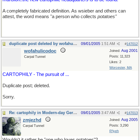
A completely fabricated definition. As wsieber and others can
attest, the word means "a person who collects
potatoes"
duplicate post deleted by wofahulicodoc
09/01/2005
1:51 AM
#
147012
wofahulicodoc
Aug 2001
Joined:
Posts: 11,323
Carpal Tunnel
Likes: 2
Worcester, MA
CARTOPHILY - The pursuit of ...
Duplicate post; deleted.
Sorry.
Re: cartophily in Modern-day Germany
09/01/2005
3:47 AM
#
147013
zmjezhd
Aug 2005
Joined:
Posts: 3,290
Carpal Tunnel
R'lyeh
Wouldn't it rather be "one who loves potatoes"?