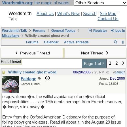
Wordsmith.org
: the magic of words
Wordsmith
About Us
|
What's New
|
Search
|
Site Map
|
Talk
Contact Us
Wordsmith Talk
Forums
General Topics
Register
Log In
Miscellany
Wilfully created ghost word
Forums
Calendar
Active Threads
Previous Thread
Next Thread
Print Thread
1
2
Page 1 of 2
Wilfully created ghost word
08/28/2005
2:25 PM
#
146987
Faldage
Dec 2000
Joined:
Posts: 13,803
Carpal Tunnel
esquivalience�n. the willful avoidance of one�s official
responsibilities . . . late 19th cent.: perhaps from French esquiver,
�dodge, slink away.�
Entry from the Oxford American Dictionary for the purpose of
foiling copyright violaters. Read all about it in the August 29 issue