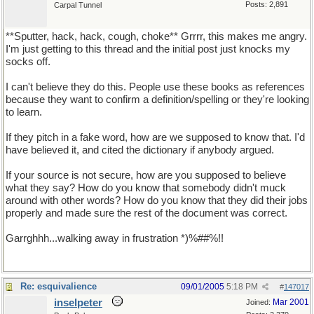
Posts: 2,891
Carpal Tunnel
**Sputter, hack, hack, cough, choke** Grrrr, this makes me angry.
I'm just getting to this thread and the initial post just knocks my
socks off.
I can't believe they do this. People use these books as references
because they want to confirm a definition/spelling or they're looking
to learn.
If they pitch in a fake word, how are we supposed to know that. I'd
have believed it, and cited the dictionary if anybody argued.
If your source is not secure, how are you supposed to believe
what they say? How do you know that somebody didn't muck
around with other words? How do you know that they did their jobs
properly and made sure the rest of the document was correct.
Garrghhh...walking away in frustration *)%##%!!
Re: esquivalience
09/01/2005
5:18 PM
#
147017
inselpeter
Mar 2001
Joined: