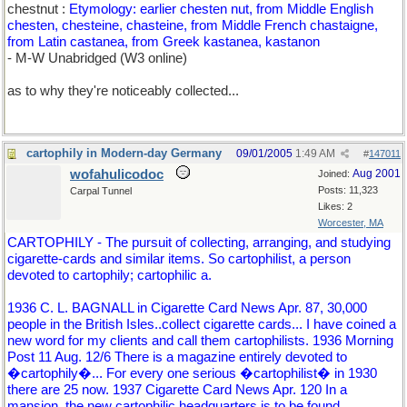
chestnut :
Etymology: earlier chesten nut, from Middle English
chesten, chesteine, chasteine, from Middle French chastaigne,
from Latin castanea, from Greek kastanea, kastanon
- M-W Unabridged (W3 online)
as to why they're noticeably collected...
cartophily in Modern-day Germany
09/01/2005
1:49 AM
#
147011
wofahulicodoc
Aug 2001
Joined:
Posts: 11,323
Carpal Tunnel
Likes: 2
Worcester, MA
CARTOPHILY - The pursuit of collecting, arranging, and studying
cigarette-cards and similar items. So cartophilist, a person
devoted to cartophily; cartophilic a.
1936 C. L. BAGNALL in Cigarette Card News Apr. 87, 30,000
people in the British Isles..collect cigarette cards... I have coined a
new word for my clients and call them cartophilists. 1936 Morning
Post 11 Aug. 12/6 There is a magazine entirely devoted to
�cartophily�... For every one serious �cartophilist� in 1930
there are 25 now. 1937 Cigarette Card News Apr. 120 In a
mansion..the new cartophilic headquarters is to be found.