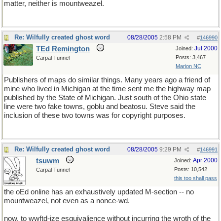
matter, neither is mountweazel.
Re: Wilfully created ghost word
08/28/2005
2:58 PM
#
146990
TEd Remington
Jul 2000
Joined:
Posts: 3,467
Carpal Tunnel
Marion NC
Publishers of maps do similar things. Many years ago a friend of
mine who lived in Michigan at the time sent me the highway map
published by the State of Michigan. Just south of the Ohio state
line were two fake towns, goblu and beatosu. Steve said the
inclusion of these two towns was for copyright purposes.
Re: Wilfully created ghost word
08/28/2005
9:29 PM
#
146991
tsuwm
Apr 2000
Joined:
Posts: 10,542
Carpal Tunnel
this too shall pass
the oEd online has an exhaustively updated M-section -- no
mountweazel, not even as a nonce-wd.
now, to wwftd-ize esquivalience without incurring the wroth of the