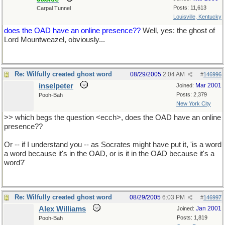
Posts: 11,613
Carpal Tunnel
Louisville, Kentucky
does the OAD have an online presence??
Well, yes: the ghost of
Lord Mountweazel, obviously...
Re: Wilfully created ghost word
08/29/2005
2:04 AM
#
146996
inselpeter
Mar 2001
Joined:
Posts: 2,379
Pooh-Bah
New York City
>> which begs the question <ecch>, does the OAD have an online
presence??
Or -- if I understand you -- as Socrates might have put it, 'is a word
a word because it's in the OAD, or is it in the OAD because it's a
word?'
Re: Wilfully created ghost word
08/29/2005
6:03 PM
#
146997
Alex Williams
Jan 2001
Joined:
Posts: 1,819
Pooh-Bah