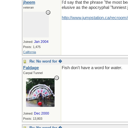
jheem
I'd say that the phrase "the most be
elusive as the apocryphal "funniest 
veteran
http://www.jumpstation.ca/recroom
Jan 2004
Joined:
Posts: 1,475
California
Re: No word for �
Faldage
Fish don't have a word for
water
.
Carpal Tunnel
Dec 2000
Joined:
Posts: 13,803
Re: No word for �