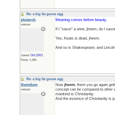
Re: a big fat goose egg
plutarch
Meaning comes before beauty.
veteran
If I "savor" a wine, jheem, do I savo
Yes, Keats is dead, jheem.
And so is Shakespeare, and Lincol
Oct 2001
Joined:
Posts: 1,385
Re: a big fat goose egg
themilum
Now
jheem
, there you go again get
concept can be compared to other
veteran
mankind is Christianity.
And the essence of Christianity is j