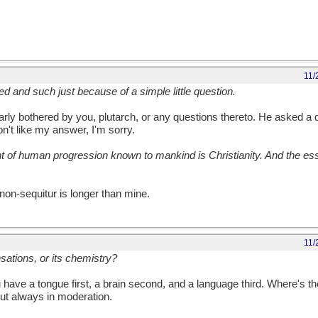
11/
ed and such just because of a simple little question.
ularly bothered by you, plutarch, or any questions thereto. He asked a
don't like my answer, I'm sorry.
f human progression known to mankind is Christianity. And the esse
 non-sequitur is longer than mine.
11/
ensations, or its chemistry?
u have a tongue first, a brain second, and a language third. Where's t
but always in moderation.