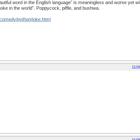
autiful word in the English language" is meaningless and worse yet with
joke in the world". Poppycock, piffle, and bushwa.
/comedy/python/joke.html
11/2