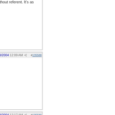
out referent. It's as
8/2004
12:09 AM
#
135588