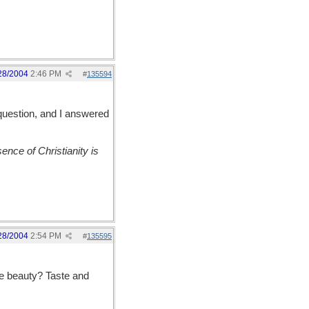
28/2004
2:46 PM
#
135594
 question, and I answered
nce of Christianity is
28/2004
2:54 PM
#
135595
he beauty? Taste and