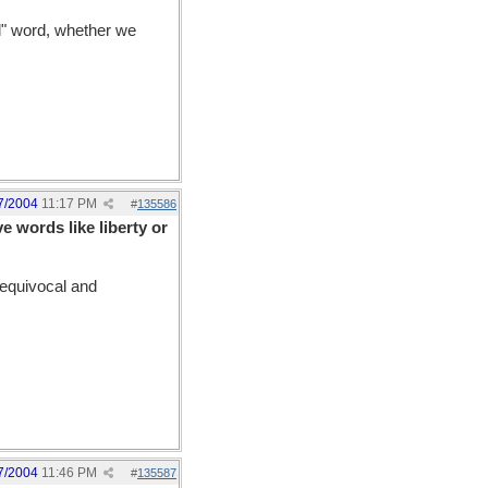
ul" word, whether we
7/2004
11:17 PM
#
135586
 words like liberty or
equivocal and
7/2004
11:46 PM
#
135587