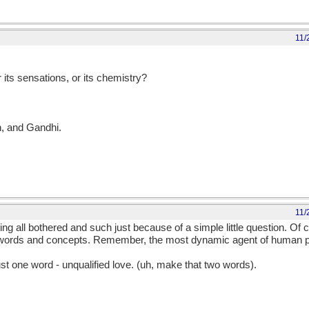
11/
r its sensations, or its chemistry?
n, and Gandhi.
11/
ting all bothered and such just because of a simple little question. Of 
 words and concepts. Remember, the most dynamic agent of human p
ust one word - unqualified love. (uh, make that two words).