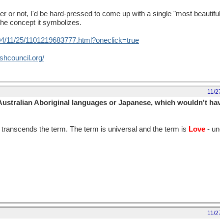
ker or not, I'd be hard-pressed to come up with a single "most beautif
the concept it symbolizes.
04/11/25/1101219683777.html?oneclick=true
ishcouncil.org/
11/2
Australian Aboriginal languages or Japanese, which wouldn't have
transcends the term. The term is universal and the term is
Love
- un
11/2