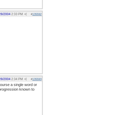
28/2004
2:33 PM
#
135592
28/2004
2:34 PM
#
135593
course a single word or
rogression known to