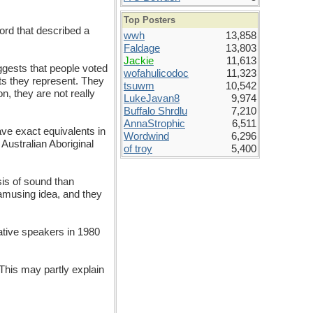
Top Posters
ord that described a
wwh
13,858
Faldage
13,803
Jackie
11,613
ggests that people voted
wofahulicodoc
11,323
ts they represent. They
tsuwm
10,542
, they are not really
LukeJavan8
9,974
Buffalo Shrdlu
7,210
AnnaStrophic
6,511
ve exact equivalents in
Wordwind
6,296
Australian Aboriginal
of troy
5,400
sis of sound than
 amusing idea, and they
native speakers in 1980
 This may partly explain