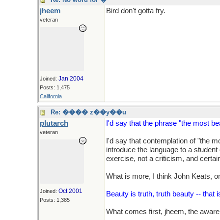
jheem
Bird don't gotta fry.
veteran
Jan 2004
Joined:
Posts: 1,475
California
Re: ���� z��y��u
plutarch
I'd say that the phrase "the most be
veteran
I'd say that contemplation of "the m
introduce the language to a student of
exercise, not a criticism, and certain
What is more, I think John Keats, o
Oct 2001
Joined:
Beauty is truth, truth beauty -- that
Posts: 1,385
What comes first, jheem, the awaren