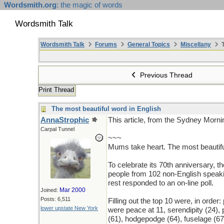
Wordsmith.org
: the magic of words
Wordsmith Talk
Wordsmith Talk
Forums
General Topics
Miscellany
T
Previous Thread
Print Thread
The most beautiful word in English
AnnaStrophic
This article, from the Sydney Morn
Carpal Tunnel
~~~
Mums take heart. The most beautiful
To celebrate its 70th anniversary, t
people from 102 non-English speakin
rest responded to an on-line poll.
Mar 2000
Joined:
Posts: 6,511
Filling out the top 10 were, in order:
lower upstate New York
were peace at 11, serendipity (24),
(61), hodgepodge (64), fuselage (67