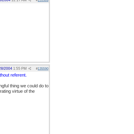
8/2004
12:17 AM
#
135589
28/2004
1:55 PM
#
135590
hout referent.
ngful thing we could do to
rating virtue of the