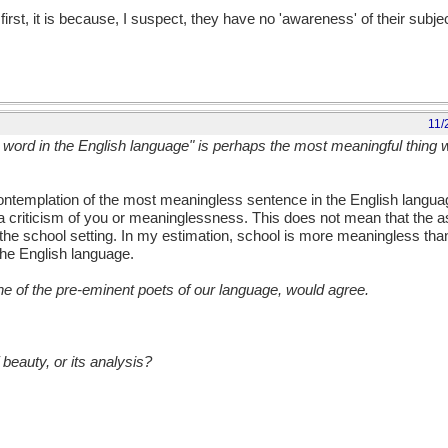
st, it is because, I suspect, they have no 'awareness' of their subjec
11/
l word in the English language" is perhaps the most meaningful thing 
 contemplation of the most meaningless sentence in the English langu
ot a criticism of you or meaninglessness. This does not mean that the 
 the school setting. In my estimation, school is more meaningless tha
he English language.
ne of the pre-eminent poets of our language, would agree.
beauty, or its analysis?