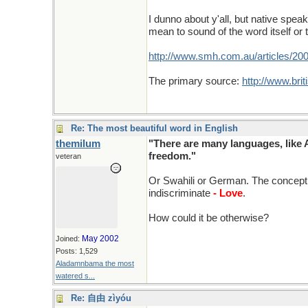
I dunno about y'all, but native spea
mean to sound of the word itself or 
http://www.smh.com.au/articles/20
The primary source:
http://www.brit
Re: The most beautiful word in English
themilum
"There are many languages, like 
freedom."
veteran
Or Swahili or German. The concept 
indiscriminate
- Love
.
How could it be otherwise?
May 2002
Joined:
Posts: 1,529
Aladamnbama the most
watered s...
Re: 自由 zìyóu