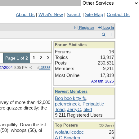
About Us
|
What's New
|
Search
|
Site Map
|
Contact Us
Register
Log In
Forum Statistics
Forums
16
Topics
13,917
1
2
Page 1 of 2
Posts
230,531
27/2004
9:05 PM
#
135585
Members
9,211
Most Online
17,319
Apr 8th, 2026
Newest Members
Boo boo kitty fu
,
survey of more than 42,000
peterreineck
,
Peripatetic
re quizzed directly; the
Toad
,
JerryC
,
blvd
9,211 Registered Users
anquillity. Down the list
Top Posters
(30 Days)
(50), whoops (56), oi
wofahulicodoc
26
A C Bowden
5