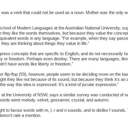
, was a verb that could not be used as a noun. Mother was the only w
chool of Modern Languages at the Australian National University, su
se they like the words themselves, but because they value the concep
quivalent words in any language. "For example, when they say passion
they are thinking about things they value in life."
ess concepts that are specific to English, and do not necessarily ha
ty or freedom. Perhaps even destiny. There are many languages, like 
't have words like liberty or freedom."
 flip-flop (59), however, people seem to be deciding more on the ba
ght they like not because of its sound, but because they think it's an
the way this idea is expressed. It's a kind of jocular expression."
rer at the University of NSW, says a similar survey was conducted of 
words were melody, velvet, gossamer, crystal, and autumn.
t to favour words with m, l, r and n sounds, and to dislike f sounds.
doesn't rate a mention.