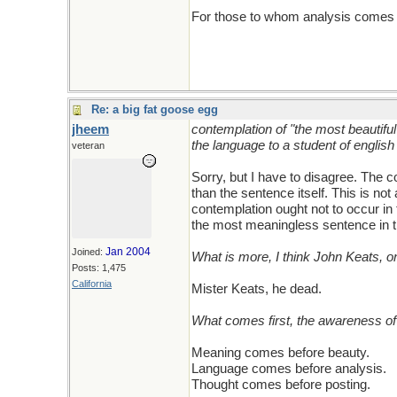
For those to whom analysis comes fir
Re: a big fat goose egg
jheem
contemplation of "the most beautifu
the language to a student of english
veteran
Sorry, but I have to disagree. The
than the sentence itself. This is n
contemplation ought not to occur in
the most meaningless sentence in t
Jan 2004
Joined:
What is more, I think John Keats, o
Posts: 1,475
California
Mister Keats, he dead.
What comes first, the awareness of 
Meaning comes before beauty.
Language comes before analysis.
Thought comes before posting.