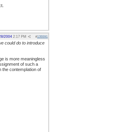
t.
28/2004
2:17 PM
#
135591
we could do to introduce
age is more meaningless
assignment of such a
n the contemplation of