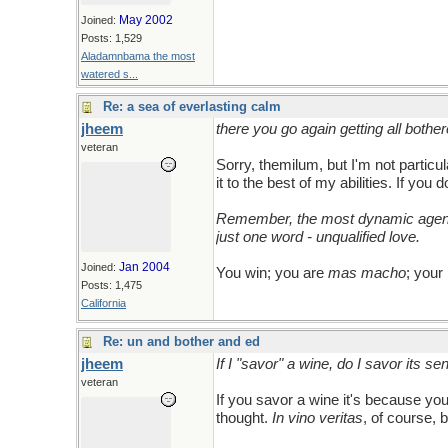
May 2002
Joined:
Posts: 1,529
Aladamnbama the most
watered s...
Re: a sea of everlasting calm
jheem
there you go again getting all bother
veteran
Sorry, themilum, but I'm not partic
it to the best of my abilities. If you 
Remember, the most dynamic agent o
just one word - unqualified love.
Jan 2004
Joined:
You win; you are
mas macho
; your
Posts: 1,475
California
Re: un and bother and ed
jheem
If I "savor" a wine, do I savor its s
veteran
If you savor a wine it's because yo
thought.
In vino veritas
, of course, 