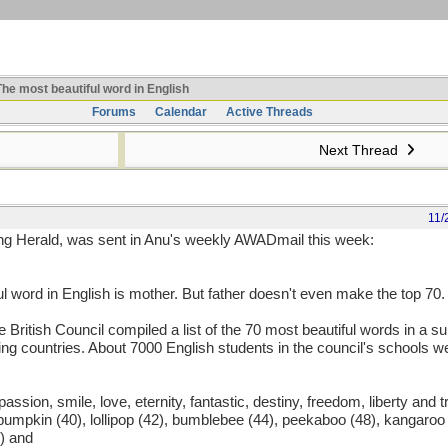
he most beautiful word in English
Forums
Calendar
Active Threads
Next Thread
11/
ing Herald, was sent in Anu's weekly AWADmail this week:
 word in English is mother. But father doesn't even make the top 70.
he British Council compiled a list of the 70 most beautiful words in a 
g countries. About 7000 English students in the council's schools we
 passion, smile, love, eternity, fantastic, destiny, freedom, liberty and tr
 pumpkin (40), lollipop (42), bumblebee (44), peekaboo (48), kangaroo 
) and