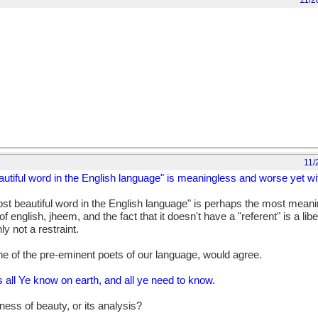
11/2
11/
autiful word in the English language" is meaningless and worse yet wit
ost beautiful word in the English language" is perhaps the most meani
 english, jheem, and the fact that it doesn't have a "referent" is a libe
ly not a restraint.
ne of the pre-eminent poets of our language, would agree.
 is all Ye know on earth, and all ye need to know.
ess of beauty, or its analysis?