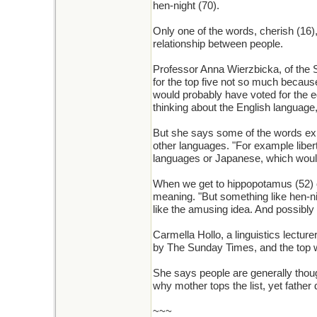
hen-night (70).
Only one of the words, cherish (16)
relationship between people.
Professor Anna Wierzbicka, of the S
for the top five not so much becau
would probably have voted for the e
thinking about the English language, 
But she says some of the words expr
other languages. "For example liber
languages or Japanese, which wouldn
When we get to hippopotamus (52) or
meaning. "But something like hen-ni
like the amusing idea. And possibly 
Carmella Hollo, a linguistics lectu
by The Sunday Times, and the top 
She says people are generally though
why mother tops the list, yet father 
~~~