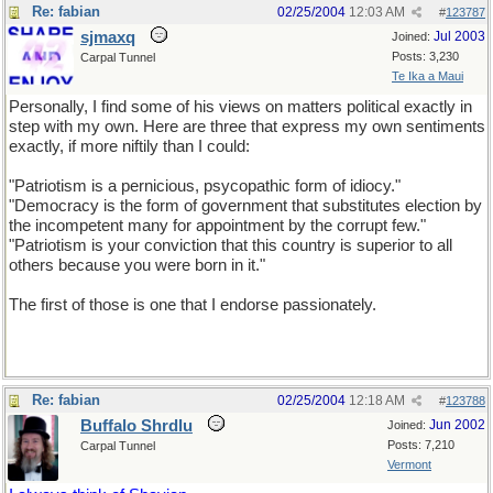
Re: fabian
02/25/2004
12:03 AM
#
123787
sjmaxq
Jul 2003
Joined:
Posts: 3,230
Carpal Tunnel
Te Ika a Maui
Personally, I find some of his views on matters political exactly in
step with my own. Here are three that express my own sentiments
exactly, if more niftily than I could:
"Patriotism is a pernicious, psycopathic form of idiocy."
"Democracy is the form of government that substitutes election by
the incompetent many for appointment by the corrupt few."
"Patriotism is your conviction that this country is superior to all
others because you were born in it."
The first of those is one that I endorse passionately.
Re: fabian
02/25/2004
12:18 AM
#
123788
Buffalo Shrdlu
Jun 2002
Joined:
Posts: 7,210
Carpal Tunnel
Vermont