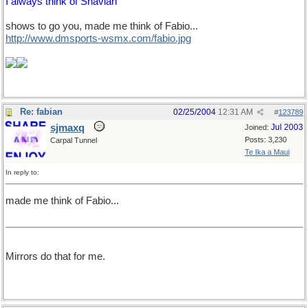
I always think of Shavian
shows to go you, made me think of Fabio...
http://www.dmsports-wsmx.com/fabio.jpg
Re: fabian
02/25/2004
12:31 AM
#
123789
sjmaxq
Jul 2003
Joined:
Posts: 3,230
Carpal Tunnel
Te Ika a Maui
In reply to:
made me think of Fabio...
Mirrors do that for me.