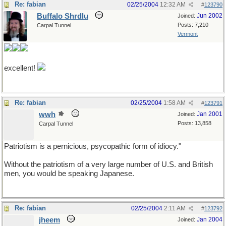
Re: fabian
02/25/2004
12:32 AM
#
123790
Buffalo Shrdlu
Jun 2002
Joined:
Posts: 7,210
Carpal Tunnel
Vermont
excellent!
Re: fabian
02/25/2004
1:58 AM
#
123791
wwh
Jan 2001
Joined:
Posts: 13,858
Carpal Tunnel
Patriotism is a pernicious, psycopathic form of idiocy."
Without the patriotism of a very large number of U.S. and British
men, you would be speaking Japanese.
Re: fabian
02/25/2004
2:11 AM
#
123792
jheem
Jan 2004
Joined: