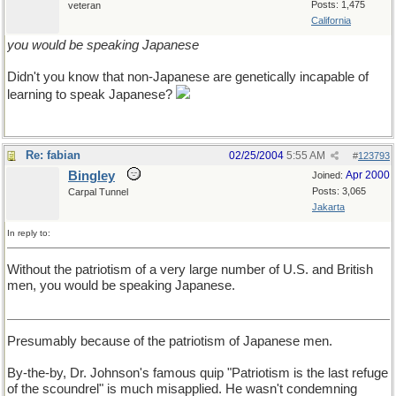
Posts: 1,475
veteran
California
you would be speaking Japanese
Didn't you know that non-Japanese are genetically incapable of
learning to speak Japanese?
Re: fabian
02/25/2004
5:55 AM
#
123793
Bingley
Apr 2000
Joined:
Posts: 3,065
Carpal Tunnel
Jakarta
In reply to:
Without the patriotism of a very large number of U.S. and British
men, you would be speaking Japanese.
Presumably because of the patriotism of Japanese men.
By-the-by, Dr. Johnson's famous quip "Patriotism is the last refuge
of the scoundrel" is much misapplied. He wasn't condemning