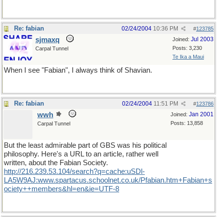
Re: fabian
02/24/2004
10:36 PM
#
123785
sjmaxq
Jul 2003
Joined:
Posts: 3,230
Carpal Tunnel
Te Ika a Maui
When I see "Fabian", I always think of Shavian.
Re: fabian
02/24/2004
11:51 PM
#
123786
wwh
Jan 2001
Joined:
Posts: 13,858
Carpal Tunnel
But the least admirable part of GBS was his political
philosophy. Here's a URL to an article, rather well
written, about the Fabian Society.
http://216.239.53.104/search?q=cache:uSDl-
LA5W9AJ:www.spartacus.schoolnet.co.uk/Pfabian.htm+Fabian+s
ociety++members&hl=en&ie=UTF-8