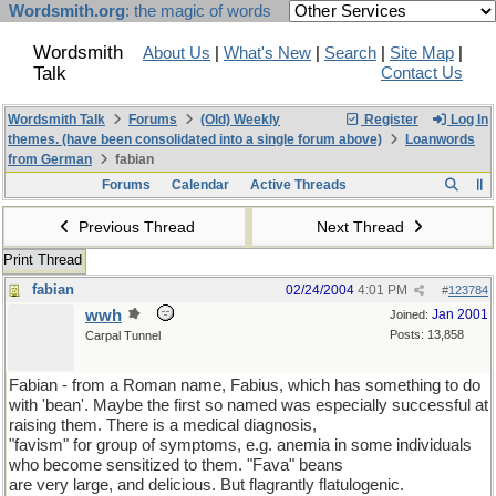
Wordsmith.org
: the magic of words
Wordsmith
About Us
|
What's New
|
Search
|
Site Map
|
Talk
Contact Us
Wordsmith Talk
Forums
(Old) Weekly
Register
Log In
themes. (have been consolidated into a single forum above)
Loanwords
from German
fabian
Forums
Calendar
Active Threads
Previous Thread
Next Thread
Print Thread
fabian
02/24/2004
4:01 PM
#
123784
wwh
Jan 2001
Joined:
Posts: 13,858
Carpal Tunnel
Fabian - from a Roman name, Fabius, which has something to do
with 'bean'. Maybe the first so named was especially successful at
raising them. There is a medical diagnosis,
"favism" for group of symptoms, e.g. anemia in some individuals
who become sensitized to them. "Fava" beans
are very large, and delicious. But flagrantly flatulogenic.