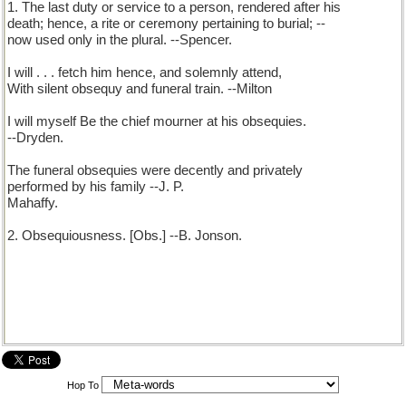
1. The last duty or service to a person, rendered after his
death; hence, a rite or ceremony pertaining to burial; --
now used only in the plural. --Spencer.
I will . . . fetch him hence, and solemnly attend,
With silent obsequy and funeral train. --Milton
I will myself Be the chief mourner at his obsequies.
--Dryden.
The funeral obsequies were decently and privately
performed by his family --J. P.
Mahaffy.
2. Obsequiousness. [Obs.] --B. Jonson.
Hop To