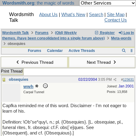
Wordsmith.org
: the magic of words
Wordsmith
About Us
|
What's New
|
Search
|
Site Map
|
Talk
Contact Us
Wordsmith Talk
Forums
(Old) Weekly
Register
Log In
themes. (have been consolidated into a single forum above)
Meta-words
obsequies
Forums
Calendar
Active Threads
Previous Thread
Next Thread
Print Thread
obsequies
02/22/2004
3:05 PM
#
123631
wwh
Jan 2001
Joined:
Posts: 13,858
Carpal Tunnel
Capfka reminded me of this word. Disclaimer - I'm not eager to
learn of his.
Definition: \Ob"se*quy\, n.; pl. {Obsequies}. [L. obsequiae, pl.,
funeral rites, fr. obsequi: cf.F. obs[`e]ques. See
{Obsequent}, and cf. {Obsequious}.]