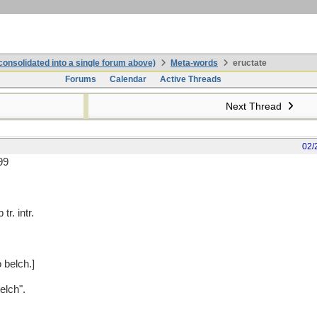
onsolidated into a single forum above)
Meta-words
eructate
Forums
Calendar
Active Threads
Next Thread
02/
99
tr. intr.
o belch.]
elch".