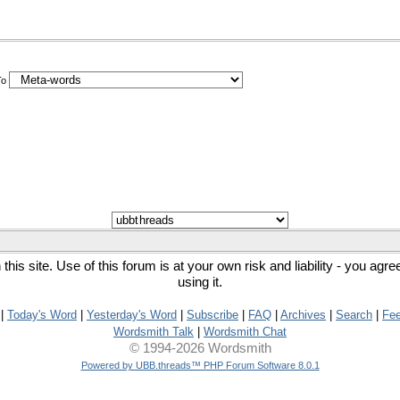
To
his site. Use of this forum is at your own risk and liability - you agr
using it.
|
Today's Word
|
Yesterday's Word
|
Subscribe
|
FAQ
|
Archives
|
Search
|
Fe
Wordsmith Talk
|
Wordsmith Chat
© 1994-2026 Wordsmith
Powered by UBB.threads™ PHP Forum Software 8.0.1