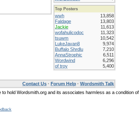
Top Posters
wwh
13,858
Faldage
13,803
Jackie
11,613
wofahulicodoc
11,323
tsuwm
10,542
LukeJavan8
9,974
Buffalo Shrdlu
7,210
AnnaStrophic
6,511
Wordwind
6,296
of troy
5,400
Contact Us
·
Forum Help
·
Wordsmith Talk
ee to hold Wordsmith.org and its associates harmless as a condition of
edback