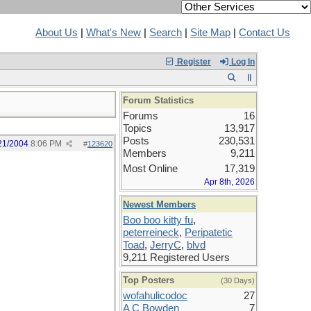
About Us
|
What's New
|
Search
|
Site Map
|
Contact Us
Register
Log In
Forum Statistics
Forums
16
Topics
13,917
Posts
230,531
21/2004
8:06 PM
#
123620
Members
9,211
Most Online
17,319
Apr 8th, 2026
Newest Members
Boo boo kitty fu
,
peterreineck
,
Peripatetic
Toad
,
JerryC
,
blvd
9,211 Registered Users
Top Posters
(30 Days)
wofahulicodoc
27
A C Bowden
7