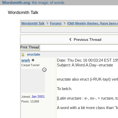
Wordsmith.org
: the magic of words
Wordsmith Talk
Wordsmith Talk
Forums
(Old) Weekly themes. (have been c
Previous Thread
Print Thread
eructate
wwh
Date: Thu Dec 16 00:03:24 EST 19
Subject: A.Word.A.Day--eructate
Carpal Tunnel
eructate also eruct (i-RUK-tayt) verb 
To belch.
Jan 2001
Joined:
[Latin eructare : e-, ex-, + ructare, t
Posts: 13,858
A word with a bit more class than "b