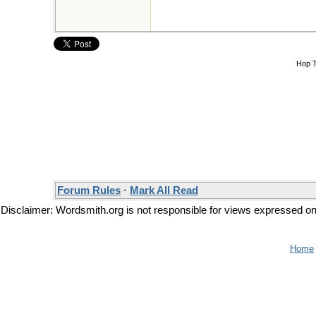
Hop 
Forum Rules
·
Mark All Read
Disclaimer: Wordsmith.org is not responsible for views expressed on t
Home