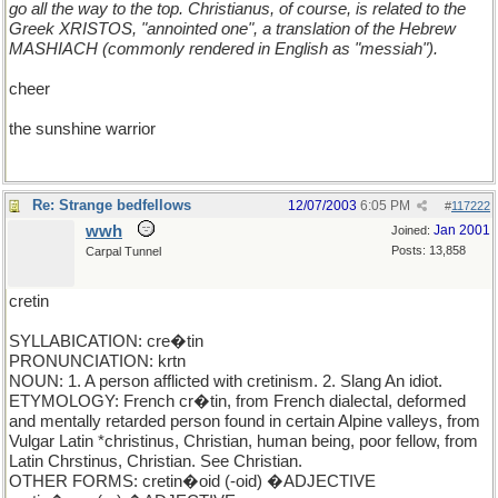
go all the way to the top. Christianus, of course, is related to the
Greek XRISTOS, "annointed one", a translation of the Hebrew
MASHIACH (commonly rendered in English as "messiah").
cheer
the sunshine warrior
Re: Strange bedfellows
12/07/2003
6:05 PM
#
117222
wwh
Jan 2001
Joined:
Posts: 13,858
Carpal Tunnel
cretin
SYLLABICATION: cre�tin
PRONUNCIATION: krtn
NOUN: 1. A person afflicted with cretinism. 2. Slang An idiot.
ETYMOLOGY: French cr�tin, from French dialectal, deformed
and mentally retarded person found in certain Alpine valleys, from
Vulgar Latin *christinus, Christian, human being, poor fellow, from
Latin Chrstinus, Christian. See Christian.
OTHER FORMS: cretin�oid (-oid) �ADJECTIVE