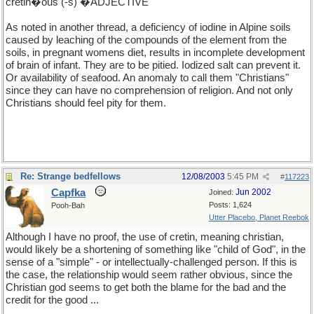
cretin�ous (-s) �ADJECTIVE
As noted in another thread, a deficiency of iodine in Alpine soils
caused by leaching of the compounds of the element from the
soils, in pregnant womens diet, results in incomplete development
of brain of infant. They are to be pitied. Iodized salt can prevent it.
Or availability of seafood. An anomaly to call them "Christians"
since they can have no comprehension of religion. And not only
Christians should feel pity for them.
Re: Strange bedfellows
12/08/2003
5:45 PM
#
117223
Capfka
Jun 2002
Joined:
Posts: 1,624
Pooh-Bah
Utter Placebo, Planet Reebok
Although I have no proof, the use of cretin, meaning christian,
would likely be a shortening of something like "child of God", in the
sense of a "simple" - or intellectually-challenged person. If this is
the case, the relationship would seem rather obvious, since the
Christian god seems to get both the blame for the bad and the
credit for the good ...