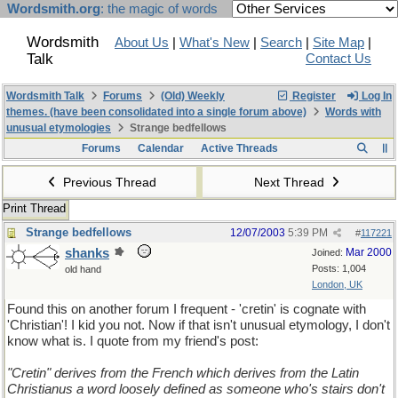
Wordsmith.org
: the magic of words
Wordsmith
About Us
|
What's New
|
Search
|
Site Map
|
Talk
Contact Us
Wordsmith Talk
Forums
(Old) Weekly
Register
Log In
themes. (have been consolidated into a single forum above)
Words with
unusual etymologies
Strange bedfellows
Forums
Calendar
Active Threads
Previous Thread
Next Thread
Print Thread
Strange bedfellows
12/07/2003
5:39 PM
#
117221
shanks
Mar 2000
Joined:
Posts: 1,004
old hand
London, UK
Found this on another forum I frequent - 'cretin' is cognate with
'Christian'! I kid you not. Now if that isn't unusual etymology, I don't
know what is. I quote from my friend's post:
"Cretin" derives from the French which derives from the Latin
Christianus a word loosely defined as someone who's stairs don't