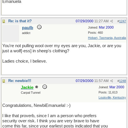
Emanuela
Re: is that it?
07/29/2000
11:27 AM
#
1247
paulb
Mar 2000
Joined:
Posts: 460
addict
Hobart, Tasmania, Australia
You're not pulling wool over my eyes are you, Jackie, or are you
just a wolf[-ess] in sheep's clothing?
Ladies choice, I believe.
Re: newbie!!!
07/29/2000
11:57 AM
#
1248
Jackie
Mar 2000
Joined:
Posts: 11,613
Carpal Tunnel
Louisville, Kentucky
Congratulations, NewbiEmanuela! :-)
I like that proverb, since I am a person who prefers
security over risk. I think you are very brave to have
come this far, since your earliest posts indicated that you