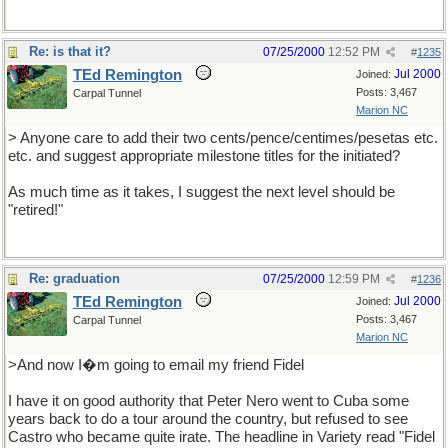
Re: is that it?
07/25/2000
12:52 PM
#
1235
TEd Remington
Jul 2000
Joined:
Posts: 3,467
Carpal Tunnel
Marion NC
> Anyone care to add their two cents/pence/centimes/pesetas etc.
etc. and suggest appropriate milestone titles for the initiated?
As much time as it takes, I suggest the next level should be
"retired!"
Re: graduation
07/25/2000
12:59 PM
#
1236
TEd Remington
Jul 2000
Joined:
Posts: 3,467
Carpal Tunnel
Marion NC
>And now I�m going to email my friend Fidel
I have it on good authority that Peter Nero went to Cuba some
years back to do a tour around the country, but refused to see
Castro who became quite irate. The headline in Variety read "Fidel