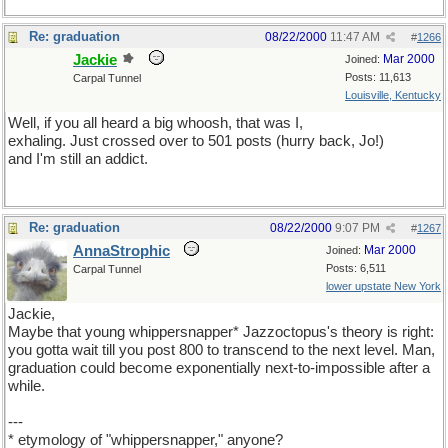
Re: graduation
08/22/2000
11:47 AM
#
1266
Jackie
Mar 2000
Joined:
Posts: 11,613
Carpal Tunnel
Louisville, Kentucky
Well, if you all heard a big whoosh, that was I,
exhaling. Just crossed over to 501 posts (hurry back, Jo!)
and I'm still an addict.
Re: graduation
08/22/2000
9:07 PM
#
1267
AnnaStrophic
Mar 2000
Joined:
Posts: 6,511
Carpal Tunnel
lower upstate New York
Jackie,
Maybe that young whippersnapper* Jazzoctopus's theory is right:
you gotta wait till you post 800 to transcend to the next level. Man,
graduation could become exponentially next-to-impossible after a
while.
---
* etymology of "whippersnapper," anyone?