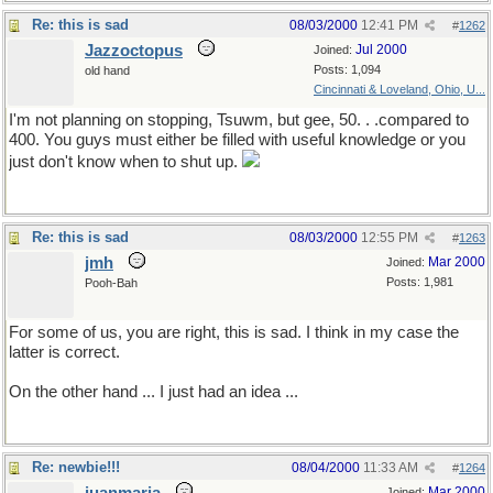
Re: this is sad
08/03/2000
12:41 PM
#
1262
Jazzoctopus
Jul 2000
Joined:
Posts: 1,094
old hand
Cincinnati & Loveland, Ohio, U...
I'm not planning on stopping, Tsuwm, but gee, 50. . .compared to
400. You guys must either be filled with useful knowledge or you
just don't know when to shut up.
Re: this is sad
08/03/2000
12:55 PM
#
1263
jmh
Mar 2000
Joined:
Posts: 1,981
Pooh-Bah
For some of us, you are right, this is sad. I think in my case the
latter is correct.
On the other hand ... I just had an idea ...
Re: newbie!!!
08/04/2000
11:33 AM
#
1264
Mar 2000
Joined: