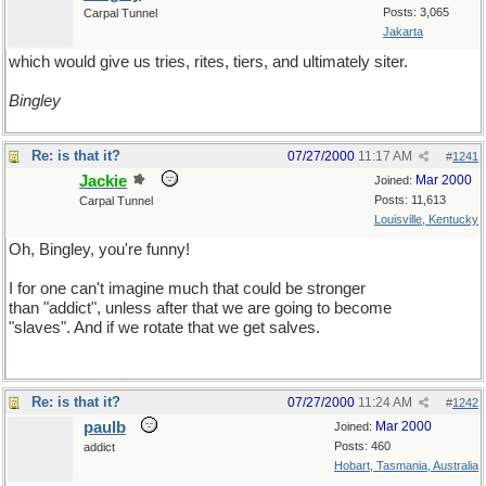
Posts: 3,065
Carpal Tunnel
Jakarta
which would give us tries, rites, tiers, and ultimately siter.
Bingley
Re: is that it?
07/27/2000
11:17 AM
#
1241
Jackie
Mar 2000
Joined:
Posts: 11,613
Carpal Tunnel
Louisville, Kentucky
Oh, Bingley, you're funny!
I for one can't imagine much that could be stronger
than "addict", unless after that we are going to become
"slaves". And if we rotate that we get salves.
Re: is that it?
07/27/2000
11:24 AM
#
1242
paulb
Mar 2000
Joined:
Posts: 460
addict
Hobart, Tasmania, Australia