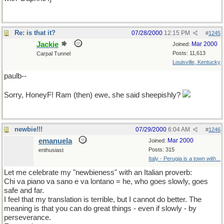
Re: is that it?
07/28/2000
12:15 PM
#
1245
Jackie
Mar 2000
Joined:
Posts: 11,613
Carpal Tunnel
Louisville, Kentucky
paulb--
Sorry, HoneyF! Ram (then) ewe, she said sheepishly?
newbie!!!
07/29/2000
6:04 AM
#
1246
emanuela
Mar 2000
Joined:
Posts: 315
enthusiast
Italy - Perugia is a town with...
Let me celebrate my "newbieness" with an Italian proverb:
Chi va piano va sano e va lontano = he, who goes slowly, goes
safe and far.
I feel that my translation is terrible, but I cannot do better. The
meaning is that you can do great things - even if slowly - by
perseverance.