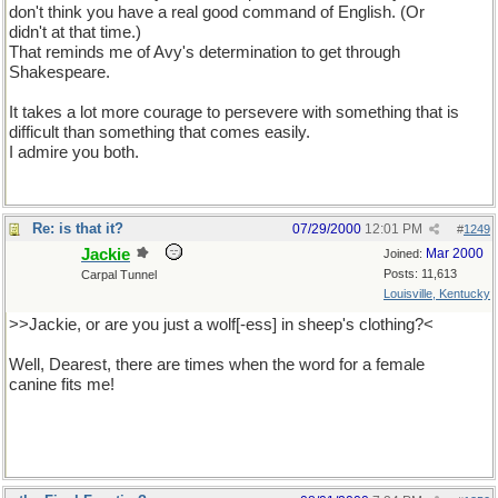
don't think you have a real good command of English. (Or
didn't at that time.)
That reminds me of Avy's determination to get through
Shakespeare.
It takes a lot more courage to persevere with something that is
difficult than something that comes easily.
I admire you both.
Re: is that it?
07/29/2000
12:01 PM
#
1249
Jackie
Mar 2000
Joined:
Posts: 11,613
Carpal Tunnel
Louisville, Kentucky
>>Jackie, or are you just a wolf[-ess] in sheep's clothing?<
Well, Dearest, there are times when the word for a female
canine fits me!