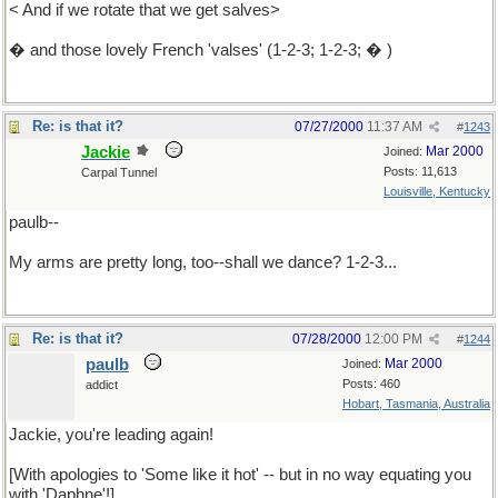
< And if we rotate that we get salves>
� and those lovely French 'valses' (1-2-3; 1-2-3; � )
Re: is that it?
07/27/2000
11:37 AM
#
1243
Jackie
Mar 2000
Joined:
Posts: 11,613
Carpal Tunnel
Louisville, Kentucky
paulb--
My arms are pretty long, too--shall we dance? 1-2-3...
Re: is that it?
07/28/2000
12:00 PM
#
1244
paulb
Mar 2000
Joined:
Posts: 460
addict
Hobart, Tasmania, Australia
Jackie, you're leading again!
[With apologies to 'Some like it hot' -- but in no way equating you
with 'Daphne'!]