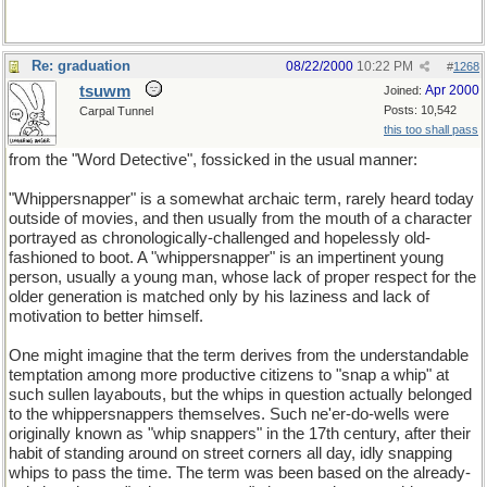
Re: graduation
08/22/2000
10:22 PM
#
1268
tsuwm
Apr 2000
Joined:
Posts: 10,542
Carpal Tunnel
this too shall pass
from the "Word Detective", fossicked in the usual manner:
"Whippersnapper" is a somewhat archaic term, rarely heard today
outside of movies, and then usually from the mouth of a character
portrayed as chronologically-challenged and hopelessly old-
fashioned to boot. A "whippersnapper" is an impertinent young
person, usually a young man, whose lack of proper respect for the
older generation is matched only by his laziness and lack of
motivation to better himself.
One might imagine that the term derives from the understandable
temptation among more productive citizens to "snap a whip" at
such sullen layabouts, but the whips in question actually belonged
to the whippersnappers themselves. Such ne'er-do-wells were
originally known as "whip snappers" in the 17th century, after their
habit of standing around on street corners all day, idly snapping
whips to pass the time. The term was been based on the already-