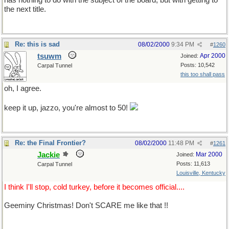
has nothing to do with the subject of the board, but with getting to
the next title.
Re: this is sad
08/02/2000
9:34 PM
#
1260
tsuwm
Apr 2000
Joined:
Posts: 10,542
Carpal Tunnel
this too shall pass
oh, I agree.
keep it up, jazzo, you're almost to 50!
Re: the Final Frontier?
08/02/2000
11:48 PM
#
1261
Jackie
Mar 2000
Joined:
Posts: 11,613
Carpal Tunnel
Louisville, Kentucky
I think I'll stop, cold turkey, before it becomes official....
Geeminy Christmas! Don't SCARE me like that !!