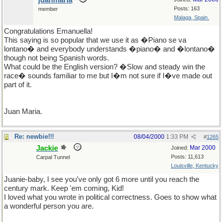
juanmaria
Posts: 163
member
Malaga, Spain.
Congratulations Emanuella!
This saying is so popular that we use it as �Piano se va
lontano� and everybody understands �piano� and �lontano�
though not being Spanish words.
What could be the English version? �Slow and steady win the
race� sounds familiar to me but I�m not sure if I�ve made out
part of it.
Juan Maria.
Re: newbie!!!
08/04/2000
1:33 PM
#
1265
Jackie
Mar 2000
Joined:
Posts: 11,613
Carpal Tunnel
Louisville, Kentucky
Juanie-baby, I see you've only got 6 more until you reach the
century mark. Keep 'em coming, Kid!
I loved what you wrote in political correctness. Goes to show what
a wonderful person you are.