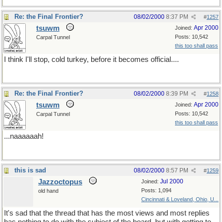
Re: the Final Frontier?
08/02/2000
8:37 PM
#
1257
tsuwm
Apr 2000
Joined:
Posts: 10,542
Carpal Tunnel
this too shall pass
I think I'll stop, cold turkey, before it becomes official....
Re: the Final Frontier?
08/02/2000
8:39 PM
#
1258
tsuwm
Apr 2000
Joined:
Posts: 10,542
Carpal Tunnel
this too shall pass
...naaaaaah!
this is sad
08/02/2000
8:57 PM
#
1259
Jazzoctopus
Jul 2000
Joined:
Posts: 1,094
old hand
Cincinnati & Loveland, Ohio, U...
It's sad that the thread that has the most views and most replies