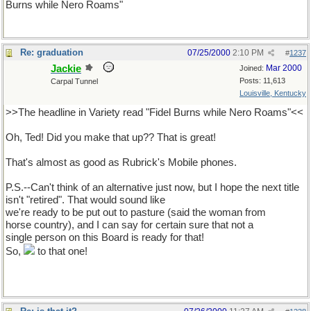
Burns while Nero Roams"
Re: graduation
07/25/2000
2:10 PM
#
1237
Jackie
Mar 2000
Joined:
Posts: 11,613
Carpal Tunnel
Louisville, Kentucky
>>The headline in Variety read "Fidel Burns while Nero Roams"<<
Oh, Ted! Did you make that up?? That is great!
That's almost as good as Rubrick's Mobile phones.
P.S.--Can't think of an alternative just now, but I hope the next title
isn't "retired". That would sound like
we're ready to be put out to pasture (said the woman from
horse country), and I can say for certain sure that not a
single person on this Board is ready for that!
So,
to that one!