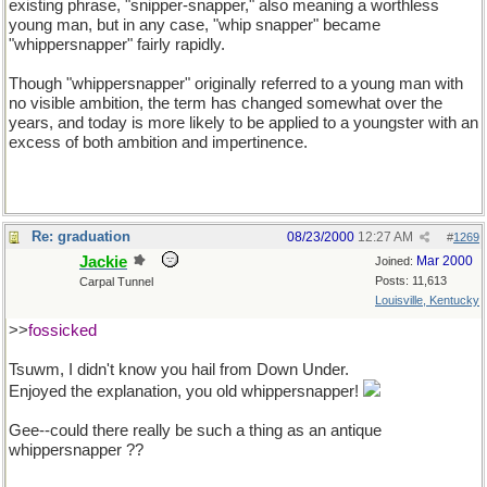
existing phrase, "snipper-snapper," also meaning a worthless
young man, but in any case, "whip snapper" became
"whippersnapper" fairly rapidly.
Though "whippersnapper" originally referred to a young man with
no visible ambition, the term has changed somewhat over the
years, and today is more likely to be applied to a youngster with an
excess of both ambition and impertinence.
Re: graduation
08/23/2000
12:27 AM
#
1269
Jackie
Mar 2000
Joined:
Posts: 11,613
Carpal Tunnel
Louisville, Kentucky
>>
fossicked
Tsuwm, I didn't know you hail from Down Under.
Enjoyed the explanation, you old whippersnapper!
Gee--could there really be such a thing as an antique
whippersnapper ??