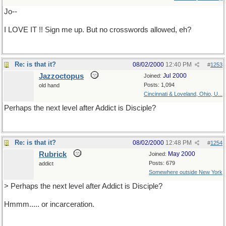
Jo--
I LOVE IT !! Sign me up. But no crosswords allowed, eh?
Re: is that it?
08/02/2000
12:40 PM
#
1253
Jazzoctopus
Jul 2000
Joined:
Posts: 1,094
old hand
Cincinnati & Loveland, Ohio, U...
Perhaps the next level after Addict is Disciple?
Re: is that it?
08/02/2000
12:48 PM
#
1254
Rubrick
May 2000
Joined:
Posts: 679
addict
Somewhere outside New York
> Perhaps the next level after Addict is Disciple?
Hmmm..... or incarceration.