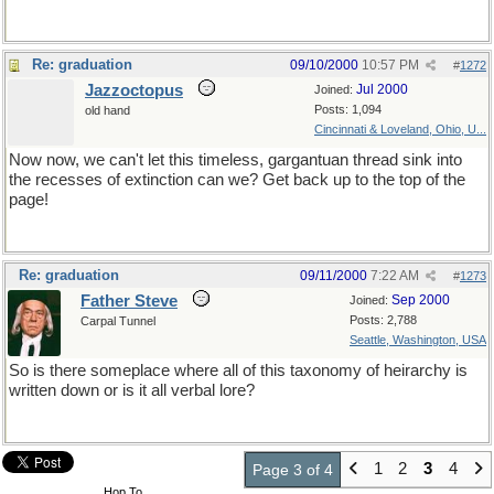
Re: graduation
09/10/2000
10:57 PM
#
1272
Jazzoctopus
Jul 2000
Joined:
Posts: 1,094
old hand
Cincinnati & Loveland, Ohio, U...
Now now, we can't let this timeless, gargantuan thread sink into
the recesses of extinction can we? Get back up to the top of the
page!
Re: graduation
09/11/2000
7:22 AM
#
1273
Father Steve
Sep 2000
Joined:
Posts: 2,788
Carpal Tunnel
Seattle, Washington, USA
So is there someplace where all of this taxonomy of heirarchy is
written down or is it all verbal lore?
1
2
3
4
Page 3 of 4
Hop To