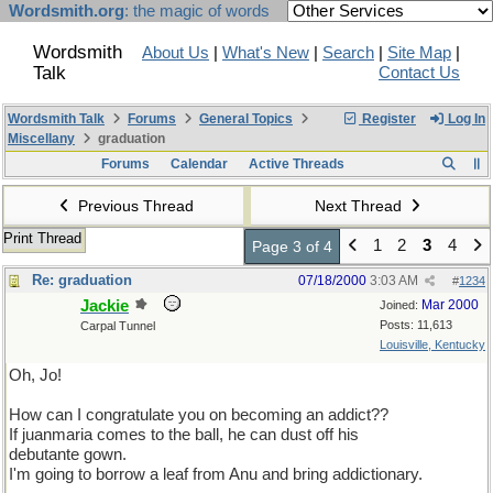
Wordsmith.org
: the magic of words
Wordsmith
About Us
|
What's New
|
Search
|
Site Map
|
Talk
Contact Us
Wordsmith Talk
Forums
General Topics
Register
Log In
Miscellany
graduation
Forums
Calendar
Active Threads
Previous Thread
Next Thread
Print Thread
1
2
3
4
Page 3 of 4
Re: graduation
07/18/2000
3:03 AM
#
1234
Jackie
Mar 2000
Joined:
Posts: 11,613
Carpal Tunnel
Louisville, Kentucky
Oh, Jo!
How can I congratulate you on becoming an addict??
If juanmaria comes to the ball, he can dust off his
debutante gown.
I'm going to borrow a leaf from Anu and bring addictionary.