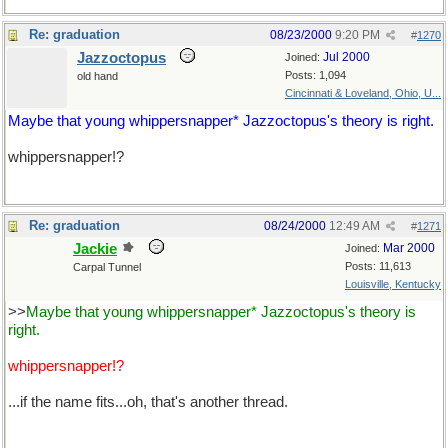
Re: graduation
08/23/2000
9:20 PM
#
1270
Jazzoctopus
Jul 2000
Joined:
Posts: 1,094
old hand
Cincinnati & Loveland, Ohio, U...
Maybe that young whippersnapper* Jazzoctopus's theory is right.
whippersnapper!?
Re: graduation
08/24/2000
12:49 AM
#
1271
Jackie
Mar 2000
Joined:
Posts: 11,613
Carpal Tunnel
Louisville, Kentucky
>>
Maybe that young whippersnapper* Jazzoctopus's theory is
right.
whippersnapper!?
...if the name fits...oh, that's another thread.