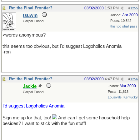
Re: the Final Frontier?
08/02/2000
1:53 PM
#
1255
tsuwm
Apr 2000
Joined:
Posts: 10,542
Carpal Tunnel
this too shall pass
>words anonymous?
this seems too obvious, but I'd suggest Logoholics Anomia
-ron
Re: the Final Frontier?
08/02/2000
4:47 PM
#
1256
Jackie
Mar 2000
Joined:
Posts: 11,613
Carpal Tunnel
Louisville, Kentucky
I'd suggest Logoholics Anomia
Sign me up for that, too!
And can I get some household help
besides? I want to stick with the fun stuff!