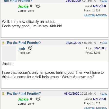
the Final Frontier?
08/01/2000
7:24 PM
#
1250
Jackie
Mar 2000
Joined:
Posts: 11,613
Carpal Tunnel
Louisville, Kentucky
Well, I am now officially an addict.
Feels pretty good, I must say. Ahh-hh!
Re: the Final Frontier?
08/02/2000
5:52 AM
#
1251
jmh
Mar 2000
Joined:
Posts: 1,981
Pooh-Bah
Jackie
I see that twusm's only ten paces behind you. Then we'll have to
think of a name for a self-help group - Words Anonymous?
Re: the Final Frontier?
08/02/2000
10:23 AM
#
1252
Jackie
Mar 2000
Joined:
Posts: 11,613
Carpal Tunnel
Louisville, Kentucky