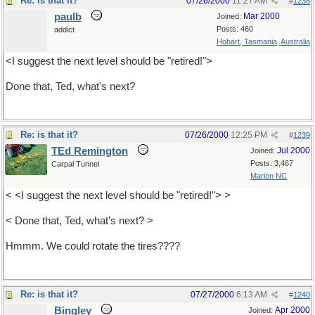
Re: is that it?
07/26/2000
11:27 AM
#
1238
paulb
Mar 2000
Joined:
Posts: 460
addict
Hobart, Tasmania, Australia
<I suggest the next level should be "retired!">
Done that, Ted, what's next?
Re: is that it?
07/26/2000
12:25 PM
#
1239
TEd Remington
Jul 2000
Joined:
Posts: 3,467
Carpal Tunnel
Marion NC
< <I suggest the next level should be "retired!"> >
< Done that, Ted, what's next? >
Hmmm. We could rotate the tires????
Re: is that it?
07/27/2000
6:13 AM
#
1240
Bingley
Apr 2000
Joined: