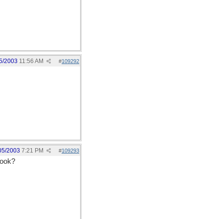
5/2003
11:56 AM
#
109292
05/2003
7:21 PM
#
109293
book?