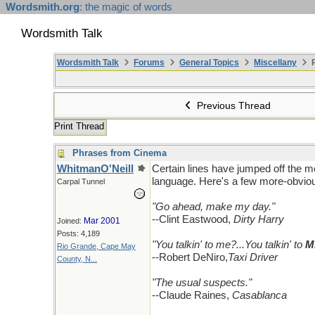
Wordsmith.org
: the magic of words
Wordsmith Talk
Wordsmith Talk
Forums
General Topics
Miscellany
P
Previous Thread
Print Thread
Phrases from Cinema
WhitmanO'Neill
Certain lines have jumped off the 
language. Here's a few more-obvio
Carpal Tunnel
"Go ahead, make my day."
--Clint Eastwood,
Dirty Harry
Mar 2001
Joined:
Posts: 4,189
"You talkin' to me?...You talkin' to
M
Rio Grande, Cape May
--Robert DeNiro,
Taxi Driver
County, N...
"The usual suspects."
--Claude Raines,
Casablanca