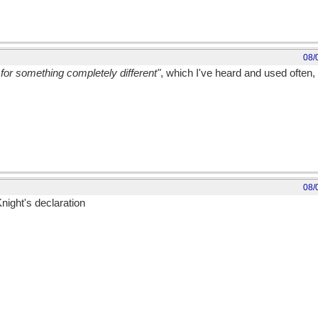
08/
for something completely different"
, which I've heard and used often, 
08/
night's declaration