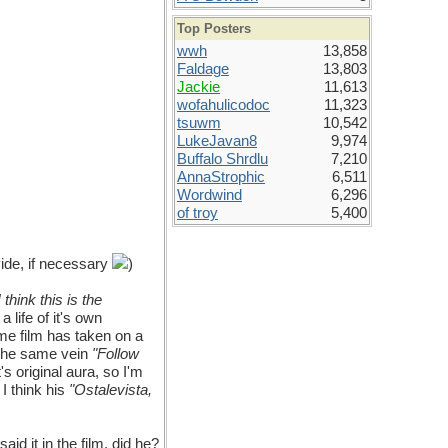
Top Posters
wwh
13,858
Faldage
13,803
Jackie
11,613
wofahulicodoc
11,323
tsuwm
10,542
LukeJavan8
9,974
Buffalo Shrdlu
7,210
AnnaStrophic
6,511
Wordwind
6,296
of troy
5,400
ide, if necessary
)
I think this is the
 life of it's own
e film has taken on a
n the same vein
"Follow
's original aura, so I'm
 I think his
"Ostalevista,
aid it in the film, did he?