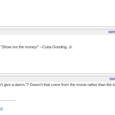
08/0
"
Show me the money!" --Cuba Gooding, Jr.
08/
n't give a damn."? Doesn't that come from the movie rather than the 
ml