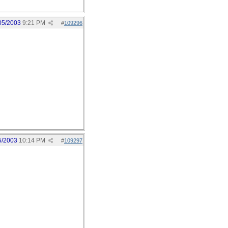
05/2003
9:21 PM
#
109296
5/2003
10:14 PM
#
109297