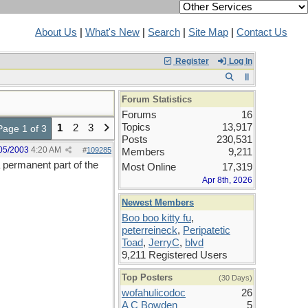
About Us
|
What's New
|
Search
|
Site Map
|
Contact Us
Register
Log In
Forum Statistics
Forums
16
Topics
13,917
1
2
3
Page 1 of 3
Posts
230,531
05/2003
4:20 AM
#
109285
Members
9,211
 permanent part of the
Most Online
17,319
Apr 8th, 2026
Newest Members
Boo boo kitty fu
,
peterreineck
,
Peripatetic
Toad
,
JerryC
,
blvd
9,211 Registered Users
Top Posters
(30 Days)
wofahulicodoc
26
A C Bowden
5