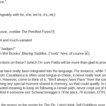
use."
.
geably with he, she, we're, it's, etc)
movie...mebbe
The Petrified Forest
?]
nt and much-variated
' badges!"
in Mel Brooks'
Blazing Saddles
. ("roolz" here, of course
)
tions on these? (which I'm sure Faldo will be more-than-glad to prov
at have really been integrated into the language. For instance, while
"
from
Casablanca
is often used tongue-in-cheek, it never really took on a
re. However, come to think of it,
"We'll always have Paris"
from the sam
meaning any special moment shared in memory, so that could qualify. I
uoted meaning to keep on following a certain path, never crept out of it
her. And if someone sez Schwarzenegger's
I'll be back
, I'll scream. OTH,
the promo on the poster for
The Fly
, I don't think Jeff Goldblum ever s