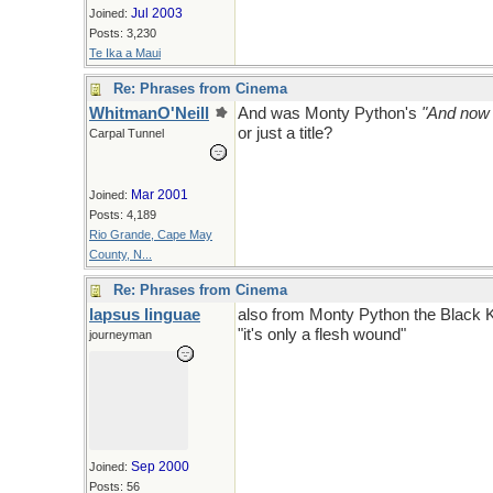
Jul 2003
Joined:
Posts: 3,230
Te Ika a Maui
Re: Phrases from Cinema
WhitmanO'Neill
And was Monty Python's
"And now 
or just a title?
Carpal Tunnel
Mar 2001
Joined:
Posts: 4,189
Rio Grande, Cape May
County, N...
Re: Phrases from Cinema
lapsus linguae
also from Monty Python the Black K
"it's only a flesh wound"
journeyman
Sep 2000
Joined:
Posts: 56