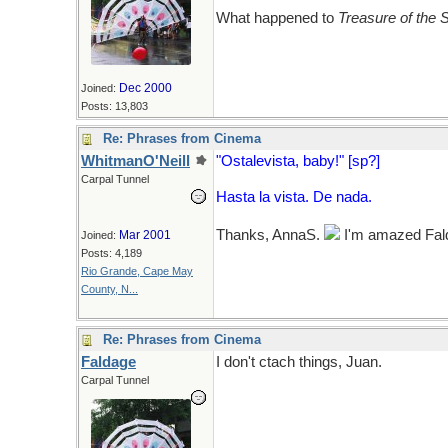
What happened to
Treasure of the 
Dec 2000
Joined:
Posts: 13,803
Re: Phrases from Cinema
WhitmanO'Neill
"Ostalevista, baby!" [sp?]
Carpal Tunnel
Hasta la vista. De nada.
Thanks, AnnaS.
I'm amazed Faldo
Mar 2001
Joined:
Posts: 4,189
Rio Grande, Cape May
County, N...
Re: Phrases from Cinema
Faldage
I don't ctach things, Juan.
Carpal Tunnel