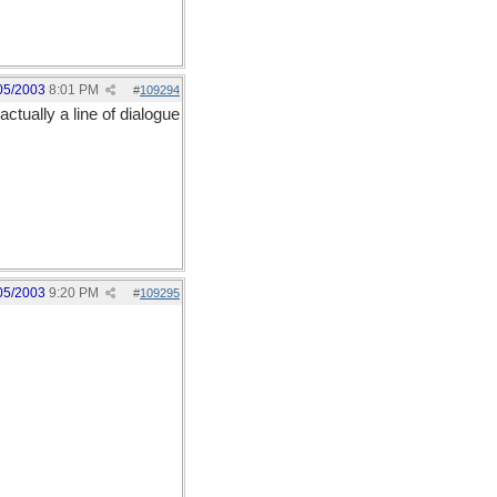
05/2003
8:01 PM
#
109294
actually a line of dialogue
05/2003
9:20 PM
#
109295