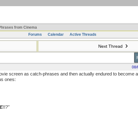
hrases from Cinema
Forums
Calendar
Active Threads
Next Thread
08/
movie screen as catch-phrases and then actually endured to become a
us ones:
E
!!?"