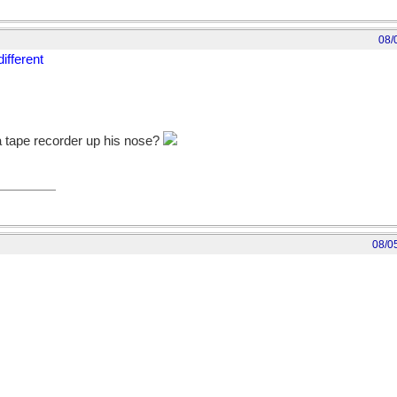
08/
ifferent
a tape recorder up his nose?
08/0