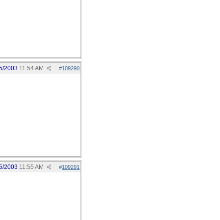
5/2003
11:54 AM
#
109290
5/2003
11:55 AM
#
109291