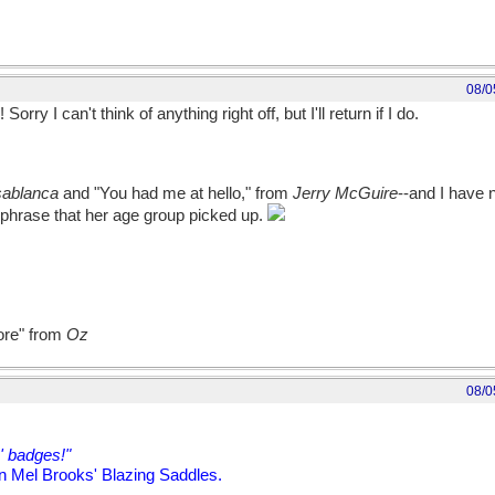
08/0
orry I can't think of anything right off, but I'll return if I do.
ablanca
and "You had me at hello," from
Jerry McGuire
--and I have n
 phrase that her age group picked up.
more" from
Oz
08/0
' badges!"
n Mel Brooks' Blazing Saddles.