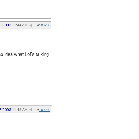
5/2003
11:44 AM
#
109288
o idea what Lof's talking
5/2003
11:48 AM
#
109289