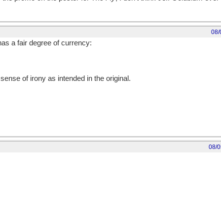
08/
has a fair degree of currency:
sense of irony as intended in the original.
08/0