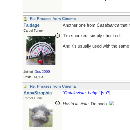
Re: Phrases from Cinema
Faldage
Another one from
Casablanca
that 
Carpal Tunnel
"I'm shocked, simply shocked."
And it's usually used with the same 
Dec 2000
Joined:
Posts: 13,803
Re: Phrases from Cinema
AnnaStrophic
"Ostalevista, baby!"
[sp?]
Carpal Tunnel
Hasta la vista.
De nada.