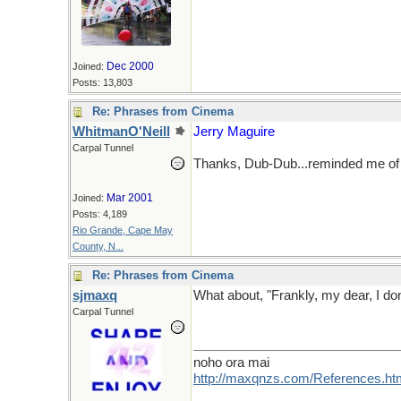
Dec 2000
Joined:
Posts: 13,803
Re: Phrases from Cinema
WhitmanO'Neill
Jerry Maguire
Carpal Tunnel
Thanks, Dub-Dub...reminded me of 
Mar 2001
Joined:
Posts: 4,189
Rio Grande, Cape May
County, N...
Re: Phrases from Cinema
sjmaxq
What about, "Frankly, my dear, I do
Carpal Tunnel
noho ora mai
http://maxqnzs.com/References.ht