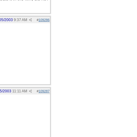
05/2003
9:37 AM
#
109286
5/2003
11:11 AM
#
109287