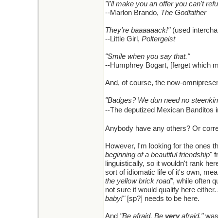
"I'll make you an offer you can't ref
--Marlon Brando,
The Godfather
They're baaaaaack!"
(used interchan
--Little Girl,
Poltergeist
"Smile when you say that."
--Humphrey Bogart, [ferget which 
And, of course, the now-omniprese
"Badges? We dun need no steenkin
--The deputized Mexican Banditos 
Anybody have any others? Or correc
However, I'm looking for the ones th
beginning of a beautiful friendship
" 
linguistically, so it wouldn't rank he
sort of idiomatic life of it's own, 
the yellow brick road"
, while often q
not sure it would qualify here eit
baby!"
[sp?] needs to be here.
And
"Be afraid. Be
very
afraid."
was 