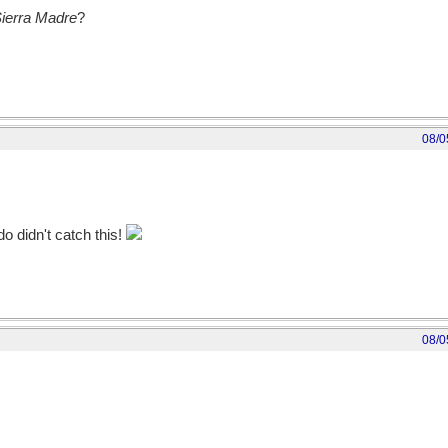
Sierra Madre
?
08/0
 didn't catch this!
08/0