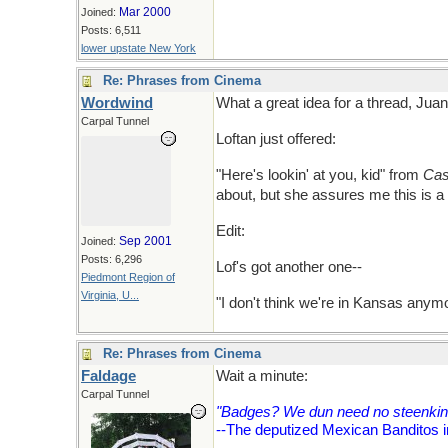
Mar 2000
Joined:
Posts: 6,511
lower upstate New York
Re: Phrases from Cinema
Wordwind
What a great idea for a thread, Juan! S
Carpal Tunnel
Loftan just offered:
"Here's lookin' at you, kid" from
Cas
about, but she assures me this is a
Edit:
Sep 2001
Joined:
Posts: 6,296
Lof's got another one--
Piedmont Region of
Virginia, U...
"I don't think we're in Kansas any
Re: Phrases from Cinema
Faldage
Wait a minute:
Carpal Tunnel
"Badges? We dun need no steenkin
--The deputized Mexican Banditos i