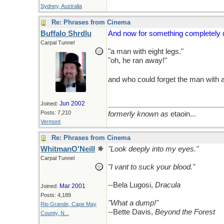
Sydney, Australia
Re: Phrases from Cinema
Buffalo Shrdlu
And now for something completely d
Carpal Tunnel
"a man with eight legs."
"oh, he ran away!"
and who could forget the man with 
Jun 2002
Joined:
Posts: 7,210
formerly known as
etaoin...
Vermont
Re: Phrases from Cinema
WhitmanO'Neill
"Look deeply into my eyes."
Carpal Tunnel
"I vant to suck your blood."
--Bela Lugosi,
Dracula
Mar 2001
Joined:
Posts: 4,189
"What a dump!"
Rio Grande, Cape May
--Bette Davis,
Beyond the Forest
County, N...