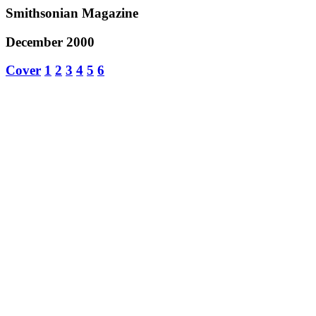
Smithsonian Magazine
December 2000
Cover
1
2
3
4
5
6